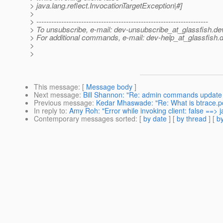
> java.lang.reflect.InvocationTargetException|#]
>
> ---------------------------------------------------------------------
> To unsubscribe, e-mail: dev-unsubscribe_at_glassfish.
de
> For additional commands, e-mail: dev-help_at_glassfish.
d
>
>
This message
: [
Message body
]
Next message
:
Bill Shannon: "Re: admin commands update - 
Previous message
:
Kedar Mhaswade: "Re: What is btrace.p
In reply to
:
Amy Roh: "Error while invoking client: false ==> 
Contemporary messages sorted
: [
by date
] [
by thread
] [
by