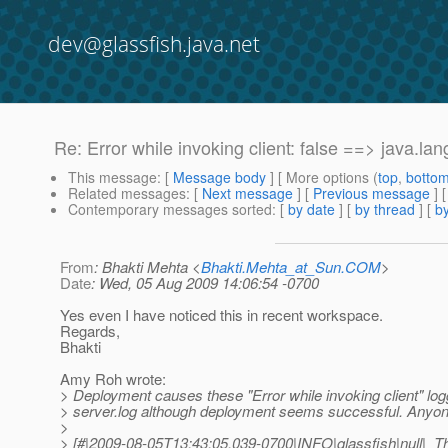
dev@glassfish.java.net
Re: Error while invoking client: false ==> java.la
This message
: [
Message body
] [ More options (
top
,
botto
Related messages
:
[
Next message
] [
Previous message
] 
Contemporary messages sorted
: [
by date
] [
by thread
] [
by
From
: Bhakti Mehta <
Bhakti.Mehta_at_Sun.COM
>
Date
: Wed, 05 Aug 2009 14:06:54 -0700
Yes even I have noticed this in recent workspace.
Regards,
Bhakti
Amy Roh wrote:
> Deployment causes these "Error while invoking client" log
> server.log although deployment seems successful. Anyon
>
> [#|2009-08-05T13:43:05.039-0700|INFO|glassfish|null