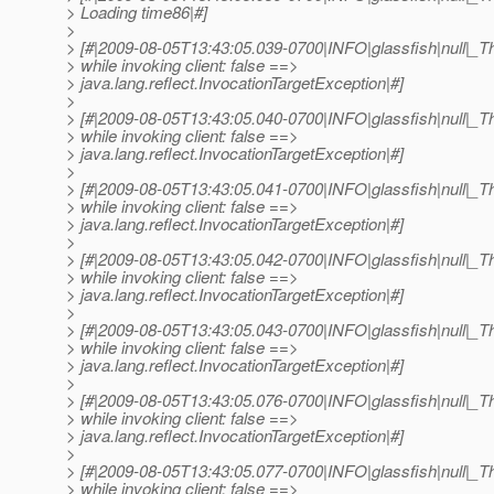
> Loading time86|#]
>
> [#|2009-08-05T13:43:05.039-0700|INFO|glassfish|null|
> while invoking client: false ==>
> java.lang.reflect.InvocationTargetException|#]
>
> [#|2009-08-05T13:43:05.040-0700|INFO|glassfish|null|
> while invoking client: false ==>
> java.lang.reflect.InvocationTargetException|#]
>
> [#|2009-08-05T13:43:05.041-0700|INFO|glassfish|null|
> while invoking client: false ==>
> java.lang.reflect.InvocationTargetException|#]
>
> [#|2009-08-05T13:43:05.042-0700|INFO|glassfish|null|
> while invoking client: false ==>
> java.lang.reflect.InvocationTargetException|#]
>
> [#|2009-08-05T13:43:05.043-0700|INFO|glassfish|null|
> while invoking client: false ==>
> java.lang.reflect.InvocationTargetException|#]
>
> [#|2009-08-05T13:43:05.076-0700|INFO|glassfish|null|
> while invoking client: false ==>
> java.lang.reflect.InvocationTargetException|#]
>
> [#|2009-08-05T13:43:05.077-0700|INFO|glassfish|null|
> while invoking client: false ==>