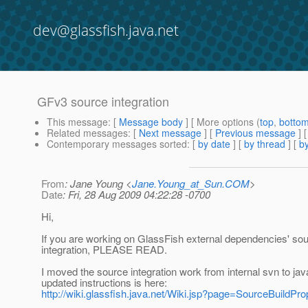
dev@glassfish.java.net
GFv3 source integration
This message
: [
Message body
] [ More options (
top
,
botto
Related messages
:
[
Next message
] [
Previous message
]
Contemporary messages sorted
: [
by date
] [
by thread
] [
by
From
: Jane Young <
Jane.Young_at_Sun.COM
>
Date
: Fri, 28 Aug 2009 04:22:28 -0700
Hi,
If you are working on GlassFish external dependencies' so
integration, PLEASE READ.
I moved the source integration work from internal svn to jav
updated instructions is here:
http://wiki.glassfish.java.net/Wiki.jsp?page=SourceBuildPro