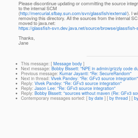
Please discontinue updating or committing the source integ
to the internal SCM
(
http://mercurial.sfbay.sun.com/svn/glassfish/external/
). I w
removing this directory. All the sources from the internal 
moved to java.net:
https://glassfish-svn.dev.java.net/source/browse/glassfish-s
Thanks,
Jane
This message
: [
Message body
]
Next message
:
Bobby Bissett: "NPE in admin/grizzly code d
Previous message
:
Kumar Jayanti: "Re: SecureRandom"
Next in thread
:
Vivek Pandey: "Re: GFv3 source integration"
Reply
:
Vivek Pandey: "Re: GFv3 source integration"
Reply
:
Jason Lee: "Re: GFv3 source integration"
Reply
:
Bobby Bissett: "sources without maven (Re: GFv3 sou
Contemporary messages sorted
: [
by date
] [
by thread
] [
by