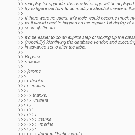
>> redeploy for upgrade, the new timer app will be deployed,
>> try to figure out how to do modify instead of create at that
>>
>> If there were no users, this logic would become much m
>> as it would need to happen on the regular 1st deploy of a
>> uses ejb timers.
>>
>> It'd be easier to do an explicit step of looking up the dat
>> (hopefully) identifying the database vendor, and executi
>> in advance sql to alter the table.
>>
>> Regards,
>> -marina
>>
>>> jerome
>>>
>>>> thanks,
>>>> -marina
>>>>
>>>>> thanks,
>>>>> -marina
>>>>>
>>>>>>
>>>>>>>
>>>>>>> thanks,
>>>>>>> -marina
>>>>>>>
>>>>>>> Jerome Dochez wrote: