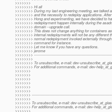
>>>>>>>
>>>>>>>> Hi all
>>>>>>>> During my last engineering meeting, we talked 
>>>>>>>> and the necessity to redeploy applications. After 
>>>>>>>> Hong and experimenting, we have decided to ha
>>>>>>>> redeployment happen internally during the asadm
>>>>>>>> domain --upgrade call.
>>>>>>>> This does not change anything for containers as
>>>>>>>> internal redeployments will not be any different t
>>>>>>>> normal redeployment invoked externally throug
>>>>>>>> command for instance.
>>>>>>>> Let me know if you have any questions.
>>>>>>>> jerome
>>>>>>>> --------------------------------------------------------------
>>>>>>>>
>>>>>>>> To unsubscribe, e-mail: dev-unsubscribe_at_gla
>>>>>>>> For additional commands, e-mail: dev-help_at_g
>>>>>>>
>>>>>>>
>>>>>>>
>>>>>>>
>>>>>>>
>>>>>>>
>>>>>>> ----------------------------------------------------------------
>>>>>>>
>>>>>>> To unsubscribe, e-mail: dev-unsubscribe_at_glas
>>>>>>> For additional commands, e-mail: dev-help_at_gla
>>>>>>>