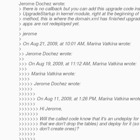
Jerome Dochez wrote:
> there is no callback but you can add this upgrade code ins
> UpgradeStartup in kernel module, right at the beginning of 
> method, this is where the domain.xml has finished upgrad
> apps are not redeployed yet.
>
> jerome
>
> On Aug 21, 2009, at 10:01 AM, Marina Vatkina wrote:
>
>> Jerome Dochez wrote:
>>
>>> On Aug 19, 2009, at 11:12 AM, Marina Vatkina wrote:
>>>
>>>> Marina Vatkina wrote:
>>>>
>>>>> Jerome Dochez wrote:
>>>>>
>>>>>>
>>>>>> On Aug 11, 2009, at 1:26 PM, Marina Vatkina wrot
>>>>>>
>>>>>>> Hi Jerome,
>>>>>>>
>>>>>>> Will the called code know that it's an undeploy for
>>>>>>> that we don't drop the tables) and deploy for it (so
>>>>>>> don't create ones)?
>>>>>>
>>>>>>