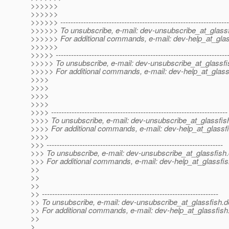
>>>>>>
>>>>>>
>>>>>> ------------------------------------------------------------------
>>>>>> To unsubscribe, e-mail: dev-unsubscribe_at_glassf
>>>>>> For additional commands, e-mail: dev-help_at_glas
>>>>>>
>>>>> -------------------------------------------------------------------
>>>>> To unsubscribe, e-mail: dev-unsubscribe_at_glassfi
>>>>> For additional commands, e-mail: dev-help_at_glass
>>>>
>>>>
>>>>
>>>>
>>>> ---------------------------------------------------------------------
>>>> To unsubscribe, e-mail: dev-unsubscribe_at_glassfis
>>>> For additional commands, e-mail: dev-help_at_glassfi
>>>>
>>> ---------------------------------------------------------------------
>>> To unsubscribe, e-mail: dev-unsubscribe_at_glassfish.
>>> For additional commands, e-mail: dev-help_at_glassfis
>>
>>
>>
>> ---------------------------------------------------------------------
>> To unsubscribe, e-mail: dev-unsubscribe_at_glassfish.
d
>> For additional commands, e-mail: dev-help_at_glassfish
>>
>