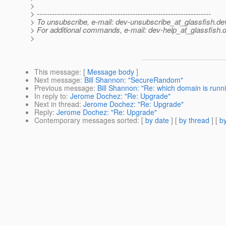
>
> ---------------------------------------------------------------------
> To unsubscribe, e-mail: dev-unsubscribe_at_glassfish.
de
> For additional commands, e-mail: dev-help_at_glassfish.
d
>
This message
: [
Message body
]
Next message
:
Bill Shannon: "SecureRandom"
Previous message
:
Bill Shannon: "Re: which domain is runn
In reply to
:
Jerome Dochez: "Re: Upgrade"
Next in thread
:
Jerome Dochez: "Re: Upgrade"
Reply
:
Jerome Dochez: "Re: Upgrade"
Contemporary messages sorted
: [
by date
] [
by thread
] [
by