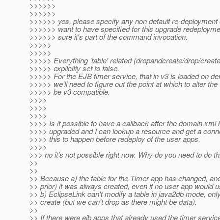
>>>>>>
>>>>>>
>>>>>> yes, please specify any non default re-deployment 
>>>>>> want to have specified for this upgrade redeploym
>>>>>> sure it's part of the command invocation.
>>>>>
>>>>>
>>>>> Everything 'table' related (dropandcreate/drop/create
>>>>> explicitly set to false.
>>>>> For the EJB timer service, that in v3 is loaded on d
>>>>> we'll need to figure out the point at which to alter the 
>>>>> be v3 compatible.
>>>>
>>>>
>>>>
>>>> Is it possible to have a callback after the domain.xml
>>>> upgraded and I can lookup a resource and get a conn
>>>> this to happen before redeploy of the user apps.
>>>>
>>> no it's not possible right now. Why do you need to do th
>>
>>
>> Because a) the table for the Timer app has changed, and
>> prior) it was always created, even if no user app would us
>> b) EclipseLink can't modify a table in java2db mode, onl
>> create (but we can't drop as there might be data).
>>
>> If there were ejb apps that already used the timer service