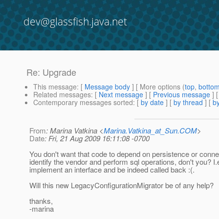
dev@glassfish.java.net
Re: Upgrade
This message
: [
Message body
] [ More options (
top
,
botto
Related messages
:
[
Next message
] [
Previous message
] 
Contemporary messages sorted
: [
by date
] [
by thread
] [
by
From
: Marina Vatkina <
Marina.Vatkina_at_Sun.COM
>
Date
: Fri, 21 Aug 2009 16:11:08 -0700
You don't want that code to depend on persistence or conne
identify the vendor and perform sql operations, don't you? I.e
implement an interface and be indeed called back :(.
Will this new LegacyConfigurationMigrator be of any help?
thanks,
-marina