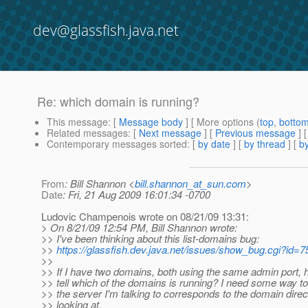
dev@glassfish.java.net
Re: which domain is running?
This message
: [
Message body
] [ More options (
top
,
botto
Related messages
:
[
Next message
] [
Previous message
] 
Contemporary messages sorted
: [
by date
] [
by thread
] [
by
From
: Bill Shannon <
bill.shannon_at_sun.com
>
Date
: Fri, 21 Aug 2009 16:01:34 -0700
Ludovic Champenois wrote on 08/21/09 13:31:
> On 8/21/09 12:54 PM, Bill Shannon wrote:
>> I've been thinking about this list-domains bug:
>>
https://glassfish.dev.java.net/issues/show_bug.cgi?id=
>>
>> If I have two domains, both using the same admin port, 
>> tell which of the domains is running? I need some way to
>> the server I'm talking to corresponds to the domain direc
>> looking at.