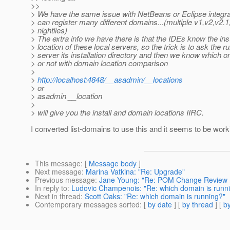
>>
> We have the same issue with NetBeans or Eclipse integr
> can register many different domains...(multiple v1,v2,v2.
> nightlies)
> The extra info we have there is that the IDEs know the ins
> location of these local servers, so the trick is to ask the r
> server its installation directory and then we know which o
> or not with domain location comparison
>
>
http://localhost:4848/__asadmin/__locations
> or
> asadmin __location
>
> will give you the install and domain locations IIRC.
I converted list-domains to use this and it seems to be wor
This message
: [
Message body
]
Next message
:
Marina Vatkina: "Re: Upgrade"
Previous message
:
Jane Young: "Re: POM Change Review 
In reply to
:
Ludovic Champenois: "Re: which domain is runn
Next in thread
:
Scott Oaks: "Re: which domain is running?"
Contemporary messages sorted
: [
by date
] [
by thread
] [
by