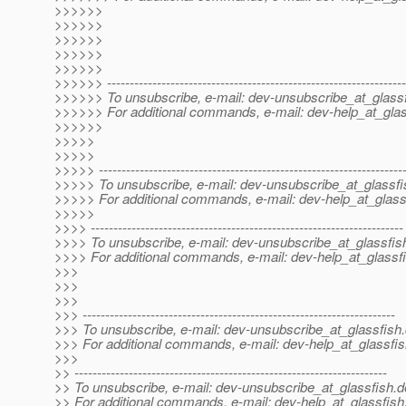
>>>>>>
>>>>>>
>>>>>>
>>>>>>
>>>>>>
>>>>>> ------------------------------------------------------------------
>>>>>> To unsubscribe, e-mail: dev-unsubscribe_at_glassf
>>>>>> For additional commands, e-mail: dev-help_at_glas
>>>>>>
>>>>>
>>>>>
>>>>> -------------------------------------------------------------------
>>>>> To unsubscribe, e-mail: dev-unsubscribe_at_glassfi
>>>>> For additional commands, e-mail: dev-help_at_glass
>>>>>
>>>> ---------------------------------------------------------------------
>>>> To unsubscribe, e-mail: dev-unsubscribe_at_glassfis
>>>> For additional commands, e-mail: dev-help_at_glassfi
>>>
>>>
>>>
>>> ---------------------------------------------------------------------
>>> To unsubscribe, e-mail: dev-unsubscribe_at_glassfish.
>>> For additional commands, e-mail: dev-help_at_glassfis
>>>
>> ---------------------------------------------------------------------
>> To unsubscribe, e-mail: dev-unsubscribe_at_glassfish.
d
>> For additional commands, e-mail: dev-help_at_glassfish