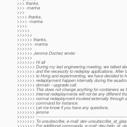
>>> thanks,
>>> -marina
>>>
>>>> thanks,
>>>> -marina
>>>>
>>>>>
>>>>>>
>>>>>> thanks,
>>>>>> -marina
>>>>>>
>>>>>> Jerome Dochez wrote:
>>>>>>
>>>>>>> Hi all
>>>>>>> During my last engineering meeting, we talked ab
>>>>>>> and the necessity to redeploy applications. After t
>>>>>>> to Hong and experimenting, we have decided to h
>>>>>>> redeployment happen internally during the asadmin
>>>>>>> domain --upgrade call.
>>>>>>> This does not change anything for containers as 
>>>>>>> internal redeployments will not be any different th
>>>>>>> normal redeployment invoked externally through 
>>>>>>> command for instance.
>>>>>>> Let me know if you have any questions.
>>>>>>> jerome
>>>>>>> ----------------------------------------------------------------
>>>>>>> To unsubscribe, e-mail: dev-unsubscribe_at_glas
>>>>>>> For additional commands, e-mail: dev-help_at_gla