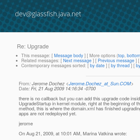
dev@glassfish.java.net
Re: Upgrade
This message
: [
Message body
] [ More options (
top
,
botto
Related messages
:
[
Next message
] [
Previous message
] 
Contemporary messages sorted
: [
by date
] [
by thread
] [
by
From
: Jerome Dochez <
Jerome.Dochez_at_Sun.COM
>
Date
: Fri, 21 Aug 2009 14:16:34 -0700
there is no callback but you can add this upgrade code insid
UpgradeStartup in kernel module, right at the beginning of th
method, this is where the domain.xml has finished upgradin
apps are not redeployed yet.
jerome
On Aug 21, 2009, at 10:01 AM, Marina Vatkina wrote: