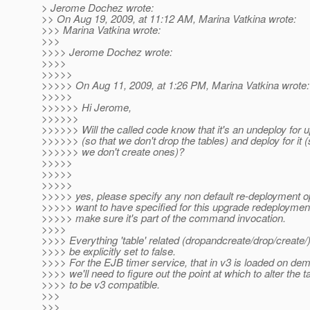
> Jerome Dochez wrote:
>> On Aug 19, 2009, at 11:12 AM, Marina Vatkina wrote:
>>> Marina Vatkina wrote:
>>>
>>>> Jerome Dochez wrote:
>>>>
>>>>>
>>>>> On Aug 11, 2009, at 1:26 PM, Marina Vatkina wrote:
>>>>>
>>>>>> Hi Jerome,
>>>>>>
>>>>>> Will the called code know that it's an undeploy for 
>>>>>> (so that we don't drop the tables) and deploy for it (
>>>>>> we don't create ones)?
>>>>>
>>>>>
>>>>>
>>>>> yes, please specify any non default re-deployment o
>>>>> want to have specified for this upgrade redeploymen
>>>>> make sure it's part of the command invocation.
>>>>
>>>> Everything 'table' related (dropandcreate/drop/create/
>>>> be explicitly set to false.
>>>> For the EJB timer service, that in v3 is loaded on dem
>>>> we'll need to figure out the point at which to alter the t
>>>> to be v3 compatible.
>>>
>>>