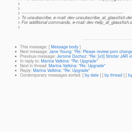
>
>
> ---------------------------------------------------------------------
> To unsubscribe, e-mail: dev-unsubscribe_at_glassfish.
de
> For additional commands, e-mail: dev-help_at_glassfish.
d
>
This message
: [
Message body
]
Next message
:
Jane Young: "Re: Please review pom changes
Previous message
:
Jerome Dochez: "Re: [v3] Stricter JAR vi
In reply to
:
Marina Vatkina: "Re: Upgrade"
Next in thread
:
Marina Vatkina: "Re: Upgrade"
Reply
:
Marina Vatkina: "Re: Upgrade"
Contemporary messages sorted
: [
by date
] [
by thread
] [
by