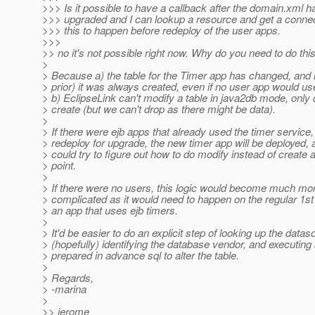
>>> Is it possible to have a callback after the domain.xml 
>>> upgraded and I can lookup a resource and get a connec
>>> this to happen before redeploy of the user apps.
>>>
>> no it's not possible right now. Why do you need to do thi
>
> Because a) the table for the Timer app has changed, and 
> prior) it was always created, even if no user app would use
> b) EclipseLink can't modify a table in java2db mode, only
> create (but we can't drop as there might be data).
>
> If there were ejb apps that already used the timer service, 
> redeploy for upgrade, the new timer app will be deployed, 
> could try to figure out how to do modify instead of create a
> point.
>
> If there were no users, this logic would become much mo
> complicated as it would need to happen on the regular 1st
> an app that uses ejb timers.
>
> It'd be easier to do an explicit step of looking up the datas
> (hopefully) identifying the database vendor, and executing
> prepared in advance sql to alter the table.
>
> Regards,
> -marina
>
>> jerome