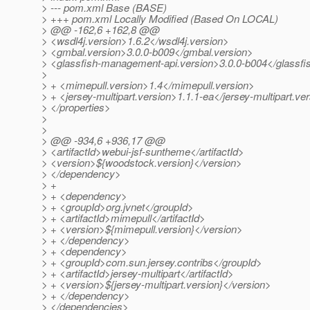
> --- pom.xml Base (BASE)
> +++ pom.xml Locally Modified (Based On LOCAL)
> @@ -162,6 +162,8 @@
> <wsdl4j.version>1.6.2</wsdl4j.version>
> <gmbal.version>3.0.0-b009</gmbal.version>
> <glassfish-management-api.version>3.0.0-b004</glassf
>
> + <mimepull.version>1.4</mimepull.version>
> + <jersey-multipart.version>1.1.1-ea</jersey-multipart.ve
> </properties>
>
>
> @@ -934,6 +936,17 @@
> <artifactId>webui-jsf-suntheme</artifactId>
> <version>${woodstock.version}</version>
> </dependency>
> +
> + <dependency>
> + <groupId>org.jvnet</groupId>
> + <artifactId>mimepull</artifactId>
> + <version>${mimepull.version}</version>
> + </dependency>
> + <dependency>
> + <groupId>com.sun.jersey.contribs</groupId>
> + <artifactId>jersey-multipart</artifactId>
> + <version>${jersey-multipart.version}</version>
> + </dependency>
> </dependencies>