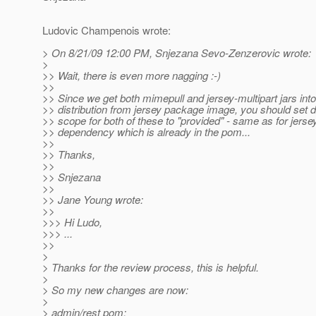
Ludovic Champenois wrote:
> On 8/21/09 12:00 PM, Snjezana Sevo-Zenzerovic wrote:
>
>> Wait, there is even more nagging :-)
>>
>> Since we get both mimepull and jersey-multipart jars into 
>> distribution from jersey package image, you should set
>> scope for both of these to "provided" - same as for jerse
>> dependency which is already in the pom...
>>
>> Thanks,
>>
>> Snjezana
>>
>> Jane Young wrote:
>>
>>> Hi Ludo,
>>> ...
>>
>
> Thanks for the review process, this is helpful.
>
> So my new changes are now:
>
> admin/rest pom: