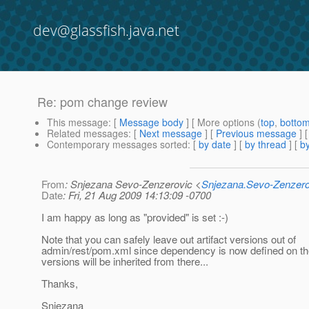
dev@glassfish.java.net
Re: pom change review
This message
: [
Message body
] [ More options (
top
,
botto
Related messages
:
[
Next message
] [
Previous message
] 
Contemporary messages sorted
: [
by date
] [
by thread
] [
by
From
: Snjezana Sevo-Zenzerovic <
Snjezana.Sevo-Zenzer
Date
: Fri, 21 Aug 2009 14:13:09 -0700
I am happy as long as "provided" is set :-)
Note that you can safely leave out artifact versions out of
admin/rest/pom.xml since dependency is now defined on the
versions will be inherited from there...
Thanks,
Snjezana