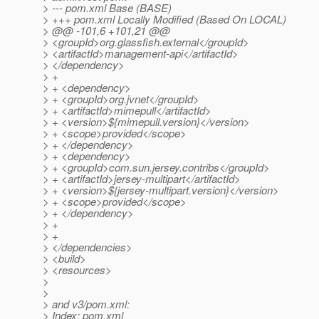
> --- pom.xml Base (BASE)
> +++ pom.xml Locally Modified (Based On LOCAL)
> @@ -101,6 +101,21 @@
> <groupId>org.glassfish.external</groupId>
> <artifactId>management-api</artifactId>
> </dependency>
> +
> + <dependency>
> + <groupId>org.jvnet</groupId>
> + <artifactId>mimepull</artifactId>
> + <version>${mimepull.version}</version>
> + <scope>provided</scope>
> + </dependency>
> + <dependency>
> + <groupId>com.sun.jersey.contribs</groupId>
> + <artifactId>jersey-multipart</artifactId>
> + <version>${jersey-multipart.version}</version>
> + <scope>provided</scope>
> + </dependency>
> +
> +
> </dependencies>
> <build>
> <resources>
>
>
> and v3/pom.xml:
> Index: pom.xml