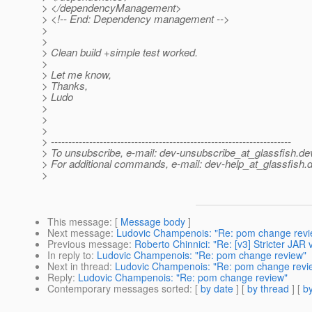
> </dependencyManagement>
> <!-- End: Dependency management -->
>
>
> Clean build +simple test worked.
>
> Let me know,
> Thanks,
> Ludo
>
>
>
> ---------------------------------------------------------------------
> To unsubscribe, e-mail: dev-unsubscribe_at_glassfish.
de
> For additional commands, e-mail: dev-help_at_glassfish.
d
>
This message
: [
Message body
]
Next message
:
Ludovic Champenois: "Re: pom change revi
Previous message
:
Roberto Chinnici: "Re: [v3] Stricter JAR 
In reply to
:
Ludovic Champenois: "Re: pom change review"
Next in thread
:
Ludovic Champenois: "Re: pom change revi
Reply
:
Ludovic Champenois: "Re: pom change review"
Contemporary messages sorted
: [
by date
] [
by thread
] [
by