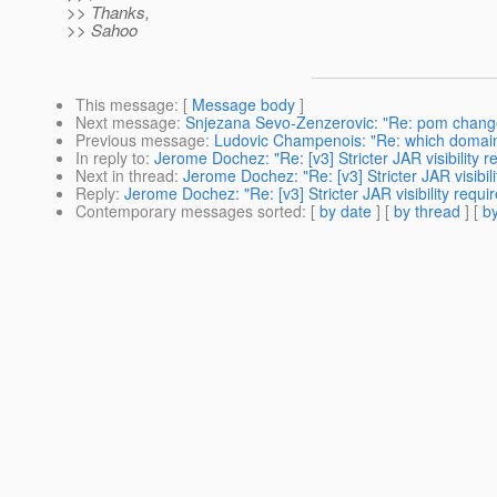
>> Thanks,
>> Sahoo
This message
: [
Message body
]
Next message
:
Snjezana Sevo-Zenzerovic: "Re: pom chang
Previous message
:
Ludovic Champenois: "Re: which domain
In reply to
:
Jerome Dochez: "Re: [v3] Stricter JAR visibility 
Next in thread
:
Jerome Dochez: "Re: [v3] Stricter JAR visibi
Reply
:
Jerome Dochez: "Re: [v3] Stricter JAR visibility requ
Contemporary messages sorted
: [
by date
] [
by thread
] [
by