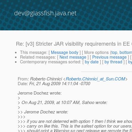
dev@glassfish.java.net
Re: [v3] Stricter JAR visibility requirements in E
This message
: [
Message body
] [ More options (
top
,
botto
Related messages
:
[
Next message
] [
Previous message
] 
Contemporary messages sorted
: [
by date
] [
by thread
] [
by
From
: Roberto Chinnici <
Roberto.Chinnici_at_Sun.COM
>
Date
: Fri, 21 Aug 2009 14:11:04 -0700
Jerome Dochez wrote:
>
> On Aug 21, 2009, at 10:07 AM, Sahoo wrote:
>
>> Jerome Dochez wrote:
>>>
>>> if you are not deterred with option 1 then I think we shou
>>> carry on like this. This is the safest option for our user
>>> should print a Warning so next release we remote the fl