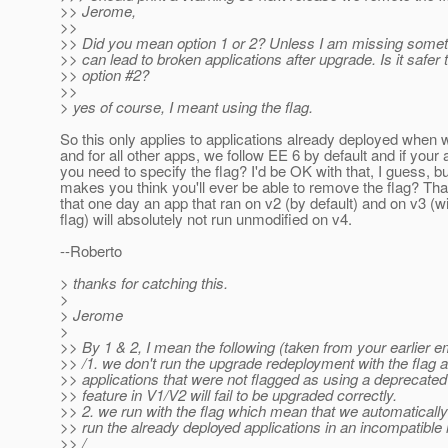
>> Jerome,
>>
>> Did you mean option 1 or 2? Unless I am missing someth
>> can lead to broken applications after upgrade. Is it safer 
>> option #2?
>>
> yes of course, I meant using the flag.
So this only applies to applications already deployed when
and for all other apps, we follow EE 6 by default and if your
you need to specify the flag? I'd be OK with that, I guess, b
makes you think you'll ever be able to remove the flag? Tha
that one day an app that ran on v2 (by default) and on v3 (wi
flag) will absolutely not run unmodified on v4.
--Roberto
> thanks for catching this.
>
> Jerome
>
>> By 1 & 2, I mean the following (taken from your earlier em
>> /1. we don't run the upgrade redeployment with the flag 
>> applications that were not flagged as using a deprecated 
>> feature in V1/V2 will fail to be upgraded correctly.
>> 2. we run with the flag which mean that we automaticall
>> run the already deployed applications in an incompatible
>> /