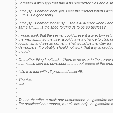
> I created a web app that has a no descriptor files and a si
>
> If the jsp is named index.jsp, I see the content when I ac
> ... this is a good thing
>
> If the jsp is named foobar.jsp, I see a 404 error when I ac
> same URL... Is the spec forcing us to be so useless?
>
> I would think that the server could present a directory listi
> the web app... so the user would have a chance to click o
> foobar.jsp and see its content. That would be friendlier for
> developers. It probably should not work that way in produc
> though.
>
> One other thing I noticed... There is no error in the server 
> that would alert the developer to the root cause of the pro
>
> I did this test with v3 promoted build 49.
>
> Thanks,
> vbk
>
>
> ---------------------------------------------------------------------
> To unsubscribe, e-mail: dev-unsubscribe_at_glassfish.
de
> For additional commands, e-mail: dev-help_at_glassfish.
d
>