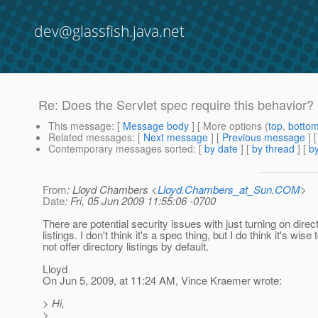
dev@glassfish.java.net
Re: Does the Servlet spec require this behavior?
This message
: [
Message body
] [ More options (
top
,
botto
Related messages
:
[
Next message
] [
Previous message
] 
Contemporary messages sorted
: [
by date
] [
by thread
] [
by
From
: Lloyd Chambers <
Lloyd.Chambers_at_Sun.COM
>
Date
: Fri, 05 Jun 2009 11:55:06 -0700
There are potential security issues with just turning on direc
listings. I don't think it's a spec thing, but I do think it's wise 
not offer directory listings by default.
Lloyd
On Jun 5, 2009, at 11:24 AM, Vince Kraemer wrote:
> Hi,
>