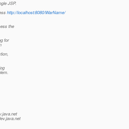
ngle JSP.
cess
http://localhost:8080/WarName/
cess the
ng for
n
tion,
log
blem.
v.java.net
ev.java.net