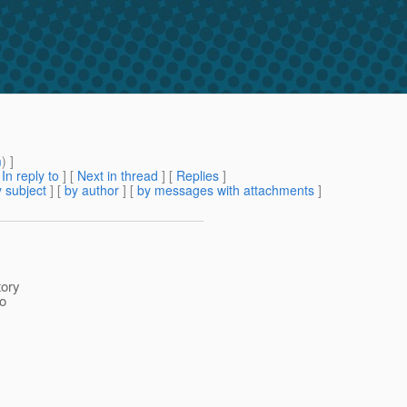
m
) ]
[
In reply to
]
[
Next in thread
] [
Replies
]
 subject
] [
by author
] [
by messages with attachments
]
tory
to