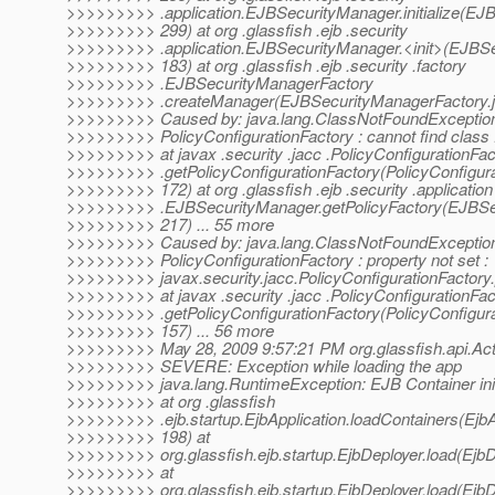
>>>>>>>>> .application.EJBSecurityManager.initialize(EJ
>>>>>>>>> 299) at org .glassfish .ejb .security
>>>>>>>>> .application.EJBSecurityManager.<init>(EJBSe
>>>>>>>>> 183) at org .glassfish .ejb .security .factory
>>>>>>>>> .EJBSecurityManagerFactory
>>>>>>>>> .createManager(EJBSecurityManagerFactory.ja
>>>>>>>>> Caused by: java.lang.ClassNotFoundException
>>>>>>>>> PolicyConfigurationFactory : cannot find class :
>>>>>>>>> at javax .security .jacc .PolicyConfigurationFac
>>>>>>>>> .getPolicyConfigurationFactory(PolicyConfigura
>>>>>>>>> 172) at org .glassfish .ejb .security .application
>>>>>>>>> .EJBSecurityManager.getPolicyFactory(EJBSec
>>>>>>>>> 217) ... 55 more
>>>>>>>>> Caused by: java.lang.ClassNotFoundException
>>>>>>>>> PolicyConfigurationFactory : property not set :
>>>>>>>>> javax.security.jacc.PolicyConfigurationFactory.
>>>>>>>>> at javax .security .jacc .PolicyConfigurationFac
>>>>>>>>> .getPolicyConfigurationFactory(PolicyConfigura
>>>>>>>>> 157) ... 56 more
>>>>>>>>> May 28, 2009 9:57:21 PM org.glassfish.api.Acti
>>>>>>>>> SEVERE: Exception while loading the app
>>>>>>>>> java.lang.RuntimeException: EJB Container initi
>>>>>>>>> at org .glassfish
>>>>>>>>> .ejb.startup.EjbApplication.loadContainers(EjbAp
>>>>>>>>> 198) at
>>>>>>>>> org.glassfish.ejb.startup.EjbDeployer.load(EjbD
>>>>>>>>> at
>>>>>>>>> org.glassfish.ejb.startup.EjbDeployer.load(EjbD