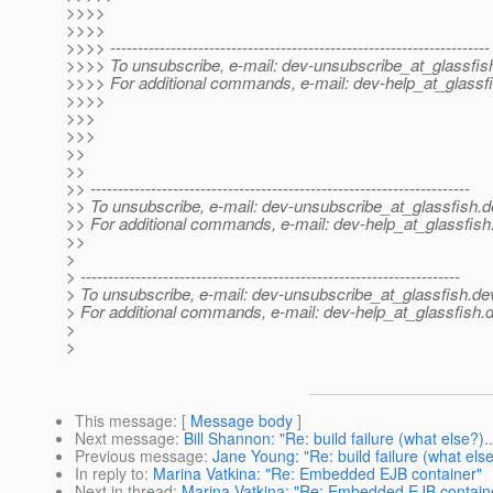
>>>>
>>>>
>>>> ---------------------------------------------------------------------
>>>> To unsubscribe, e-mail: dev-unsubscribe_at_glassfis
>>>> For additional commands, e-mail: dev-help_at_glassfi
>>>>
>>>
>>>
>>
>>
>> ---------------------------------------------------------------------
>> To unsubscribe, e-mail: dev-unsubscribe_at_glassfish.
d
>> For additional commands, e-mail: dev-help_at_glassfish
>>
>
> ---------------------------------------------------------------------
> To unsubscribe, e-mail: dev-unsubscribe_at_glassfish.
de
> For additional commands, e-mail: dev-help_at_glassfish.
d
>
>
This message
: [
Message body
]
Next message
:
Bill Shannon: "Re: build failure (what else?)..
Previous message
:
Jane Young: "Re: build failure (what else
In reply to
:
Marina Vatkina: "Re: Embedded EJB container"
Next in thread
:
Marina Vatkina: "Re: Embedded EJB contain