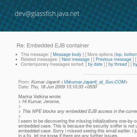
dev@glassfish.java.net
Re: Embedded EJB container
This message
: [
Message body
] [ More options (
top
,
botto
Related messages
:
[
Next message
] [
Previous message
] 
Contemporary messages sorted
: [
by date
] [
by thread
] [
by
From
: Kumar Jayanti <
Vbkumar.Jayanti_at_Sun.COM
>
Date
: Thu, 18 Jun 2009 13:10:33 +0530
Marina Vatkina wrote:
> Hi Kumar, Jerome,
>
> This NPE blocks any embedded EJB access in the curre
>
I seem to be discovering the missing initializations one-by-o
embedded case. This is because the security sniffer is not 
embedded case. Sorry i missed seeing this email earlier. I 
in a fix, let me know if there are any further issues.