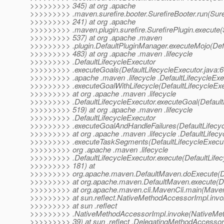
>>>>>>>>> 345) at org .apache
>>>>>>>>> .maven.surefire.booter.SurefireBooter.run(Suref
>>>>>>>>> 241) at org .apache
>>>>>>>>> .maven.plugin.surefire.SurefirePlugin.execute(S
>>>>>>>>> 537) at org .apache .maven
>>>>>>>>> .plugin.DefaultPluginManager.executeMojo(Defa
>>>>>>>>> 483) at org .apache .maven .lifecycle
>>>>>>>>> .DefaultLifecycleExecutor
>>>>>>>>> .executeGoals(DefaultLifecycleExecutor.java:67
>>>>>>>>> .apache .maven .lifecycle .DefaultLifecycleExe
>>>>>>>>> .executeGoalWithLifecycle(DefaultLifecycleExe
>>>>>>>>> at org .apache .maven .lifecycle
>>>>>>>>> .DefaultLifecycleExecutor.executeGoal(DefaultL
>>>>>>>>> 519) at org .apache .maven .lifecycle
>>>>>>>>> .DefaultLifecycleExecutor
>>>>>>>>> .executeGoalAndHandleFailures(DefaultLifecyc
>>>>>>>>> at org .apache .maven .lifecycle .DefaultLifecy
>>>>>>>>> .executeTaskSegments(DefaultLifecycleExecuto
>>>>>>>>> org .apache .maven .lifecycle
>>>>>>>>> .DefaultLifecycleExecutor.execute(DefaultLifec
>>>>>>>>> 181) at
>>>>>>>>> org.apache.maven.DefaultMaven.doExecute(De
>>>>>>>>> at org.apache.maven.DefaultMaven.execute(De
>>>>>>>>> at org.apache.maven.cli.MavenCli.main(MavenC
>>>>>>>>> at sun.reflect.NativeMethodAccessorImpl.invo
>>>>>>>>> at sun .reflect
>>>>>>>>> .NativeMethodAccessorImpl.invoke(NativeMet
>>>>>>>>> 39) at sun .reflect .DelegatingMethodAccessor