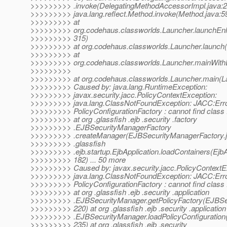
>>>>>>>>> .invoke(DelegatingMethodAccessorImpl.java:2
>>>>>>>>> java.lang.reflect.Method.invoke(Method.java:5
>>>>>>>>> at
>>>>>>>>> org.codehaus.classworlds.Launcher.launchEnh
>>>>>>>>> 315)
>>>>>>>>> at org.codehaus.classworlds.Launcher.launch(
>>>>>>>>> at
>>>>>>>>> org.codehaus.classworlds.Launcher.mainWithE
>>>>>>>>>
>>>>>>>>> at org.codehaus.classworlds.Launcher.main(La
>>>>>>>>> Caused by: java.lang.RuntimeException:
>>>>>>>>> javax.security.jacc.PolicyContextException:
>>>>>>>>> java.lang.ClassNotFoundException: JACC:Err
>>>>>>>>> PolicyConfigurationFactory : cannot find class :
>>>>>>>>> at org .glassfish .ejb .security .factory
>>>>>>>>> .EJBSecurityManagerFactory
>>>>>>>>> .createManager(EJBSecurityManagerFactory.ja
>>>>>>>>> .glassfish
>>>>>>>>> .ejb.startup.EjbApplication.loadContainers(EjbAp
>>>>>>>>> 182) ... 50 more
>>>>>>>>> Caused by: javax.security.jacc.PolicyContextE
>>>>>>>>> java.lang.ClassNotFoundException: JACC:Err
>>>>>>>>> PolicyConfigurationFactory : cannot find class :
>>>>>>>>> at org .glassfish .ejb .security .application
>>>>>>>>> .EJBSecurityManager.getPolicyFactory(EJBSec
>>>>>>>>> 220) at org .glassfish .ejb .security .application
>>>>>>>>> .EJBSecurityManager.loadPolicyConfiguration
>>>>>>>>> 235) at org .glassfish .ejb .security