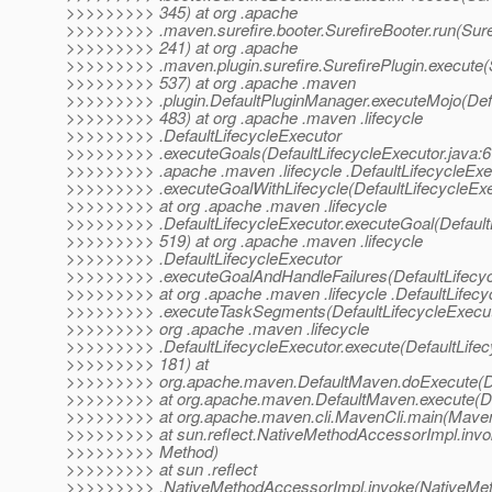
>>>>>>>>> 345) at org .apache
>>>>>>>>> .maven.surefire.booter.SurefireBooter.run(Suref
>>>>>>>>> 241) at org .apache
>>>>>>>>> .maven.plugin.surefire.SurefirePlugin.execute(S
>>>>>>>>> 537) at org .apache .maven
>>>>>>>>> .plugin.DefaultPluginManager.executeMojo(Defa
>>>>>>>>> 483) at org .apache .maven .lifecycle
>>>>>>>>> .DefaultLifecycleExecutor
>>>>>>>>> .executeGoals(DefaultLifecycleExecutor.java:67
>>>>>>>>> .apache .maven .lifecycle .DefaultLifecycleExe
>>>>>>>>> .executeGoalWithLifecycle(DefaultLifecycleExe
>>>>>>>>> at org .apache .maven .lifecycle
>>>>>>>>> .DefaultLifecycleExecutor.executeGoal(DefaultL
>>>>>>>>> 519) at org .apache .maven .lifecycle
>>>>>>>>> .DefaultLifecycleExecutor
>>>>>>>>> .executeGoalAndHandleFailures(DefaultLifecyc
>>>>>>>>> at org .apache .maven .lifecycle .DefaultLifecy
>>>>>>>>> .executeTaskSegments(DefaultLifecycleExecuto
>>>>>>>>> org .apache .maven .lifecycle
>>>>>>>>> .DefaultLifecycleExecutor.execute(DefaultLifec
>>>>>>>>> 181) at
>>>>>>>>> org.apache.maven.DefaultMaven.doExecute(De
>>>>>>>>> at org.apache.maven.DefaultMaven.execute(De
>>>>>>>>> at org.apache.maven.cli.MavenCli.main(MavenC
>>>>>>>>> at sun.reflect.NativeMethodAccessorImpl.invo
>>>>>>>>> Method)
>>>>>>>>> at sun .reflect
>>>>>>>>> .NativeMethodAccessorImpl.invoke(NativeMet