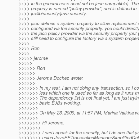
>>>> in the general case need not be jacc compatible). The
>>>> property is named "policy.provider", and is defined in
>>>> jre/lib/security/java.security.
>>>>
>>>> jacc defines a system property to allow replacement o
>>>> configured via the security property. you could directl
>>>> the jacc policy provider via the security property (but
>>>> still need to configure the factory via a system propert
>>>>
>>>> Ron
>>>>
>>>>> jerome
>>>>>
>>>>>> Ron
>>>>>>
>>>>>> Jerome Dochez wrote:
>>>>>>
>>>>>>> In my test, I am not doing any transaction, so I co
>>>>>>> less which one is used so far as long as it runs 
>>>>>>> The dependency list is not final yet, I am just tryin
>>>>>>> basic EJBs working.
>>>>>>>
>>>>>>> On May 28, 2009, at 11:57 PM, Marina Vatkina wr
>>>>>>>
>>>>>>>> Hi Jerome,
>>>>>>>>
>>>>>>>> I can't speak for the security, but I do see that y
>>>>>>>> using JavaEETransactionManagerSimplifiedDel