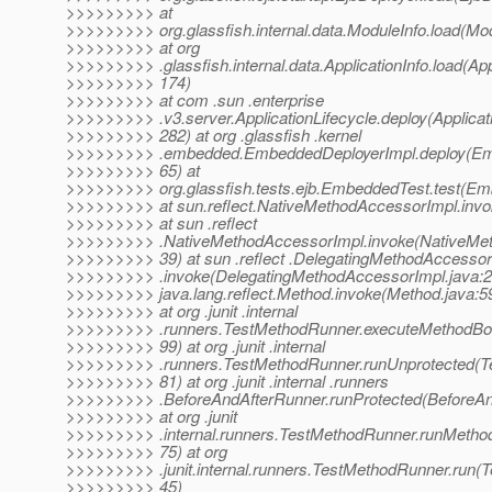
>>>>>>>>> at
>>>>>>>>> org.glassfish.internal.data.ModuleInfo.load(Mod
>>>>>>>>> at org
>>>>>>>>> .glassfish.internal.data.ApplicationInfo.load(Appl
>>>>>>>>> 174)
>>>>>>>>> at com .sun .enterprise
>>>>>>>>> .v3.server.ApplicationLifecycle.deploy(Applicati
>>>>>>>>> 282) at org .glassfish .kernel
>>>>>>>>> .embedded.EmbeddedDeployerImpl.deploy(Emb
>>>>>>>>> 65) at
>>>>>>>>> org.glassfish.tests.ejb.EmbeddedTest.test(Em
>>>>>>>>> at sun.reflect.NativeMethodAccessorImpl.invo
>>>>>>>>> at sun .reflect
>>>>>>>>> .NativeMethodAccessorImpl.invoke(NativeMet
>>>>>>>>> 39) at sun .reflect .DelegatingMethodAccessor
>>>>>>>>> .invoke(DelegatingMethodAccessorImpl.java:2
>>>>>>>>> java.lang.reflect.Method.invoke(Method.java:5
>>>>>>>>> at org .junit .internal
>>>>>>>>> .runners.TestMethodRunner.executeMethodBo
>>>>>>>>> 99) at org .junit .internal
>>>>>>>>> .runners.TestMethodRunner.runUnprotected(T
>>>>>>>>> 81) at org .junit .internal .runners
>>>>>>>>> .BeforeAndAfterRunner.runProtected(BeforeAn
>>>>>>>>> at org .junit
>>>>>>>>> .internal.runners.TestMethodRunner.runMetho
>>>>>>>>> 75) at org
>>>>>>>>> .junit.internal.runners.TestMethodRunner.run(
>>>>>>>>> 45)