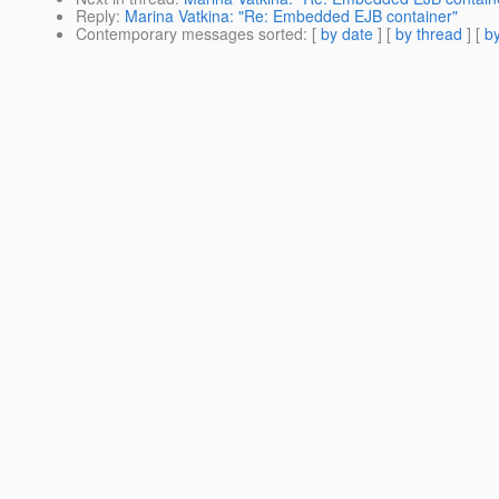
Reply
:
Marina Vatkina: "Re: Embedded EJB container"
Contemporary messages sorted
: [
by date
] [
by thread
] [
by