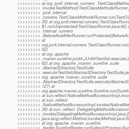
>>>>>>>>> at org .junit .internal .runners .TestClassMeth
>>>>>>>>> .invokeTestMethod(TestClassMethodsRunner.ja
>>>>>>>>> .junit .internal
>>>>>>>>> .runners.TestClassMethodsRunner.run(TestCl
>>>>>>>>> 35) at org.junit.internal.runners.TestClassRunn
>>>>>>>>> $1.runUnprotected(TestClassRunner.java:42) at 
>>>>>>>>> .internal .runners
>>>>>>>>> .BeforeAndAfterRunner.runProtected(BeforeAn
>>>>>>>>> at
>>>>>>>>> org.junit.internal.runners.TestClassRunner.run
>>>>>>>>> 52)
>>>>>>>>> at org .apache
>>>>>>>>> .maven.surefire.junit4.JUnit4TestSet.execute(J
>>>>>>>>> 62) at org .apache .maven .surefire .suite
>>>>>>>>> .AbstractDirectoryTestSuite
>>>>>>>>> .executeTestSet(AbstractDirectoryTestSuite.jav
>>>>>>>>> org .apache .maven .surefire .suite
>>>>>>>>> .AbstractDirectoryTestSuite.execute(AbstractDi
>>>>>>>>> 127) at
>>>>>>>>> org.apache.maven.surefire.Surefire.run(Surefir
>>>>>>>>> at sun.reflect.NativeMethodAccessorImpl.invo
>>>>>>>>> at sun .reflect
>>>>>>>>> .NativeMethodAccessorImpl.invoke(NativeMet
>>>>>>>>> 39) at sun .reflect .DelegatingMethodAccessor
>>>>>>>>> .invoke(DelegatingMethodAccessorImpl.java:2
>>>>>>>>> java.lang.reflect.Method.invoke(Method.java:5
>>>>>>>>> at org .apache .maven .surefire
>>>>>>>>> .booter.SurefireBooter.runSuitesInProcess(Sure