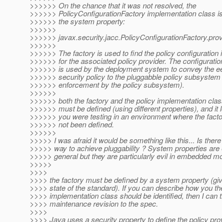
>>>>>> On the chance that it was not resolved, the
>>>>>> PolicyConfigurationFactory implementation class is
>>>>>> the system property:
>>>>>>
>>>>>> javax.security.jacc.PolicyConfigurationFactory.prov
>>>>>>
>>>>>> The factory is used to find the policy configuration 
>>>>>> for the associated policy provider. The configuratio
>>>>>> is used by the deployment system to convey the ee
>>>>>> security policy to the pluggabble policy subsystem
>>>>>> enforcement by the policy subsystem).
>>>>>>
>>>>>> both the factory and the policy implementation cla
>>>>>> must be defined (using different properties), and it l
>>>>>> you were testing in an environment where the facto
>>>>>> not been defined.
>>>>>>
>>>>> I was afraid it would be something like this... Is there
>>>>> way to achieve pluggability ? System properties are e
>>>>> general but they are particularly evil in embedded mo
>>>>>
>>>>
>>>> the factory must be defined by a system property (giv
>>>> state of the standard). If you can describe how you th
>>>> implementation class should be identified, then I can 
>>>> maintenance revision to the spec.
>>>>
>>>> Java uses a security property to define the policy pro