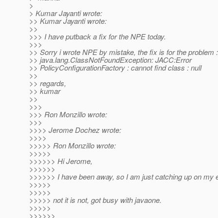
>
> Kumar Jayanti wrote:
>> Kumar Jayanti wrote:
>>
>>> I have putback a fix for the NPE today.
>>>
>> Sorry i wrote NPE by mistake, the fix is for the problem :
>> java.lang.ClassNotFoundException: JACC:Error
>> PolicyConfigurationFactory : cannot find class : null
>>
>> regards,
>> kumar
>>
>>>
>>> Ron Monzillo wrote:
>>>
>>>> Jerome Dochez wrote:
>>>>
>>>>> Ron Monzillo wrote:
>>>>>
>>>>>> Hi Jerome,
>>>>>>
>>>>>> I have been away, so I am just catching up on my e
>>>>>
>>>>>
>>>>> not it is not, got busy with javaone.
>>>>>
>>>>>>