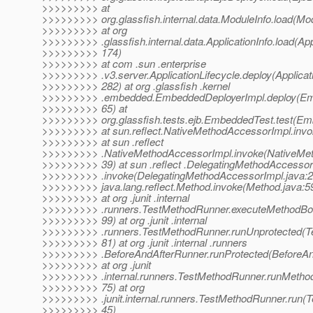
>>>>>>>>> at
>>>>>>>>> org.glassfish.internal.data.ModuleInfo.load(Mod
>>>>>>>>> at org
>>>>>>>>> .glassfish.internal.data.ApplicationInfo.load(Appl
>>>>>>>>> 174)
>>>>>>>>> at com .sun .enterprise
>>>>>>>>> .v3.server.ApplicationLifecycle.deploy(Applicati
>>>>>>>>> 282) at org .glassfish .kernel
>>>>>>>>> .embedded.EmbeddedDeployerImpl.deploy(Emb
>>>>>>>>> 65) at
>>>>>>>>> org.glassfish.tests.ejb.EmbeddedTest.test(Em
>>>>>>>>> at sun.reflect.NativeMethodAccessorImpl.invo
>>>>>>>>> at sun .reflect
>>>>>>>>> .NativeMethodAccessorImpl.invoke(NativeMet
>>>>>>>>> 39) at sun .reflect .DelegatingMethodAccessor
>>>>>>>>> .invoke(DelegatingMethodAccessorImpl.java:2
>>>>>>>>> java.lang.reflect.Method.invoke(Method.java:5
>>>>>>>>> at org .junit .internal
>>>>>>>>> .runners.TestMethodRunner.executeMethodBo
>>>>>>>>> 99) at org .junit .internal
>>>>>>>>> .runners.TestMethodRunner.runUnprotected(T
>>>>>>>>> 81) at org .junit .internal .runners
>>>>>>>>> .BeforeAndAfterRunner.runProtected(BeforeAn
>>>>>>>>> at org .junit
>>>>>>>>> .internal.runners.TestMethodRunner.runMetho
>>>>>>>>> 75) at org
>>>>>>>>> .junit.internal.runners.TestMethodRunner.run(
>>>>>>>>> 45)