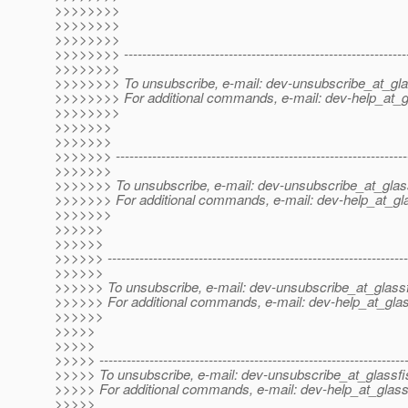
>>>>>>>>
>>>>>>>>
>>>>>>>>
>>>>>>>> --------------------------------------------------------------
>>>>>>>>
>>>>>>>> To unsubscribe, e-mail: dev-unsubscribe_at_gla
>>>>>>>> For additional commands, e-mail: dev-help_at_g
>>>>>>>>
>>>>>>>
>>>>>>>
>>>>>>> ----------------------------------------------------------------
>>>>>>>
>>>>>>> To unsubscribe, e-mail: dev-unsubscribe_at_glas
>>>>>>> For additional commands, e-mail: dev-help_at_gla
>>>>>>>
>>>>>>
>>>>>>
>>>>>> ------------------------------------------------------------------
>>>>>>
>>>>>> To unsubscribe, e-mail: dev-unsubscribe_at_glassf
>>>>>> For additional commands, e-mail: dev-help_at_glas
>>>>>>
>>>>>
>>>>>
>>>>> -------------------------------------------------------------------
>>>>> To unsubscribe, e-mail: dev-unsubscribe_at_glassfi
>>>>> For additional commands, e-mail: dev-help_at_glass
>>>>>