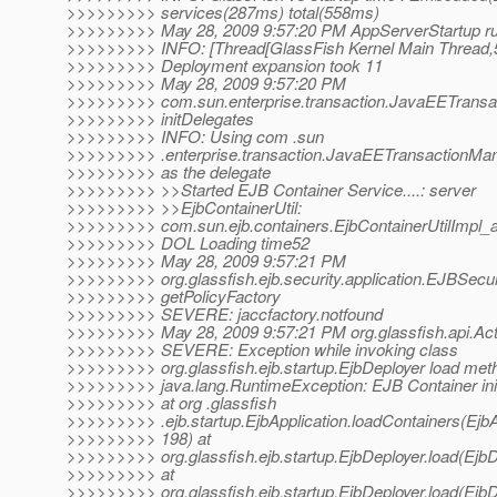
>>>>>>>>> services(287ms) total(558ms)
>>>>>>>>> May 28, 2009 9:57:20 PM AppServerStartup r
>>>>>>>>> INFO: [Thread[GlassFish Kernel Main Thread,5,
>>>>>>>>> Deployment expansion took 11
>>>>>>>>> May 28, 2009 9:57:20 PM
>>>>>>>>> com.sun.enterprise.transaction.JavaEETransa
>>>>>>>>> initDelegates
>>>>>>>>> INFO: Using com .sun
>>>>>>>>> .enterprise.transaction.JavaEETransactionMan
>>>>>>>>> as the delegate
>>>>>>>>> >>Started EJB Container Service....: server
>>>>>>>>> >>EjbContainerUtil:
>>>>>>>>> com.sun.ejb.containers.EjbContainerUtilImpl_
>>>>>>>>> DOL Loading time52
>>>>>>>>> May 28, 2009 9:57:21 PM
>>>>>>>>> org.glassfish.ejb.security.application.EJBSecu
>>>>>>>>> getPolicyFactory
>>>>>>>>> SEVERE: jaccfactory.notfound
>>>>>>>>> May 28, 2009 9:57:21 PM org.glassfish.api.Acti
>>>>>>>>> SEVERE: Exception while invoking class
>>>>>>>>> org.glassfish.ejb.startup.EjbDeployer load met
>>>>>>>>> java.lang.RuntimeException: EJB Container initi
>>>>>>>>> at org .glassfish
>>>>>>>>> .ejb.startup.EjbApplication.loadContainers(EjbAp
>>>>>>>>> 198) at
>>>>>>>>> org.glassfish.ejb.startup.EjbDeployer.load(EjbD
>>>>>>>>> at
>>>>>>>>> org.glassfish.ejb.startup.EjbDeployer.load(EjbD