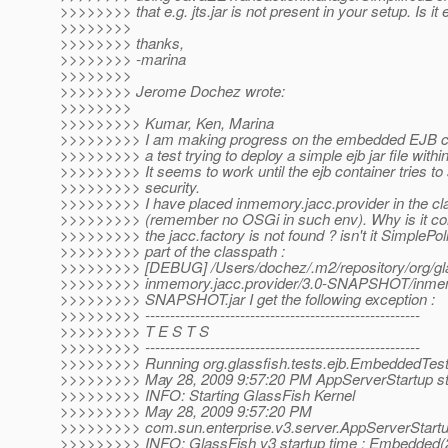
>>>>>>>> that e.g. jts.jar is not present in your setup. Is it
>>>>>>>>
>>>>>>>> thanks,
>>>>>>>> -marina
>>>>>>>>
>>>>>>>> Jerome Dochez wrote:
>>>>>>>>
>>>>>>>>> Kumar, Ken, Marina
>>>>>>>>> I am making progress on the embedded EJB co
>>>>>>>>> a test trying to deploy a simple ejb jar file with
>>>>>>>>> It seems to work until the ejb container tries to
>>>>>>>>> security.
>>>>>>>>> I have placed inmemory.jacc.provider in the cl
>>>>>>>>> (remember no OSGi in such env). Why is it com
>>>>>>>>> the jacc.factory is not found ? isn't it SimplePol
>>>>>>>>> part of the classpath :
>>>>>>>>> [DEBUG] /Users/dochez/.m2/repository/org/glas
>>>>>>>>> inmemory.jacc.provider/3.0-SNAPSHOT/inmemo
>>>>>>>>> SNAPSHOT.jar I get the following exception :
>>>>>>>>> -------------------------------------------------------
>>>>>>>>> T E S T S
>>>>>>>>> -------------------------------------------------------
>>>>>>>>> Running org.glassfish.tests.ejb.EmbeddedTes
>>>>>>>>> May 28, 2009 9:57:20 PM AppServerStartup st
>>>>>>>>> INFO: Starting GlassFish Kernel
>>>>>>>>> May 28, 2009 9:57:20 PM
>>>>>>>>> com.sun.enterprise.v3.server.AppServerStartu
>>>>>>>>> INFO: GlassFish v3 startup time : Embedded(