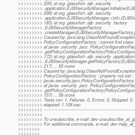
>>>>>>>>> 235) at org .glassfish .ejb .security
>>>>>>>>> .application.EJBSecurityManager.initialize(EJ
>>>>>>>>> 299) at org .glassfish .ejb .security
>>>>>>>>> .application.EJBSecurityManager.<init>(EJBSe
>>>>>>>>> 183) at org .glassfish .ejb .security .factory
>>>>>>>>> .EJBSecurityManagerFactory
>>>>>>>>> .createManager(EJBSecurityManagerFactory.ja
>>>>>>>>> Caused by: java.lang.ClassNotFoundException
>>>>>>>>> PolicyConfigurationFactory : cannot find class :
>>>>>>>>> at javax .security .jacc .PolicyConfigurationFac
>>>>>>>>> .getPolicyConfigurationFactory(PolicyConfigura
>>>>>>>>> 172) at org .glassfish .ejb .security .application
>>>>>>>>> .EJBSecurityManager.getPolicyFactory(EJBSec
>>>>>>>>> 217) ... 55 more
>>>>>>>>> Caused by: java.lang.ClassNotFoundException
>>>>>>>>> PolicyConfigurationFactory : property not set :
>>>>>>>>> javax.security.jacc.PolicyConfigurationFactory.
>>>>>>>>> at javax .security .jacc .PolicyConfigurationFac
>>>>>>>>> .getPolicyConfigurationFactory(PolicyConfigura
>>>>>>>>> 157) ... 56 more
>>>>>>>>> Tests run: 1, Failures: 0, Errors: 0, Skipped: 0,
>>>>>>>>> elapsed: 1.108 sec
>>>>>>>>> -------------------------------------------------------------
>>>>>>>>>
>>>>>>>>> To unsubscribe, e-mail: dev-unsubscribe_at_gl
>>>>>>>>> For additional commands, e-mail: dev-help_at_
>>>>>>>>
>>>>>>>>