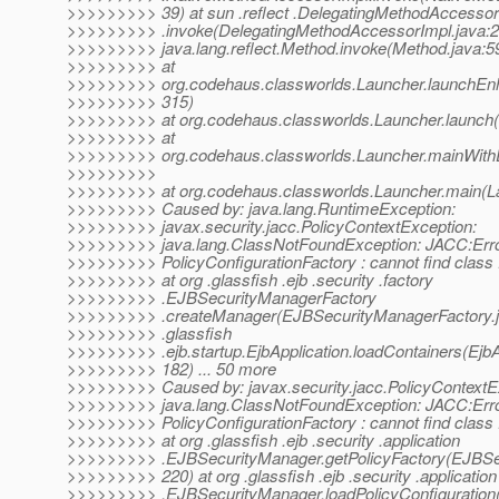
>>>>>>>>> 39) at sun .reflect .DelegatingMethodAccessor
>>>>>>>>> .invoke(DelegatingMethodAccessorImpl.java:2
>>>>>>>>> java.lang.reflect.Method.invoke(Method.java:5
>>>>>>>>> at
>>>>>>>>> org.codehaus.classworlds.Launcher.launchEnh
>>>>>>>>> 315)
>>>>>>>>> at org.codehaus.classworlds.Launcher.launch(
>>>>>>>>> at
>>>>>>>>> org.codehaus.classworlds.Launcher.mainWithE
>>>>>>>>>
>>>>>>>>> at org.codehaus.classworlds.Launcher.main(La
>>>>>>>>> Caused by: java.lang.RuntimeException:
>>>>>>>>> javax.security.jacc.PolicyContextException:
>>>>>>>>> java.lang.ClassNotFoundException: JACC:Err
>>>>>>>>> PolicyConfigurationFactory : cannot find class :
>>>>>>>>> at org .glassfish .ejb .security .factory
>>>>>>>>> .EJBSecurityManagerFactory
>>>>>>>>> .createManager(EJBSecurityManagerFactory.ja
>>>>>>>>> .glassfish
>>>>>>>>> .ejb.startup.EjbApplication.loadContainers(EjbAp
>>>>>>>>> 182) ... 50 more
>>>>>>>>> Caused by: javax.security.jacc.PolicyContextE
>>>>>>>>> java.lang.ClassNotFoundException: JACC:Err
>>>>>>>>> PolicyConfigurationFactory : cannot find class :
>>>>>>>>> at org .glassfish .ejb .security .application
>>>>>>>>> .EJBSecurityManager.getPolicyFactory(EJBSec
>>>>>>>>> 220) at org .glassfish .ejb .security .application
>>>>>>>>> .EJBSecurityManager.loadPolicyConfiguration