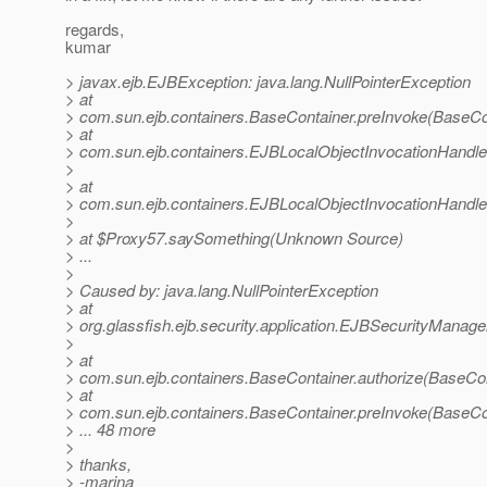
regards,
kumar
> javax.ejb.EJBException: java.lang.NullPointerException
> at
> com.sun.ejb.containers.BaseContainer.preInvoke(BaseCo
> at
> com.sun.ejb.containers.EJBLocalObjectInvocationHandle
>
> at
> com.sun.ejb.containers.EJBLocalObjectInvocationHandle
>
> at $Proxy57.saySomething(Unknown Source)
> ...
>
> Caused by: java.lang.NullPointerException
> at
> org.glassfish.ejb.security.application.EJBSecurityManag
>
> at
> com.sun.ejb.containers.BaseContainer.authorize(BaseCon
> at
> com.sun.ejb.containers.BaseContainer.preInvoke(BaseCo
> ... 48 more
>
> thanks,
> -marina