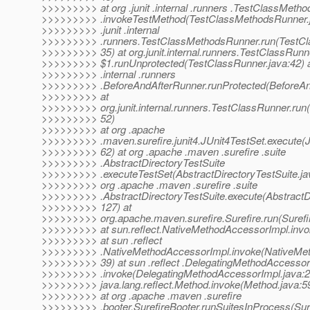
>>>>>>>>> at org .junit .internal .runners .TestClassMeth
>>>>>>>>> .invokeTestMethod(TestClassMethodsRunner.ja
>>>>>>>>> .junit .internal
>>>>>>>>> .runners.TestClassMethodsRunner.run(TestCl
>>>>>>>>> 35) at org.junit.internal.runners.TestClassRunn
>>>>>>>>> $1.runUnprotected(TestClassRunner.java:42) at 
>>>>>>>>> .internal .runners
>>>>>>>>> .BeforeAndAfterRunner.runProtected(BeforeAn
>>>>>>>>> at
>>>>>>>>> org.junit.internal.runners.TestClassRunner.run
>>>>>>>>> 52)
>>>>>>>>> at org .apache
>>>>>>>>> .maven.surefire.junit4.JUnit4TestSet.execute(J
>>>>>>>>> 62) at org .apache .maven .surefire .suite
>>>>>>>>> .AbstractDirectoryTestSuite
>>>>>>>>> .executeTestSet(AbstractDirectoryTestSuite.jav
>>>>>>>>> org .apache .maven .surefire .suite
>>>>>>>>> .AbstractDirectoryTestSuite.execute(AbstractDi
>>>>>>>>> 127) at
>>>>>>>>> org.apache.maven.surefire.Surefire.run(Surefir
>>>>>>>>> at sun.reflect.NativeMethodAccessorImpl.invo
>>>>>>>>> at sun .reflect
>>>>>>>>> .NativeMethodAccessorImpl.invoke(NativeMet
>>>>>>>>> 39) at sun .reflect .DelegatingMethodAccessor
>>>>>>>>> .invoke(DelegatingMethodAccessorImpl.java:2
>>>>>>>>> java.lang.reflect.Method.invoke(Method.java:5
>>>>>>>>> at org .apache .maven .surefire
>>>>>>>>> .booter.SurefireBooter.runSuitesInProcess(Sure