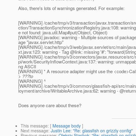
Also, there's lots of warnings generated. For example:
[WARNING] /cache/tmp/v3/transaction/javax.transaction/src
ction/TransactionSynchronizationRegistry.java:108: warning
e not found: java.util.Map#put(Object, Object)
[WARNING] javadoc: warning - Multiple sources of packag
age "javax.servlet.http"
[WARNING] /cache/tmp/v3/web/javax.servlet/src/main/java
xt.java:123: warning - Tag @link: missing '#': "forward(String
[WARNING] /cache/tmp/v3/connectors/javax.resource/src/m
pi/work/SecurityInflowContext.java:137: warning: unmappabl
ng ASCII
[WARNING] * A resource adapter might use the <code>Call
> ???to
[WARNING] ^
[WARNING] /cache/tmp/v3/common/glassfish-api/src/main/j
loyment/archive/WritableArchive.java:62: warning - @return
Does anyone care about these?
This message
: [
Message body
]
Next message
:
Justin Lee: "Re: glassfish on grizzly config"
Previous message
:
Oleksiy Stashok: "Re: glassfish on grizzl