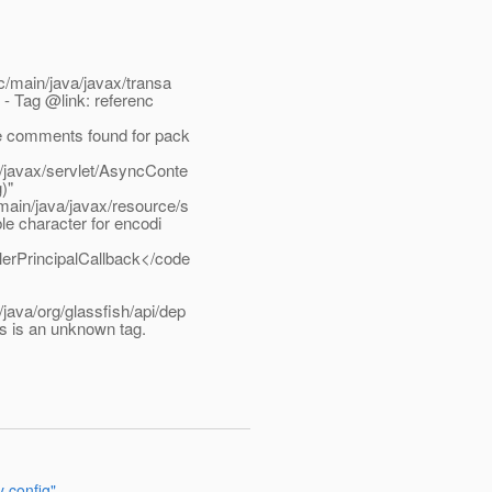
/main/java/javax/transa
 - Tag @link: referenc
e comments found for pack
/javax/servlet/AsyncConte
)"
ain/java/javax/resource/s
e character for encodi
erPrincipalCallback</code
ava/org/glassfish/api/dep
s is an unknown tag.
y config"