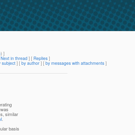
m
) ]
[
Next in thread
] [
Replies
]
 subject
] [
by author
] [
by messages with attachments
]
erating
e was
s, similar
l
.
ular basis