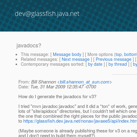
dev@glassfish.java.net
javadocs?
This message
: [
Message body
] [ More options (
top
,
botto
Related messages
:
[
Next message
] [
Previous message
]
Contemporary messages sorted
: [
by date
] [
by thread
] [
by
From
: Bill Shannon <
bill.shannon_at_sun.com
>
Date
: Tue, 31 Mar 2009 12:35:47 -0700
How do I generate the javadocs for v3?
I tried "mvn javadoc:javadoc" and it did a *ton* of work, gen
lots of "site/apidocs" directories, but I couldn't tell which on
the one that combined the right pieces for the public javadoc
to
https://glassfish.dev.java.net/nonav/javaee5/api/index.htm
(Maybe someone is already publishing these for v3 on a reg
and I don't need to build them myself?)