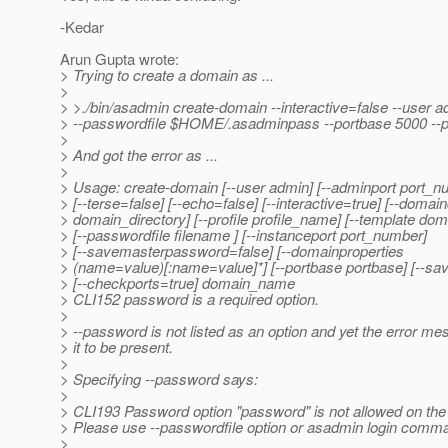
-Kedar
Arun Gupta wrote:
> Trying to create a domain as ...
>
> >./bin/asadmin create-domain --interactive=false --user 
> --passwordfile $HOME/.asadminpass --portbase 5000 --pr
>
> And got the error as ...
>
> Usage: create-domain [--user admin] [--adminport port_n
> [--terse=false] [--echo=false] [--interactive=true] [--domain
> domain_directory] [--profile profile_name] [--template do
> [--passwordfile filename ] [--instanceport port_number]
> [--savemasterpassword=false] [--domainproperties
> (name=value)[:name=value]*] [--portbase portbase] [--sav
> [--checkports=true] domain_name
> CLI152 password is a required option.
>
> --password is not listed as an option and yet the error m
> it to be present.
>
> Specifying --password says:
>
> CLI193 Password option "password" is not allowed on th
> Please use --passwordfile option or asadmin login comm
>