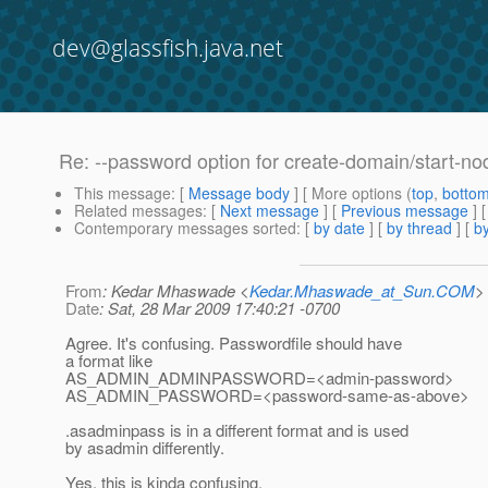
dev@glassfish.java.net
Re: --password option for create-domain/start-n
This message
: [
Message body
] [ More options (
top
,
botto
Related messages
:
[
Next message
] [
Previous message
] 
Contemporary messages sorted
: [
by date
] [
by thread
] [
by
From
: Kedar Mhaswade <
Kedar.Mhaswade_at_Sun.COM
>
Date
: Sat, 28 Mar 2009 17:40:21 -0700
Agree. It's confusing. Passwordfile should have
a format like
AS_ADMIN_ADMINPASSWORD=<admin-password>
AS_ADMIN_PASSWORD=<password-same-as-above>
.asadminpass is in a different format and is used
by asadmin differently.
Yes, this is kinda confusing.