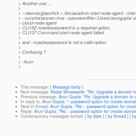
> Another one ...
>
> ~/demos/glassfish >./bin/asadmin start-node-agent --inter
> --syncinstances=true --passwordfile=/Users/arungupta/
> cloud-node-agent
> CLI152 masterpassword is a required option.
> CLI137 Command start-node-agent failed.
>
> and --masterpassword is not a valid option.
>
> Confusing ?
>
> -Arun
>
This message
: [
Message body
]
Next message
:
Kedar Mhaswade: "Re: Upgrade a domain to c
Previous message
:
Arun Gupta: "Re: Upgrade a domain to cl
In reply to
:
Arun Gupta: "--password option for create-domai
Next in thread
:
Arun Gupta: "Re: --password option for crea
Reply
:
Arun Gupta: "Re: --password option for create-domai
Contemporary messages sorted
: [
by date
] [
by thread
] [
by