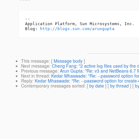
-- 

Application Platform, Sun Microsystems, Inc.

Blog: 
http://blogs.sun.com/arungupta
This message
: [
Message body
]
Next message
:
Cheng Fang: "2 active log files used by the
Previous message
:
Arun Gupta: "Re: v3 and NetBeans 6.7 
Next in thread
:
Kedar Mhaswade: "Re: --password option for
Reply
:
Kedar Mhaswade: "Re: --password option for create-
Contemporary messages sorted
: [
by date
] [
by thread
] [
by