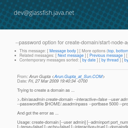
dev@glassfish.java.net
--password option for create-domain/start-node-
This message
: [
Message body
] [ More options (
top
,
botto
Related messages
:
[
Next message
] [
Previous message
]
Contemporary messages sorted
: [
by date
] [
by thread
] [
by
From
: Arun Gupta <
Arun.Gupta_at_Sun.COM
>
Date
: Fri, 27 Mar 2009 19:40:34 -0700
Trying to create a domain as ...
>./bin/asadmin create-domain --interactive=false --user ad
--passwordfile $HOME/.asadminpass --portbase 5000 --prof
And got the error as ...
Usage: create-domain [--user admin] [--adminport port_num
[--terse=false] [--echo=false] [--interactive=true] [--domaindi