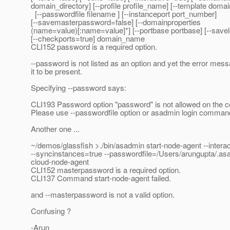
domain_directory] [--profile profile_name] [--template doma
[--passwordfile filename ] [--instanceport port_number]
[--savemasterpassword=false] [--domainproperties
(name=value)[:name=value]*] [--portbase portbase] [--savel
[--checkports=true] domain_name
CLI152 password is a required option.
--password is not listed as an option and yet the error mes
it to be present.
Specifying --password says:
CLI193 Password option "password" is not allowed on the 
Please use --passwordfile option or asadmin login comman
Another one ...
~/demos/glassfish >./bin/asadmin start-node-agent --interac
--syncinstances=true --passwordfile=/Users/arungupta/.a
cloud-node-agent
CLI152 masterpassword is a required option.
CLI137 Command start-node-agent failed.
and --masterpassword is not a valid option.
Confusing ?
-Arun