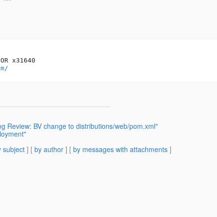
OR x31640

om/
g Review: BV change to distributions/web/pom.xml"
ployment"
 subject
] [
by author
] [
by messages with attachments
]