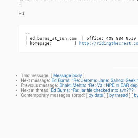
it.
Ed
-- 

| ed.burns_at_sun.
com  | office: 408 884 9519 
| homepage:         | 
http://ridingthecrest.c
This message
: [
Message body
]
Next message
:
Ed Burns: "Re: Jerome: Jane: Sahoo: Seekin
Previous message
:
Bhakti Mehta: "Re: V3 : NPE in EAR de
Next in thread
:
Ed Burns: "Re: jar file checked into svn???"
Contemporary messages sorted
: [
by date
] [
by thread
] [
by