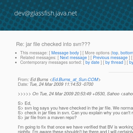
dev@glassfish.java.net
Re: jar file checked into svn???
This message
: [
Message body
] [ More options (
top
,
botto
Related messages
:
[
Next message
] [
Previous message
]
Contemporary messages sorted
: [
by date
] [
by thread
] [
by
From
: Ed Burns <
Ed.Burns_at_Sun.COM
>
Date
: Tue, 24 Mar 2009 11:14:53 -0700
>>>>> On Tue, 24 Mar 2009 20:53:49 +0530, Sahoo <saho
S> Ed,
S> svn log says you have checked in the jar file. We normall
S> check in jar files in svn. Can you explain why you can't 
S> jar file from a maven repo?
I'm going to fix that once we have verified that BV is working
nightly. I'm aware these shouldn't be there and I will certainly