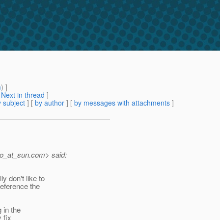
m
) ]
[
Next in thread
]
 subject
] [
by author
] [
by messages with attachments
]
o_at_sun.
com> said:
y don't like to
reference the
 in the
 fix