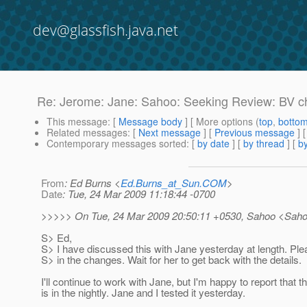
dev@glassfish.java.net
Re: Jerome: Jane: Sahoo: Seeking Review: BV ch
This message
: [
Message body
] [ More options (
top
,
botto
Related messages
:
[
Next message
] [
Previous message
]
Contemporary messages sorted
: [
by date
] [
by thread
] [
by
From
: Ed Burns <
Ed.Burns_at_Sun.COM
>
Date
: Tue, 24 Mar 2009 11:18:44 -0700
>>>>> On Tue, 24 Mar 2009 20:50:11 +0530, Sahoo <Sah
S> Ed,
S> I have discussed this with Jane yesterday at length. Pl
S> in the changes. Wait for her to get back with the details.
I'll continue to work with Jane, but I'm happy to report that t
is in the nightly. Jane and I tested it yesterday.