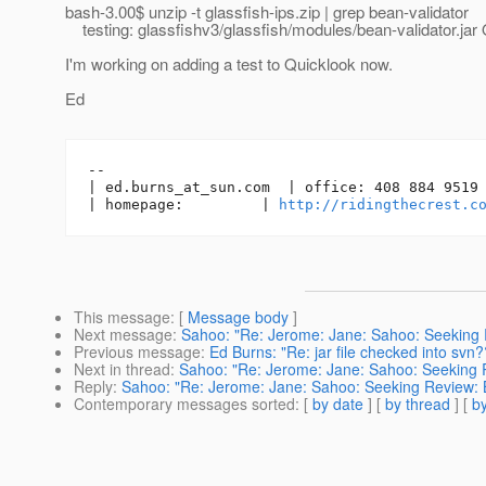
bash-3.00$ unzip -t glassfish-ips.zip | grep bean-validator
testing: glassfishv3/glassfish/modules/bean-validator.jar
I'm working on adding a test to Quicklook now.
Ed
-- 

| ed.burns_at_sun.
com  | office: 408 884 9519 
| homepage:         | 
http://ridingthecrest.c
This message
: [
Message body
]
Next message
:
Sahoo: "Re: Jerome: Jane: Sahoo: Seeking 
Previous message
:
Ed Burns: "Re: jar file checked into svn
Next in thread
:
Sahoo: "Re: Jerome: Jane: Sahoo: Seeking R
Reply
:
Sahoo: "Re: Jerome: Jane: Sahoo: Seeking Review: B
Contemporary messages sorted
: [
by date
] [
by thread
] [
by