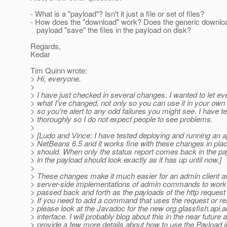
- What is a "payload"? Isn't it just a file or set of files?
- How does the "download" work? Does the generic download
payload "save" the files in the payload on disk?
Regards,
Kedar
Tim Quinn wrote:
> Hi, everyone.
>
> I have just checked in several changes. I wanted to let 
> what I've changed, not only so you can use it in your own
> so you're alert to any odd failures you might see. I have t
> thoroughly so I do not expect people to see problems.
>
> [Ludo and Vince: I have tested deploying and running an a
> NetBeans 6.5 and it works fine with these changes in place
> should. When only the status report comes back in the pa
> in the payload should look exactly as it has up until now.]
>
> These changes make it much easier for an admin client an
> server-side implementations of admin commands to work 
> passed back and forth as the payloads of the http reques
> If you need to add a command that uses the request or r
> please look at the Javadoc for the new org.glassfish.api.
> interface. I will probably blog about this in the near future 
> provide a few more details about how to use the Payload in