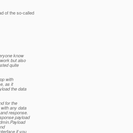
 of the so-called
everyone know
 work but also
ested quite
pp with
, as it
yload the data
d for the
with any data
t and response.
esponse payload
admin.Payload
and
terface if you