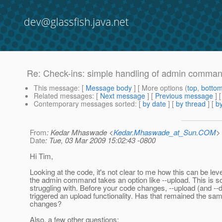
dev@glassfish.java.net
Re: Check-ins: simple handling of admin command
This message
: [
Message body
] [ More options (
top
,
botto
Related messages
:
[
Next message
] [
Previous message
] 
Contemporary messages sorted
: [
by date
] [
by thread
] [
by
From
: Kedar Mhaswade <
Kedar.Mhaswade_at_Sun.COM
>
Date
: Tue, 03 Mar 2009 15:02:43 -0800
Hi Tim,
Looking at the code, it's not clear to me how this can be le
the admin command takes an option like --upload. This is 
struggling with. Before your code changes, --upload (and -
triggered an upload functionality. Has that remained the sam
changes?
Also, a few other questions: