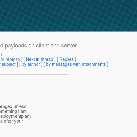
 payloads on client and server
m
) ]
[
In reply to
]
[
Next in thread
] [
Replies
]
 subject
] [
by author
] [
by messages with attachments
]
veraged unless
something I am
-deploymentplan)
e after your