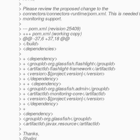
>
> Please review the proposed change to the
> connectors/connectors-runtime/pom.xml. This is needed
> monitoring support.
>
> --- pom.xml (revision 25409)
> +++ pom.xml (working copy)
> @@ -37,6 +37,18 @@
> </build>
> <dependencies>
>
> + <dependency>
> + <groupId>org.glassfish.flashlight</groupId>
> + <artifactId>flashlight-framework</artifactId>
> + <version>${project.version}</version>
> + </dependency>
> + + <dependency>
> + <groupId>org.glassfish.admin</groupId>
> + <artifactId>monitoring-core</artifactId>
> + <version>${project.version}</version>
> + </dependency>
> +
> <dependency>
> <groupId>org.glassfish</groupId>
> <artifactId>javax.resource</artifactId>
>
> Thanks,
> Shalini.