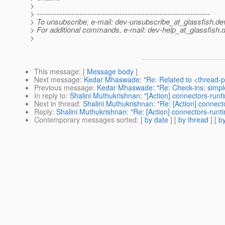
>
> ---------------------------------------------------------------------
> To unsubscribe, e-mail: dev-unsubscribe_at_glassfish.
de
> For additional commands, e-mail: dev-help_at_glassfish.
d
>
This message
: [
Message body
]
Next message
:
Kedar Mhaswade: "Re: Related to <thread-p
Previous message
:
Kedar Mhaswade: "Re: Check-ins: simpl
In reply to
:
Shalini Muthukrishnan: "[Action] connectors-run
Next in thread
:
Shalini Muthukrishnan: "Re: [Action] connec
Reply
:
Shalini Muthukrishnan: "Re: [Action] connectors-run
Contemporary messages sorted
: [
by date
] [
by thread
] [
by