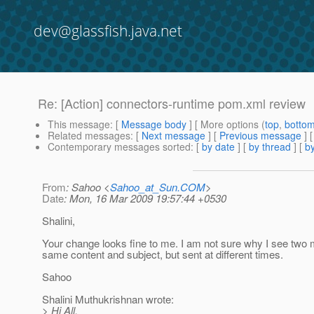
dev@glassfish.java.net
Re: [Action] connectors-runtime pom.xml review
This message
: [
Message body
] [ More options (
top
,
botto
Related messages
:
[
Next message
] [
Previous message
] 
Contemporary messages sorted
: [
by date
] [
by thread
] [
by
From
: Sahoo <
Sahoo_at_Sun.COM
>
Date
: Mon, 16 Mar 2009 19:57:44 +0530
Shalini,
Your change looks fine to me. I am not sure why I see two
same content and subject, but sent at different times.
Sahoo
Shalini Muthukrishnan wrote:
> Hi All,