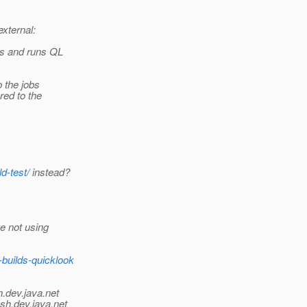
external:
es and runs QL
p the jobs
ed to the
d-test/
instead?
e not using
builds-quicklook
h.
dev.java.net
sh.
dev.java.net