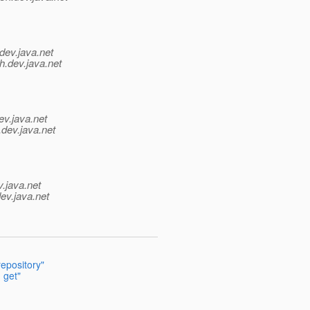
dev.java.net
h.
dev.java.net
ev.java.net
.
dev.java.net
v.java.net
ev.java.net
epository"
 get"