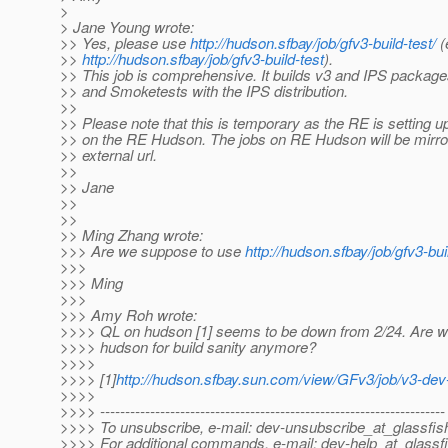
>
> Jane Young wrote:
>> Yes, please use
http://hudson.sfbay/job/gfv3-build-test/
(
>>
http://hudson.sfbay/job/gfv3-build-test
).
>> This job is comprehensive. It builds v3 and IPS packag
>> and Smoketests with the IPS distribution.
>>
>> Please note that this is temporary as the RE is setting u
>> on the RE Hudson. The jobs on RE Hudson will be mirror
>> external url.
>>
>> Jane
>>
>>
>> Ming Zhang wrote:
>>> Are we suppose to use
http://hudson.sfbay/job/gfv3-buil
>>>
>>> Ming
>>>
>>> Amy Roh wrote:
>>>> QL on hudson [1] seems to be down from 2/24. Are w
>>>> hudson for build sanity anymore?
>>>>
>>>> [1]
http://hudson.sfbay.sun.com/view/GFv3/job/v3-dev-
>>>>
>>>> ---------------------------------------------------------------------
>>>> To unsubscribe, e-mail: dev-unsubscribe_at_glassfis
>>>> For additional commands, e-mail: dev-help_at_glassfi