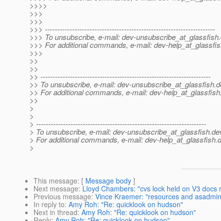
>>>>
>>>
>>>
>>> ---------------------------------------------------------------------
>>> To unsubscribe, e-mail: dev-unsubscribe_at_glassfish.
>>> For additional commands, e-mail: dev-help_at_glassfis
>>>
>>
>>
>> ---------------------------------------------------------------------
>> To unsubscribe, e-mail: dev-unsubscribe_at_glassfish.
d
>> For additional commands, e-mail: dev-help_at_glassfish
>>
>
>
> ---------------------------------------------------------------------
> To unsubscribe, e-mail: dev-unsubscribe_at_glassfish.
de
> For additional commands, e-mail: dev-help_at_glassfish.
d
>
This message
: [
Message body
]
Next message
:
Lloyd Chambers: "cvs lock held on V3 docs r
Previous message
:
Vince Kraemer: "resources and asadmin
In reply to
:
Amy Roh: "Re: quicklook on hudson"
Next in thread
:
Amy Roh: "Re: quicklook on hudson"
Reply
:
Amy Roh: "Re: quicklook on hudson"