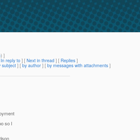
m
) ]
[
In reply to
]
[
Next in thread
] [
Replies
]
 subject
] [
by author
] [
by messages with attachments
]
ployment
po so I
udson