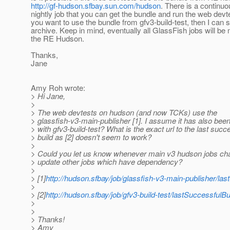
http://gf-hudson.sfbay.sun.com/hudson
. There is a continu
nightly job that you can get the bundle and run the web devte
you want to use the bundle from gfv3-build-test, then I can 
archive. Keep in mind, eventually all GlassFish jobs will be
the RE Hudson.
Thanks,
Jane
Amy Roh wrote:
> Hi Jane,
>
> The web devtests on hudson (and now TCKs) use the
> glassfish-v3-main-publisher [1]. I assume it has also bee
> with gfv3-build-test? What is the exact url to the last succ
> build as [2] doesn't seem to work?
>
> Could you let us know whenever main v3 hudson jobs c
> update other jobs which have dependency?
>
> [1]
http://hudson.sfbay/job/glassfish-v3-main-publisher/last
>
> [2]
http://hudson.sfbay/job/gfv3-build-test/lastSuccessfulBui
>
>
> Thanks!
> Amy