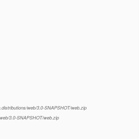
ish.distributions/web/3.0-SNAPSHOT/web.zip
ions/web/3.0-SNAPSHOT/web.zip