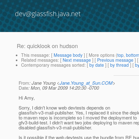
dev@glassfish.java.net
Re: quicklook on hudson
This message
: [
Message body
] [ More options (
top
,
botto
Related messages
:
[
Next message
] [
Previous message
] 
Contemporary messages sorted
: [
by date
] [
by thread
] [
by
From
: Jane Young <
Jane.Young_at_Sun.COM
>
Date
: Mon, 09 Mar 2009 14:20:30 -0700
Hi Amy,
Sorry, I didn't know web devtests depends on
glassfish-v3-mail-publisher. Yes, I replaced it since the de
to maven repo is incomplete so I moved the deployment to
gfv3-build-test. I didn't want two jobs deploying to maven re
disabled glassfish-v3-mail-publisher.
Is it possible if the web devtests use the bundle from RE h