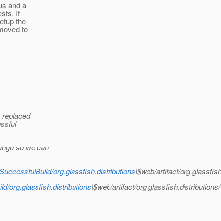
ous and a
sts. If
setup the
 moved to
n replaced
essful
hange so we can
SuccessfulBuild/org.glassfish.distributions
\$web/artifact/org.glassf
ld/org.glassfish.distributions
\$web/artifact/org.glassfish.distribut