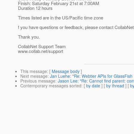
Finish: Saturday February 21st at 7:00AM
Duration 12 hours
Times listed are in the US/Pacific time zone
f you have questions or feedback, please contact CollabNet
Thank you.
CollabNet Support Team
www.collab.net/support
This message
: [
Message body
]
Next message
:
Jan Luehe: "Re: Webtier APIs for GlassFis
Previous message
:
Jason Lee: "Re: Cannot find parent: co
Contemporary messages sorted
: [
by date
] [
by thread
] [
by