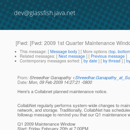
dev@glassfish.java.net
[Fwd: [Fwd: 2009 1st Quarter Maintenance Windo
This message
: [
Message body
] [ More options (
top
,
botto
Related messages
:
[
Next message
] [
Previous message
]
Contemporary messages sorted
: [
by date
] [
by thread
] [
by
From
: Shreedhar Ganapathy <
Shreedhar.Ganapathy_at_
Date
: Mon, 09 Feb 2009 14:27:21 -0800
Here's a Collabnet planned maintenance notice.
CollabNet regularly performs system-wide changes to mai
network, and storage. Traditionally, CollabNet has schedu
followup message to remind you that our Q1 maintenance w
Q1 2009 Maintenance Window
Start: Friday February 20th at 7:00PM