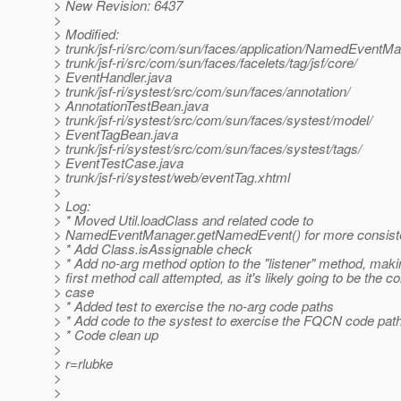
> New Revision: 6437
>
> Modified:
> trunk/jsf-ri/src/com/sun/faces/application/NamedEventMa
> trunk/jsf-ri/src/com/sun/faces/facelets/tag/jsf/core/
> EventHandler.java
> trunk/jsf-ri/systest/src/com/sun/faces/annotation/
> AnnotationTestBean.java
> trunk/jsf-ri/systest/src/com/sun/faces/systest/model/
> EventTagBean.java
> trunk/jsf-ri/systest/src/com/sun/faces/systest/tags/
> EventTestCase.java
> trunk/jsf-ri/systest/web/eventTag.xhtml
>
> Log:
> * Moved Util.loadClass and related code to
> NamedEventManager.getNamedEvent() for more consiste
> * Add Class.isAssignable check
> * Add no-arg method option to the "listener" method, makin
> first method call attempted, as it's likely going to be the
> case
> * Added test to exercise the no-arg code paths
> * Add code to the systest to exercise the FQCN code pat
> * Code clean up
>
> r=rlubke
>
>