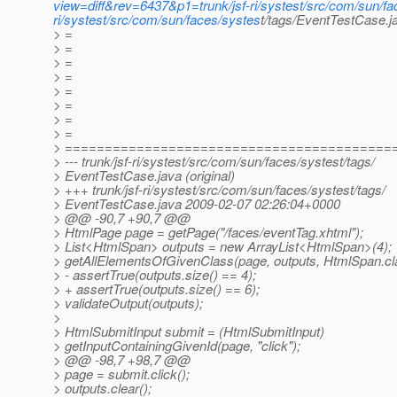
view=diff&rev=6437&p1=trunk/jsf-ri/systest/src/com/sun/fa
ri/systest/src/com/sun/faces/systes
t/tags/EventTestCase.
> =
> =
> =
> =
> =
> =
> =
> =
> =========================================
> --- trunk/jsf-ri/systest/src/com/sun/faces/systest/tags/
> EventTestCase.java (original)
> +++ trunk/jsf-ri/systest/src/com/sun/faces/systest/tags/
> EventTestCase.java 2009-02-07 02:26:04+0000
> @@ -90,7 +90,7 @@
> HtmlPage page = getPage("/faces/eventTag.xhtml");
> List<HtmlSpan> outputs = new ArrayList<HtmlSpan>(4);
> getAllElementsOfGivenClass(page, outputs, HtmlSpan.cl
> - assertTrue(outputs.size() == 4);
> + assertTrue(outputs.size() == 6);
> validateOutput(outputs);
>
> HtmlSubmitInput submit = (HtmlSubmitInput)
> getInputContainingGivenId(page, "click");
> @@ -98,7 +98,7 @@
> page = submit.click();
> outputs.clear();