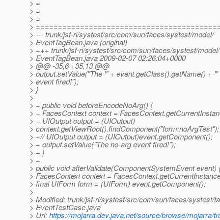
> =
> =
> =
> =========================================
> --- trunk/jsf-ri/systest/src/com/sun/faces/systest/model/
> EventTagBean.java (original)
> +++ trunk/jsf-ri/systest/src/com/sun/faces/systest/model/
> EventTagBean.java 2009-02-07 02:26:04+0000
> @@ -35,6 +35,13 @@
> output.setValue("The '" + event.getClass().getName() + "'
> event fired!");
> }
>
> + public void beforeEncodeNoArg() {
> + FacesContext context = FacesContext.getCurrentInstan
> + UIOutput output = (UIOutput)
> context.getViewRoot().findComponent("form:noArgTest");
> +// UIOutput output = (UIOutput)event.getComponent();
> + output.setValue("The no-arg event fired!");
> + }
> +
> public void afterValidate(ComponentSystemEvent event) 
> FacesContext context = FacesContext.getCurrentInstance
> final UIForm form = (UIForm) event.getComponent();
>
> Modified: trunk/jsf-ri/systest/src/com/sun/faces/systest/t
> EventTestCase.java
> Url:
https://mojarra.dev.java.net/source/browse/mojarra/t