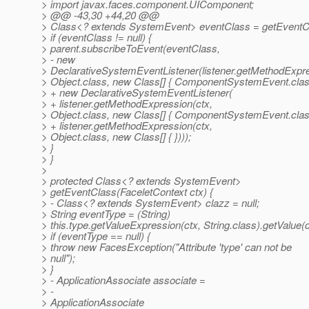
> import javax.faces.component.UIComponent;
> @@ -43,30 +44,20 @@
> Class<? extends SystemEvent> eventClass = getEventCl
> if (eventClass != null) {
> parent.subscribeToEvent(eventClass,
> - new
> DeclarativeSystemEventListener(listener.getMethodExpre
> Object.class, new Class[] { ComponentSystemEvent.class
> + new DeclarativeSystemEventListener(
> + listener.getMethodExpression(ctx,
> Object.class, new Class[] { ComponentSystemEvent.class
> + listener.getMethodExpression(ctx,
> Object.class, new Class[] { })));
> }
> }
>
> protected Class<? extends SystemEvent>
> getEventClass(FaceletContext ctx) {
> - Class<? extends SystemEvent> clazz = null;
> String eventType = (String)
> this.type.getValueExpression(ctx, String.class).getValue(c
> if (eventType == null) {
> throw new FacesException("Attribute 'type' can not be
> null");
> }
> - ApplicationAssociate associate =
> -
> ApplicationAssociate