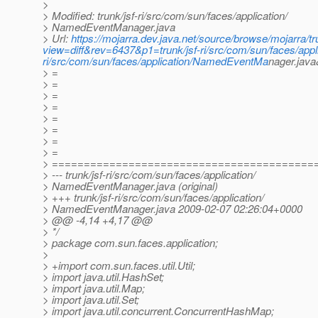
>
> Modified: trunk/jsf-ri/src/com/sun/faces/application/
> NamedEventManager.java
> Url:
https://mojarra.dev.java.net/source/browse/mojarra/
view=diff&rev=6437&p1=trunk/jsf-ri/src/com/sun/faces/app
ri/src/com/sun/faces/application/NamedEventMa
nager.jav
> =
> =
> =
> =
> =
> =
> =
> =
> =========================================
> --- trunk/jsf-ri/src/com/sun/faces/application/
> NamedEventManager.java (original)
> +++ trunk/jsf-ri/src/com/sun/faces/application/
> NamedEventManager.java 2009-02-07 02:26:04+0000
> @@ -4,14 +4,17 @@
> */
> package com.sun.faces.application;
>
> +import com.sun.faces.util.Util;
> import java.util.HashSet;
> import java.util.Map;
> import java.util.Set;
> import java.util.concurrent.ConcurrentHashMap;