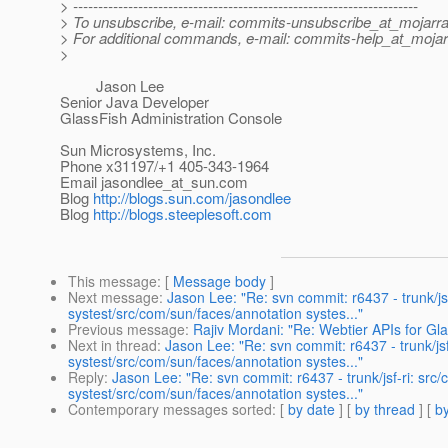
> ---------------------------------------------------------------------
> To unsubscribe, e-mail: commits-unsubscribe_at_mojarra
> For additional commands, e-mail: commits-help_at_mojar
>
Jason Lee
Senior Java Developer
GlassFish Administration Console
Sun Microsystems, Inc.
Phone x31197/+1 405-343-1964
Email jasondlee_at_sun.
com
Blog
http://blogs.sun.com/jasondlee
Blog
http://blogs.steeplesoft.com
This message
: [
Message body
]
Next message
:
Jason Lee: "Re: svn commit: r6437 - trunk/jsf
systest/src/com/sun/faces/annotation systes..."
Previous message
:
Rajiv Mordani: "Re: Webtier APIs for G
Next in thread
:
Jason Lee: "Re: svn commit: r6437 - trunk/jsf
systest/src/com/sun/faces/annotation systes..."
Reply
:
Jason Lee: "Re: svn commit: r6437 - trunk/jsf-ri: src/
systest/src/com/sun/faces/annotation systes..."
Contemporary messages sorted
: [
by date
] [
by thread
] [
by