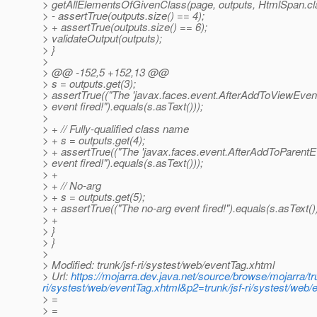
> getAllElementsOfGivenClass(page, outputs, HtmlSpan.cl
> - assertTrue(outputs.size() == 4);
> + assertTrue(outputs.size() == 6);
> validateOutput(outputs);
> }
>
> @@ -152,5 +152,13 @@
> s = outputs.get(3);
> assertTrue(("The 'javax.faces.event.AfterAddToViewEven
> event fired!").equals(s.asText()));
>
> + // Fully-qualified class name
> + s = outputs.get(4);
> + assertTrue(("The 'javax.faces.event.AfterAddToParentE
> event fired!").equals(s.asText()));
> +
> + // No-arg
> + s = outputs.get(5);
> + assertTrue(("The no-arg event fired!").equals(s.asText())
> +
> }
> }
>
> Modified: trunk/jsf-ri/systest/web/eventTag.xhtml
> Url:
https://mojarra.dev.java.net/source/browse/mojarra/t
ri/systest/web/eventTag.xhtml&p2=trunk/jsf-ri/systest/we
> =
> =