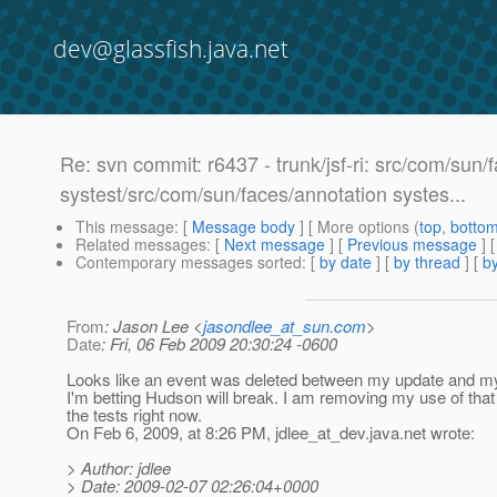
dev@glassfish.java.net
Re: svn commit: r6437 - trunk/jsf-ri: src/com/sun/
systest/src/com/sun/faces/annotation systes...
This message
: [
Message body
] [ More options (
top
,
botto
Related messages
:
[
Next message
] [
Previous message
]
Contemporary messages sorted
: [
by date
] [
by thread
] [
by
From
: Jason Lee <
jasondlee_at_sun.com
>
Date
: Fri, 06 Feb 2009 20:30:24 -0600
Looks like an event was deleted between my update and m
I'm betting Hudson will break. I am removing my use of that
the tests right now.
On Feb 6, 2009, at 8:26 PM, jdlee_at_dev.
java.net wrote:
> Author: jdlee
> Date: 2009-02-07 02:26:04+0000