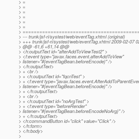
> =
> =
> =
> =
> =
> =
> =========================================
> --- trunk/jsf-ri/systest/web/eventTag.xhtml (original)
> +++ trunk/jsf-ri/systest/web/eventTag.xhtml 2009-02-07 
> @@ -61,6 +61,14 @@
> <h:outputText id="afterAddToViewTest2" >
> <f:event type="javax.faces.event.afterAddToView"
> listener="#{eventTagBean.beforeEncode}" />
> </h:outputText>
> + <br />
> + <h:outputText id="fqcnTest" >
> + <f:event type="javax.faces.event.AfterAddToParentEve
> listener="#{eventTagBean.beforeEncode}" />
> + </h:outputText>
> + <br />
> + <h:outputText id="noArgTest" >
> + <f:event type="beforeRender"
> listener="#{eventTagBean.beforeEncodeNoArg}" />
> + </h:outputText>
> <h:commandButton id="click" value="Click" />
> </h:form>
> </h:body>
>