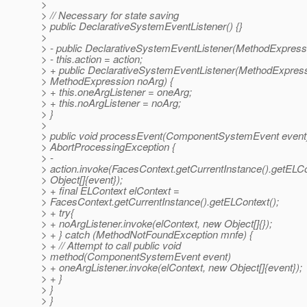
>
> // Necessary for state saving
> public DeclarativeSystemEventListener() {}
>
> - public DeclarativeSystemEventListener(MethodExpressi
> - this.action = action;
> + public DeclarativeSystemEventListener(MethodExpres
> MethodExpression noArg) {
> + this.oneArgListener = oneArg;
> + this.noArgListener = noArg;
> }
>
> public void processEvent(ComponentSystemEvent event
> AbortProcessingException {
> -
> action.invoke(FacesContext.getCurrentInstance().getELCo
> Object[]{event});
> + final ELContext elContext =
> FacesContext.getCurrentInstance().getELContext();
> + try{
> + noArgListener.invoke(elContext, new Object[]{});
> + } catch (MethodNotFoundException mnfe) {
> + // Attempt to call public void
> method(ComponentSystemEvent event)
> + oneArgListener.invoke(elContext, new Object[]{event});
> + }
> }
> }