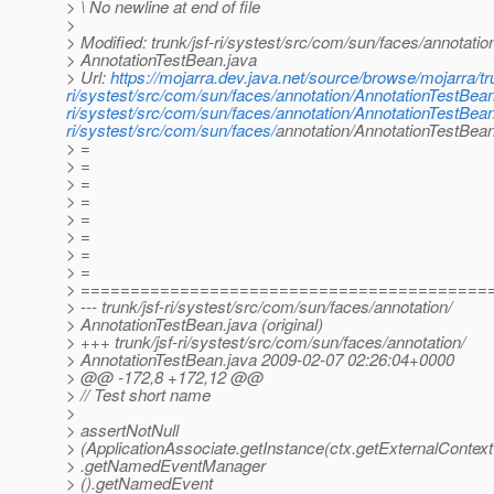
> \ No newline at end of file
>
> Modified: trunk/jsf-ri/systest/src/com/sun/faces/annotatio
> AnnotationTestBean.java
> Url:
https://mojarra.dev.java.net/source/browse/mojarra/tru
ri/systest/src/com/sun/faces/annotation/AnnotationTestBea
ri/systest/src/com/sun/faces/annotation/AnnotationTestBean
ri/systest/src/com/sun/faces/
annotation/AnnotationTestBe
> =
> =
> =
> =
> =
> =
> =
> =
> =========================================
> --- trunk/jsf-ri/systest/src/com/sun/faces/annotation/
> AnnotationTestBean.java (original)
> +++ trunk/jsf-ri/systest/src/com/sun/faces/annotation/
> AnnotationTestBean.java 2009-02-07 02:26:04+0000
> @@ -172,8 +172,12 @@
> // Test short name
>
> assertNotNull
> (ApplicationAssociate.getInstance(ctx.getExternalContext
> .getNamedEventManager
> ().getNamedEvent