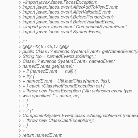
> +import javax.faces.FacesException;
> import javax.faces.event.AfterAddToViewEvent;
> import javax.faces.event.AfterValidateEvent;
> import javax.faces.event.BeforeRenderEvent;
> import javax.faces.event.BeforeValidateEvent;
> +import javax.faces.event.ComponentSystemEvent;
> import javax.faces.event.SystemEvent;
>
> /**
> @@ -42,6 +45,17 @@
> public Class<? extends SystemEvent> getNamedEvent(S
> String foo = namedEvents.toString();
> Class<? extends SystemEvent> namedEvent =
> namedEvents.get(name);
> + if (namedEvent == null) {
> + try {
> + namedEvent = Util.loadClass(name, this);
> + } catch (ClassNotFoundException ex) {
> + throw new FacesException ("An unknown event type
> was specified: " + name, ex);
> + }
> + }
> + if (!
> ComponentSystemEvent.class.isAssignableFrom(namedE
> + throw new ClassCastException();
> + }
> +
> return namedEvent;