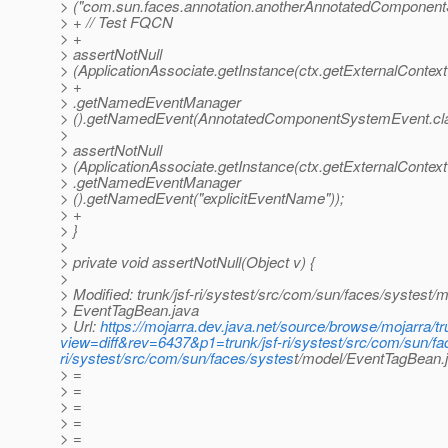
> ("com.sun.faces.annotation.anotherAnnotatedComponent
> + // Test FQCN
> +
> assertNotNull
> (ApplicationAssociate.getInstance(ctx.getExternalContext
> +
> .getNamedEventManager
> ().getNamedEvent(AnnotatedComponentSystemEvent.cla
>
> assertNotNull
> (ApplicationAssociate.getInstance(ctx.getExternalContext
> .getNamedEventManager
> ().getNamedEvent("explicitEventName"));
> +
> }
>
> private void assertNotNull(Object v) {
>
> Modified: trunk/jsf-ri/systest/src/com/sun/faces/systest/m
> EventTagBean.java
> Url:
https://mojarra.dev.java.net/source/browse/mojarra/t
view=diff&rev=6437&p1=trunk/jsf-ri/systest/src/com/sun/f
ri/systest/src/com/sun/faces/systes
t/model/EventTagBean
> =
> =
> =
> =
> =