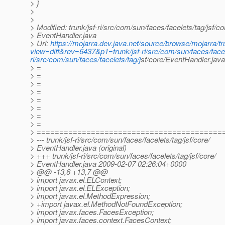
> }
>
>
> Modified: trunk/jsf-ri/src/com/sun/faces/facelets/tag/jsf/co
> EventHandler.java
> Url:
https://mojarra.dev.java.net/source/browse/mojarra/tr
view=diff&rev=6437&p1=trunk/jsf-ri/src/com/sun/faces/facel
ri/src/com/sun/faces/facelets/tag/j
sf/core/EventHandler.ja
> =
> =
> =
> =
> =
> =
> =
> =
> =========================================
> --- trunk/jsf-ri/src/com/sun/faces/facelets/tag/jsf/core/
> EventHandler.java (original)
> +++ trunk/jsf-ri/src/com/sun/faces/facelets/tag/jsf/core/
> EventHandler.java 2009-02-07 02:26:04+0000
> @@ -13,6 +13,7 @@
> import javax.el.ELContext;
> import javax.el.ELException;
> import javax.el.MethodExpression;
> +import javax.el.MethodNotFoundException;
> import javax.faces.FacesException;
> import javax.faces.context.FacesContext;