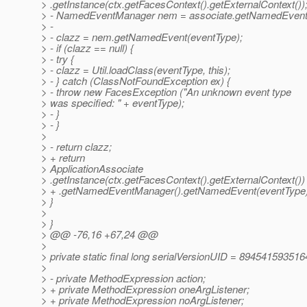
> .getInstance(ctx.getFacesContext().getExternalContext())
> - NamedEventManager nem = associate.getNamedEvent
> -
> - clazz = nem.getNamedEvent(eventType);
> - if (clazz == null) {
> - try {
> - clazz = Util.loadClass(eventType, this);
> - } catch (ClassNotFoundException ex) {
> - throw new FacesException ("An unknown event type
> was specified: " + eventType);
> - }
> - }
>
> - return clazz;
> + return
> ApplicationAssociate
> .getInstance(ctx.getFacesContext().getExternalContext())
> + .getNamedEventManager().getNamedEvent(eventType)
> }
>
> }
> @@ -76,16 +67,24 @@
>
> private static final long serialVersionUID = 89454159351
>
> - private MethodExpression action;
> + private MethodExpression oneArgListener;
> + private MethodExpression noArgListener;