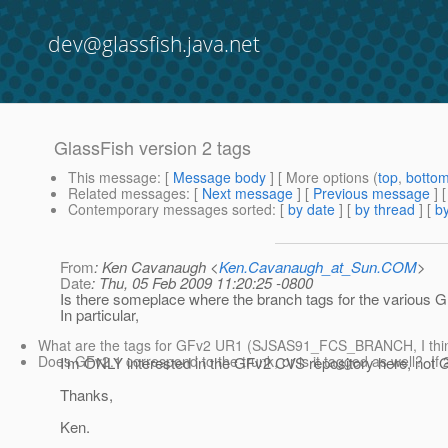
dev@glassfish.java.net
GlassFish version 2 tags
This message
: [
Message body
] [ More options (
top
,
botto
Related messages
:
[
Next message
] [
Previous message
]
Contemporary messages sorted
: [
by date
] [
by thread
] [
by
From
: Ken Cavanaugh <
Ken.Cavanaugh_at_Sun.COM
>
Date
: Thu, 05 Feb 2009 11:20:25 -0800
Is there someplace where the branch tags for the various Gl
In particular,
What are the tags for GFv2 UR1 (SJSAS91_FCS_BRANCH, I th
Does GFv2.1 correspond to the trunk, or is it tagged as well? If 2.
I'm ONLY interested in the GFv2 CVS repository here, not 
Thanks,
Ken.