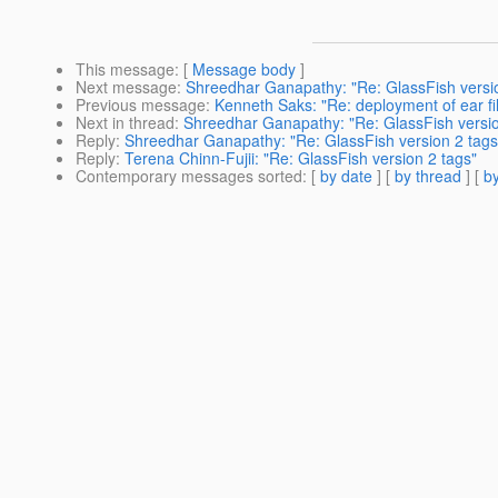
This message
: [
Message body
]
Next message
:
Shreedhar Ganapathy: "Re: GlassFish versio
Previous message
:
Kenneth Saks: "Re: deployment of ear fi
Next in thread
:
Shreedhar Ganapathy: "Re: GlassFish versio
Reply
:
Shreedhar Ganapathy: "Re: GlassFish version 2 tags
Reply
:
Terena Chinn-Fujii: "Re: GlassFish version 2 tags"
Contemporary messages sorted
: [
by date
] [
by thread
] [
by