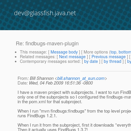
dev@glassfish.java.net
Re: findbugs-maven-plugin
This message
: [
Message body
] [ More options (
top
,
botto
Related messages
:
[
Next message
] [
Previous message
] 
Contemporary messages sorted
: [
by date
] [
by thread
] [
by
From
: Bill Shannon <
bill.shannon_at_sun.com
>
Date
: Wed, 04 Feb 2009 16:51:36 -0800
I have a maven project with subprojects. I want to run Find
only one of the subprojects so I configured the findbugs-ma
in the pom.xml for that subproject.
When I run "mvn findbugs:findbugs" from the top level project
runs FindBugs 1.2.1.
When I run it from the subproject, first it downloads *everyth
Then it actually uses FindBugs 1.3.7!