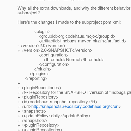
Why all the extra downloads, and why the different behavior 
subproject?
Here's the changes I made to the subproject pom.xml:
<plugin>
<groupId>org.codehaus.mojo</groupId>
<artifactId>findbugs-maven-plugin</artifactId>
- <version>2.0</version>
+ <version>2.0-SNAPSHOT</version>
<configuration>
<threshold>Normal</threshold>
</configuration>
</plugin>
</plugins>
</reporting>
+
+ <pluginRepositories>
+ <!-- Repository for the SNAPSHOT version of findbugs pl
+ <pluginRepository>
+ <id>codehaus-snapshot-repository</id>
+ <url>
http://snapshots.repository.codehaus.org/</url
>
+ <snapshots>
+ <updatePolicy>daily</updatePolicy>
+ </snapshots>
+ </pluginRepository>
+ </pluginRepositories>