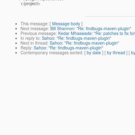
</project>
This message
: [
Message body
]
Next message
:
Bill Shannon: "Re: findbugs-maven-plugin"
Previous message
:
Kedar Mhaswade: "Re: patches to fix for
In reply to
:
Sahoo: "Re: findbugs-maven-plugin"
Next in thread
:
Sahoo: "Re: findbugs-maven-plugin"
Reply
:
Sahoo: "Re: findbugs-maven-plugin"
Contemporary messages sorted
: [
by date
] [
by thread
] [
by