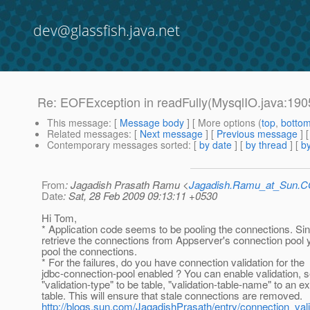
dev@glassfish.java.net
Re: EOFException in readFully(MysqlIO.java:190
This message
: [
Message body
] [ More options (
top
,
botto
Related messages
:
[
Next message
] [
Previous message
] 
Contemporary messages sorted
: [
by date
] [
by thread
] [
by
From
: Jagadish Prasath Ramu <
Jagadish.Ramu_at_Sun.
Date
: Sat, 28 Feb 2009 09:13:11 +0530
Hi Tom,
* Application code seems to be pooling the connections. Si
retrieve the connections from Appserver's connection pool 
pool the connections.
* For the failures, do you have connection validation for the
jdbc-connection-pool enabled ? You can enable validation, s
"validation-type" to be table, "validation-table-name" to an ex
table. This will ensure that stale connections are removed.
http://blogs.sun.com/JagadishPrasath/entry/connection_vali