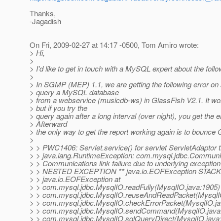
Thanks,
-Jagadish
On Fri, 2009-02-27 at 14:17 -0500, Tom Amiro wrote:
> Hi,
>
> I'd like to get in touch with a MySQL expert about the foll
>
> In SGMP (MEP) 1.1, we are getting the following error on 
> query a MySQL database
> from a webservice (musicdb-ws) in GlassFish V2.1. It works
> but if you try the
> query again after a long interval (over night), you get the er
> Afterward
> the only way to get the report working again is to bounce
>
> > PWC1406: Servlet.service() for servlet ServletAdaptor 
> > java.lang.RuntimeException: com.mysql.jdbc.Communi
> > Communications link failure due to underlying exceptio
> > NESTED EXCEPTION ** java.io.EOFException STAC
> > java.io.EOFException at
> > com.mysql.jdbc.MysqlIO.readFully(MysqlIO.java:1905)
> > com.mysql.jdbc.MysqlIO.reuseAndReadPacket(MysqlIO
> > com.mysql.jdbc.MysqlIO.checkErrorPacket(MysqlIO.ja
> > com.mysql.jdbc.MysqlIO.sendCommand(MysqlIO.java:
> > com.mysql.jdbc.MysqlIO.sqlQueryDirect(MysqlIO.java: