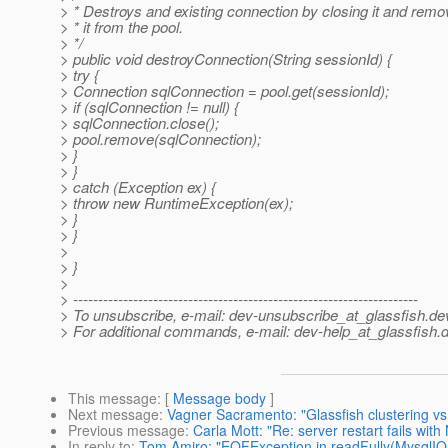
> * Destroys and existing connection by closing it and remo
> * it from the pool.
> */
> public void destroyConnection(String sessionId) {
> try {
> Connection sqlConnection = pool.get(sessionId);
> if (sqlConnection != null) {
> sqlConnection.close();
> pool.remove(sqlConnection);
> }
> }
> catch (Exception ex) {
> throw new RuntimeException(ex);
> }
> }
>
> }
>
> ---------------------------------------------------------------------
> To unsubscribe, e-mail: dev-unsubscribe_at_glassfish.
de
> For additional commands, e-mail: dev-help_at_glassfish.
d
This message
: [
Message body
]
Next message
:
Vagner Sacramento: "Glassfish clustering vs 
Previous message
:
Carla Mott: "Re: server restart fails with
In reply to
:
Tom Amiro: "EOFException in readFully(MysqlIO