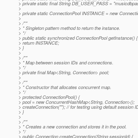
> private static final String DB_USER_PASS = "musicdbpa
>
> private static ConnectionPool INSTANCE = new Connectio
>
> /**
> * Singleton pattern method to return the instance.
> */
> public static synchronized ConnectionPool getInstance() {
> return INSTANCE;
> }
>
> /**
> * Map between session IDs and connections.
> */
> private final Map<String, Connection> pool;
>
> /**
> * Constructor that allocates concurrent map.
> */
> protected ConnectionPool() {
> pool = new ConcurrentHashMap<String, Connection>();
> createConnection(""); // for testing using default session I
> }
>
> /**
> * Creates a new connection and stores it in the pool.
> */
> public Connection createConnection(String sessionId) {