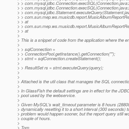
> > com.mysql.jdbc.Connection.execSQL(Connection.java:
> > com.mysql.jdbc.Connection.execSQL(Connection.java:
> > com.mysql.jdbc.Statement.executeQuery(Statement.jav
> > com.sun.mep.ws.musicdb.report.MusicAlbumReportRe
> > at
> > com.sun.mep.ws.musicdb.report.MusicAlbumReportRe
> > at
>
> This is a snippet of code from the application where the er
>
> > sqlConnection =
> > ConnectionPool.getInstance().getConnection("");
> > stmt = sqlConnection.createStatement();
>
> > ResultSet rs = stmt.executeQuery(query);
>
>
> Attached is the util class that manages the SQL connectio
>
> In GlassFish the default settings are in effect for the JD
> pool used by the webservice.
>
> Given MySQL's wait_timeout parameter is 8 hours (28800 
> dynamically resetting it to a short interval (300 seconds) to
> problem would happen sooner, but the report query still wo
> couple of hours.
>
> Tom