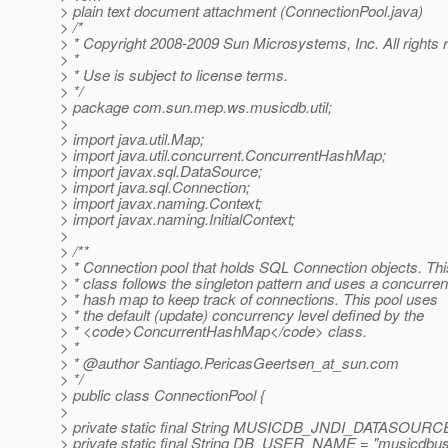
> plain text document attachment (ConnectionPool.java)
> /*
> * Copyright 2008-2009 Sun Microsystems, Inc. All rights 
> *
> * Use is subject to license terms.
> */
> package com.sun.mep.ws.musicdb.util;
>
> import java.util.Map;
> import java.util.concurrent.ConcurrentHashMap;
> import javax.sql.DataSource;
> import java.sql.Connection;
> import javax.naming.Context;
> import javax.naming.InitialContext;
>
> /**
> * Connection pool that holds SQL Connection objects. Thi
> * class follows the singleton pattern and uses a concurren
> * hash map to keep track of connections. This pool uses
> * the default (update) concurrency level defined by the
> * <code>ConcurrentHashMap</code> class.
> *
> * @author Santiago.
PericasGeertsen_at_sun.
com
> */
> public class ConnectionPool {
>
> private static final String MUSICDB_JNDI_DATASOURCE
> private static final String DB_USER_NAME = "musicdbus