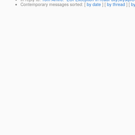
Contemporary messages sorted
: [
by date
] [
by thread
] [
by