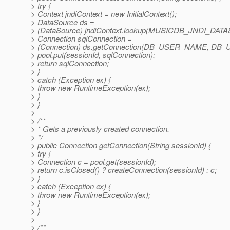
> try {
> Context jndiContext = new InitialContext();
> DataSource ds =
> (DataSource) jndiContext.lookup(MUSICDB_JNDI_DA
> Connection sqlConnection =
> (Connection) ds.getConnection(DB_USER_NAME, DB
> pool.put(sessionId, sqlConnection);
> return sqlConnection;
> }
> catch (Exception ex) {
> throw new RuntimeException(ex);
> }
> }
>
> /**
> * Gets a previously created connection.
> */
> public Connection getConnection(String sessionId) {
> try {
> Connection c = pool.get(sessionId);
> return c.isClosed() ? createConnection(sessionId) : c;
> }
> catch (Exception ex) {
> throw new RuntimeException(ex);
> }
> }
>
> /**