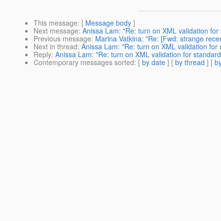
This message
: [
Message body
]
Next message
:
Anissa Lam: "Re: turn on XML validation for
Previous message
:
Marina Vatkina: "Re: [Fwd: strange rece
Next in thread
:
Anissa Lam: "Re: turn on XML validation for 
Reply
:
Anissa Lam: "Re: turn on XML validation for standard
Contemporary messages sorted
: [
by date
] [
by thread
] [
by