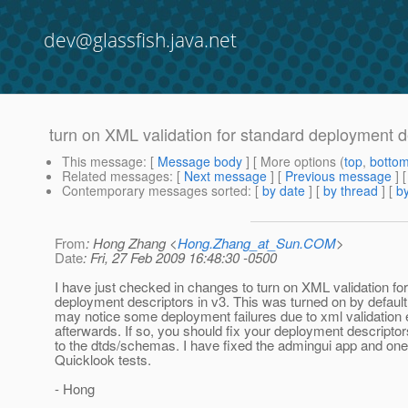
dev@glassfish.java.net
turn on XML validation for standard deployment de
This message
: [
Message body
] [ More options (
top
,
botto
Related messages
:
[
Next message
] [
Previous message
]
Contemporary messages sorted
: [
by date
] [
by thread
] [
by
From
: Hong Zhang <
Hong.Zhang_at_Sun.COM
>
Date
: Fri, 27 Feb 2009 16:48:30 -0500
I have just checked in changes to turn on XML validation fo
deployment descriptors in v3. This was turned on by default
may notice some deployment failures due to xml validation 
afterwards. If so, you should fix your deployment descripto
to the dtds/schemas. I have fixed the admingui app and one
Quicklook tests.
- Hong