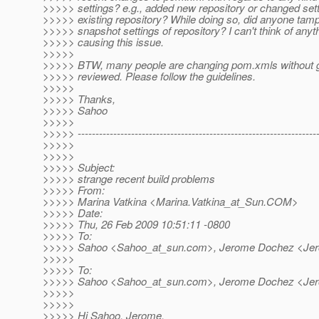
>>>>> settings? e.g., added new repository or changed sett
>>>>> existing repository? While doing so, did anyone tamp
>>>>> snapshot settings of repository? I can't think of anyt
>>>>> causing this issue.
>>>>>
>>>>> BTW, many people are changing pom.xmls without g
>>>>> reviewed. Please follow the guidelines.
>>>>>
>>>>> Thanks,
>>>>> Sahoo
>>>>>
>>>>> -------------------------------------------------------------------
>>>>>
>>>>>
>>>>> Subject:
>>>>> strange recent build problems
>>>>> From:
>>>>> Marina Vatkina <Marina.Vatkina_at_Sun.
COM>
>>>>> Date:
>>>>> Thu, 26 Feb 2009 10:51:11 -0800
>>>>> To:
>>>>> Sahoo <Sahoo_at_sun.
com>, Jerome Dochez <Je
>>>>>
>>>>> To:
>>>>> Sahoo <Sahoo_at_sun.
com>, Jerome Dochez <Je
>>>>>
>>>>>
>>>>> Hi Sahoo, Jerome,