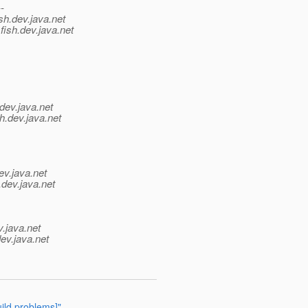
--
sh.
dev.java.net
fish.
dev.java.net
dev.java.net
h.
dev.java.net
ev.java.net
.
dev.java.net
v.java.net
ev.java.net
ild problems]"