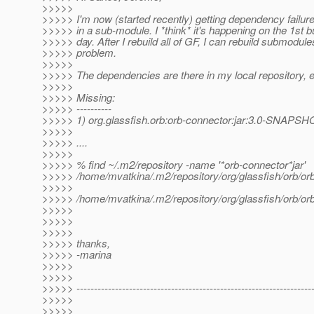
>>>>>
>>>>> I'm now (started recently) getting dependency failures
>>>>> in a sub-module. I *think* it's happening on the 1st bu
>>>>> day. After I rebuild all of GF, I can rebuild submodule
>>>>> problem.
>>>>>
>>>>> The dependencies are there in my local repository, e
>>>>>
>>>>> Missing:
>>>>> ----------
>>>>> 1) org.glassfish.orb:orb-connector:jar:3.0-SNAPSH
>>>>>
>>>>> ....
>>>>>
>>>>> % find ~/.m2/repository -name '*orb-connector*jar'
>>>>> /home/mvatkina/.m2/repository/org/glassfish/orb/
>>>>>
>>>>> /home/mvatkina/.m2/repository/org/glassfish/orb/
>>>>>
>>>>>
>>>>>
>>>>> thanks,
>>>>> -marina
>>>>>
>>>>>
>>>>> -------------------------------------------------------------------
>>>>>
>>>>>