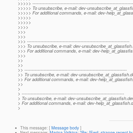
>>>>> -------------------------------------------------------------------
>>>>> To unsubscribe, e-mail: dev-unsubscribe_at_glassfi
>>>>> For additional commands, e-mail: dev-help_at_glass
>>>>>
>>>>>
>>>>
>>>
>>>
>>> ---------------------------------------------------------------------
>>> To unsubscribe, e-mail: dev-unsubscribe_at_glassfish.
>>> For additional commands, e-mail: dev-help_at_glassfis
>>>
>>
>>
>> ---------------------------------------------------------------------
>> To unsubscribe, e-mail: dev-unsubscribe_at_glassfish.
d
>> For additional commands, e-mail: dev-help_at_glassfish
>>
>
> ---------------------------------------------------------------------
> To unsubscribe, e-mail: dev-unsubscribe_at_glassfish.
de
> For additional commands, e-mail: dev-help_at_glassfish.
d
>
This message
: [
Message body
]
Next message
:
Marina Vatkina: "Re: [Fwd: strange recent bu