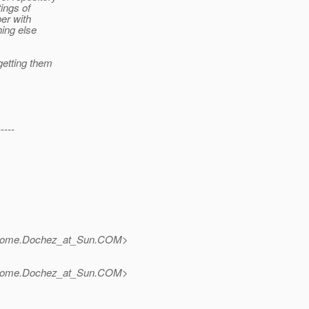
ings of
er with
hing else
etting them
-----
rome.Dochez_at_Sun.
COM>
rome.Dochez_at_Sun.
COM>