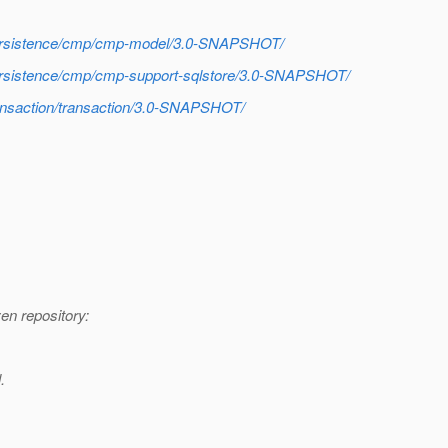
h/persistence/cmp/cmp-model/3.0-SNAPSHOT/
/persistence/cmp/cmp-support-sqlstore/3.0-SNAPSHOT/
transaction/transaction/3.0-SNAPSHOT/
n repository:
.