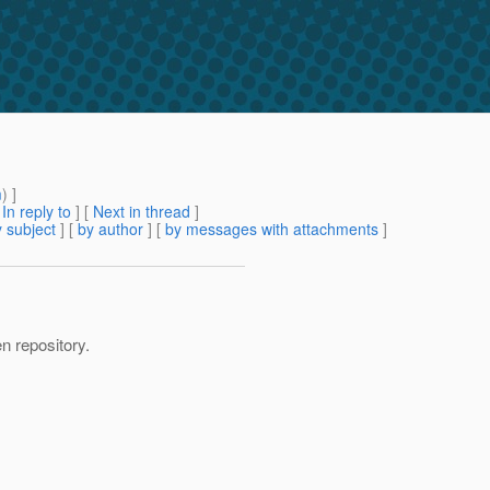
m
) ]
[
In reply to
]
[
Next in thread
]
 subject
] [
by author
] [
by messages with attachments
]
en repository.