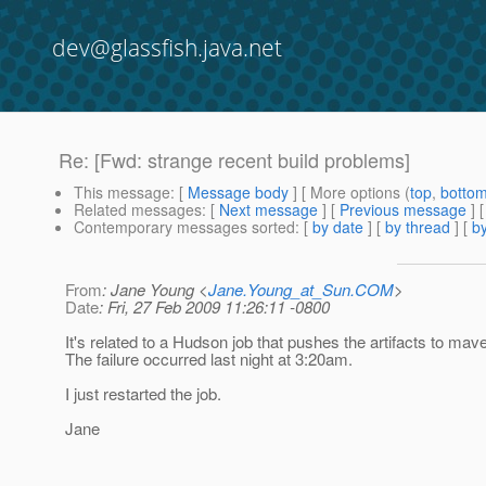
dev@glassfish.java.net
Re: [Fwd: strange recent build problems]
This message
: [
Message body
] [ More options (
top
,
botto
Related messages
:
[
Next message
] [
Previous message
] 
Contemporary messages sorted
: [
by date
] [
by thread
] [
by
From
: Jane Young <
Jane.Young_at_Sun.COM
>
Date
: Fri, 27 Feb 2009 11:26:11 -0800
It's related to a Hudson job that pushes the artifacts to mav
The failure occurred last night at 3:20am.
I just restarted the job.
Jane