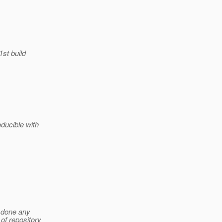
1st build
ducible with
 done any
of repository