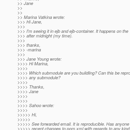
>> Jane
>>
>>
>> Marina Vatkina wrote:
>>> Hi Jane,
>>>
>>> I'm seeing it in ejb and ejb-container. It happens on the 
>>> after midnight (my time).
>>>
>>> thanks,
>>> -marina
>>>
>>> Jane Young wrote:
>>>> Hi Marina,
>>>>
>>>> Which submodule are you buildling? Can this be repro
>>>> any submodule?
>>>>
>>>> Thanks,
>>>> Jane
>>>>
>>>>
>>>> Sahoo wrote:
>>>>
>>>>> Hi,
>>>>>
>>>>> See forwarded email. It is reproducible. Has anyone
>>>>> recent changes to pom.xml with regards to any kind 