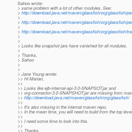
Sahoo wrote:
> same problem with a lot of other modules. See:
>
http://download.java.net/maven/glassfish/org/glassfis
>
>
http://download.java.net/maven/glassfish/org/glassfish
>
>
http://download.java.net/maven/glassfish/org/glassfish/
>
>
> Looks like snapshot jars have vanished for all modules.
>
> Thanks,
> Sahoo
>
>
> Jane Young wrote:
>> Hi Marian,
>>
>> Looks like ejb-internal-api-3.0-SNAPSOT.jar and
>> org-connector-3.0-SNAPSHOT.jar are missing from mave
>>
http://download.java.net/maven/glassfish/org/glassfish/
>>
>> It's also missing in the internal maven repo.
>> In the mean time, you will need to build from the top level
>>
>> I need some time to look into this.
>>
>> Thanks,