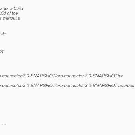
 for a build
ild of the
s without a
.g.:
OT
orb-connector/3.0-SNAPSHOT/orb-connector-3.0-SNAPSHOT.jar
orb-connector/3.0-SNAPSHOT/orb-connector-3.0-SNAPSHOT-sources.
-----