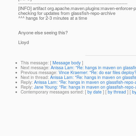
------------------------------------------------------------------------
[INFO] artifact org.apache.maven.plugins:maven-enforcer-p
checking for updates from glassfish-repo-archive
^^^ hangs for 2-3 minutes at a time
Anyone else seeing this?
Lloyd
This message
: [
Message body
]
Next message
:
Anissa Lam: "Re: hangs in maven on glassfi
Previous message
:
Vince Kraemer: "Re: do ear files deploy
Next in thread
:
Anissa Lam: "Re: hangs in maven on glassfi
Reply
:
Anissa Lam: "Re: hangs in maven on glassfish-repo-
Reply
:
Jane Young: "Re: hangs in maven on glassfish-repo-
Contemporary messages sorted
: [
by date
] [
by thread
] [
by