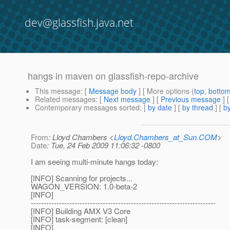
dev@glassfish.java.net
hangs in maven on glassfish-repo-archive
This message
: [
Message body
] [ More options (
top
,
botto
Related messages
:
[
Next message
] [
Previous message
]
Contemporary messages sorted
: [
by date
] [
by thread
] [
by
From
: Lloyd Chambers <
Lloyd.Chambers_at_Sun.COM
>
Date
: Tue, 24 Feb 2009 11:06:32 -0800
I am seeing multi-minute hangs today:
[INFO] Scanning for projects...
WAGON_VERSION: 1.0-beta-2
[INFO]
------------------------------------------------------------------------
[INFO] Building AMX V3 Core
[INFO] task-segment: [clean]
[INFO]