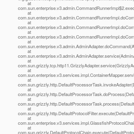
at
com.sun.enterprise.v3.admin.CommandRunnerImpl$2.exe
at
com.sun.enterprise.v3.admin.CommandRunnerImpl.doCo
at
com.sun.enterprise.v3.admin.CommandRunnerImpl.doCo
at
com.sun.enterprise.v3.admin.CommandRunnerImpl.doCo
at
com.sun.enterprise.v3.admin.AdminAdapter.doCommand(A
at
com.sun.enterprise.v3.admin.AdminAdapter.service(AdminA
at
com.sun.grizzly.tcp.http11.GrizzlyAdapter.service(GrizzlyA
at
com.sun.enterprise.v3.services.impl.ContainerMapper.serv
at
com.sun.grizzly.http.DefaultProcessorTask.invokeAdapter(
at
com.sun.grizzly.http.DefaultProcessorTask.doProcess(Def
at
com.sun.grizzly.http.DefaultProcessorTask.process(Defaul
at
com.sun.grizzly.http.DefaultProtocolFilter.execute(DefaultPr
at
com.sun.enterprise.v3.services.impl.GlassfishProtocolChai
at
com.sun.grizzly.DefaultProtocolChain.execute(DefaultProto