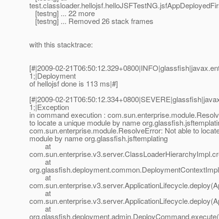
test.classloader.hellojsf.helloJSFTestNG.jsfAppDeployedFi
[testng] ... 22 more
[testng] ... Removed 26 stack frames
with this stacktrace:
[#|2009-02-21T06:50:12.329+0800|INFO|glassfish|javax.e
1;|Deployment
of hellojsf done is 113 ms|#]
[#|2009-02-21T06:50:12.334+0800|SEVERE|glassfish|java
1;|Exception
in command execution : com.sun.enterprise.module.Resolve
to locate a unique module by name org.glassfish.jsftemplati
com.sun.enterprise.module.ResolveError: Not able to locat
module by name org.glassfish.jsftemplating
at
com.sun.enterprise.v3.server.ClassLoaderHierarchyImpl.c
at
org.glassfish.deployment.common.DeploymentContextImpl
at
com.sun.enterprise.v3.server.ApplicationLifecycle.deploy(Ap
at
com.sun.enterprise.v3.server.ApplicationLifecycle.deploy(Ap
at
org.glassfish.deployment.admin.DeployCommand.execute