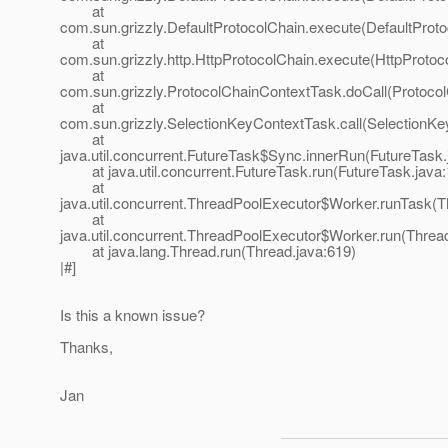
at
com.sun.grizzly.DefaultProtocolChain.execute(DefaultProto
at
com.sun.grizzly.http.HttpProtocolChain.execute(HttpProtoc
at
com.sun.grizzly.ProtocolChainContextTask.doCall(Protoco
at
com.sun.grizzly.SelectionKeyContextTask.call(SelectionKe
at
java.util.concurrent.FutureTask$Sync.innerRun(FutureTask.
at java.util.concurrent.FutureTask.run(FutureTask.java:
at
java.util.concurrent.ThreadPoolExecutor$Worker.runTask(T
at
java.util.concurrent.ThreadPoolExecutor$Worker.run(Threa
at java.lang.Thread.run(Thread.java:619)
|#]
Is this a known issue?
Thanks,
Jan