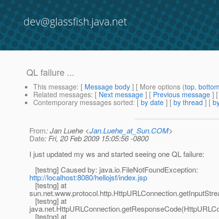
dev@glassfish.java.net
QL failure ...
This message
: [
Message body
] [ More options (
top
,
botto
Related messages
:
[
Next message
] [
Previous message
] 
Contemporary messages sorted
: [
by date
] [
by thread
] [
by
From
: Jan Luehe <
Jan.Luehe_at_Sun.COM
>
Date
: Fri, 20 Feb 2009 15:05:56 -0800
I just updated my ws and started seeing one QL failure:
[testng] Caused by: java.io.FileNotFoundException:
http://localhost:8080/hellojsf/index.jsp
[testng] at
sun.net.www.protocol.http.HttpURLConnection.getInputStr
[testng] at
java.net.HttpURLConnection.getResponseCode(HttpURLCon
[testng] at