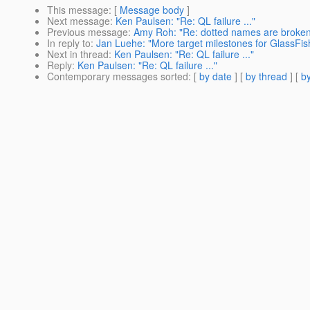
This message
: [
Message body
]
Next message
:
Ken Paulsen: "Re: QL failure ..."
Previous message
:
Amy Roh: "Re: dotted names are broke
In reply to
:
Jan Luehe: "More target milestones for GlassFis
Next in thread
:
Ken Paulsen: "Re: QL failure ..."
Reply
:
Ken Paulsen: "Re: QL failure ..."
Contemporary messages sorted
: [
by date
] [
by thread
] [
by