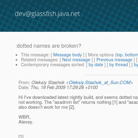
dev@glassfish.java.net
dotted names are broken?
This message
: [
Message body
] [ More options (
top
,
botto
Related messages
:
[
Next message
] [
Previous message
]
Contemporary messages sorted
: [
by date
] [
by thread
] [
by
From
: Oleksiy Stashok <
Oleksiy.Stashok_at_Sun.COM
>
Date
: Thu, 19 Feb 2009 17:29:28 +0100
Hi I've downloaded latest nightly build, and seems dotted 
not working. The "asadmin list" returns nothing [1] and "asa
also doesn't work for me [2].
WBR,
Alexey.
[1]