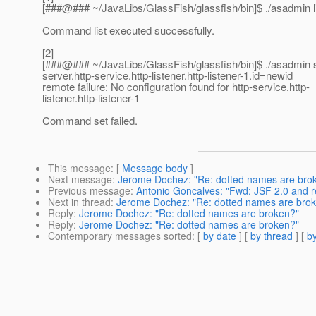
[###@### ~/JavaLibs/GlassFish/glassfish/bin]$ .
/asadmin l
Command list executed successfully.
[2]
[###@### ~/JavaLibs/GlassFish/glassfish/bin]$ .
/asadmin 
server.http-service.http-listener.http-listener-1.id=newid
remote failure: No configuration found for http-service.http-
listener.http-listener-1
Command set failed.
This message
: [
Message body
]
Next message
:
Jerome Dochez: "Re: dotted names are bro
Previous message
:
Antonio Goncalves: "Fwd: JSF 2.0 and
Next in thread
:
Jerome Dochez: "Re: dotted names are bro
Reply
:
Jerome Dochez: "Re: dotted names are broken?"
Reply
:
Jerome Dochez: "Re: dotted names are broken?"
Contemporary messages sorted
: [
by date
] [
by thread
] [
by