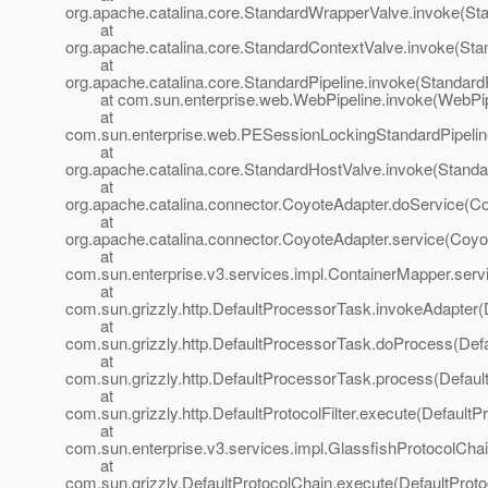
org.apache.catalina.core.StandardWrapperValve.invoke(St
at
org.apache.catalina.core.StandardContextValve.invoke(Sta
at
org.apache.catalina.core.StandardPipeline.invoke(StandardP
at com.sun.enterprise.web.WebPipeline.invoke(WebPipe
at
com.sun.enterprise.web.PESessionLockingStandardPipelin
at
org.apache.catalina.core.StandardHostValve.invoke(Standa
at
org.apache.catalina.connector.CoyoteAdapter.doService(Co
at
org.apache.catalina.connector.CoyoteAdapter.service(Coyo
at
com.sun.enterprise.v3.services.impl.ContainerMapper.serv
at
com.sun.grizzly.http.DefaultProcessorTask.invokeAdapter(
at
com.sun.grizzly.http.DefaultProcessorTask.doProcess(Def
at
com.sun.grizzly.http.DefaultProcessorTask.process(Defaul
at
com.sun.grizzly.http.DefaultProtocolFilter.execute(DefaultPr
at
com.sun.enterprise.v3.services.impl.GlassfishProtocolChai
at
com.sun.grizzly.DefaultProtocolChain.execute(DefaultProto