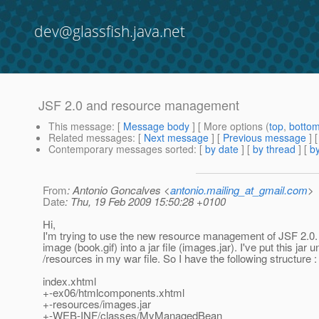
dev@glassfish.java.net
JSF 2.0 and resource management
This message
: [
Message body
] [ More options (
top
,
botto
Related messages
:
[
Next message
] [
Previous message
]
Contemporary messages sorted
: [
by date
] [
by thread
] [
by
From
: Antonio Goncalves <
antonio.mailing_at_gmail.com
>
Date
: Thu, 19 Feb 2009 15:50:28 +0100
Hi,
I'm trying to use the new resource management of JSF 2.0.
image (book.gif) into a jar file (images.jar). I've put this jar 
/resources in my war file. So I have the following structure :
index.xhtml
+-ex06/htmlcomponents.xhtml
+-resources/images.jar
+-WEB-INF/classes/MyManagedBean