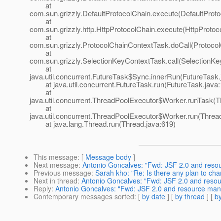
at
com.sun.grizzly.DefaultProtocolChain.execute(DefaultProto
at
com.sun.grizzly.http.HttpProtocolChain.execute(HttpProtoc
at
com.sun.grizzly.ProtocolChainContextTask.doCall(Protoco
at
com.sun.grizzly.SelectionKeyContextTask.call(SelectionKe
at
java.util.concurrent.FutureTask$Sync.innerRun(FutureTask.
at java.util.concurrent.FutureTask.run(FutureTask.java:
at
java.util.concurrent.ThreadPoolExecutor$Worker.runTask(T
at
java.util.concurrent.ThreadPoolExecutor$Worker.run(Threa
at java.lang.Thread.run(Thread.java:619)
This message
: [
Message body
]
Next message
:
Antonio Goncalves: "Fwd: JSF 2.0 and res
Previous message
:
Sarah kho: "Re: Is there any plan to cha
Next in thread
:
Antonio Goncalves: "Fwd: JSF 2.0 and res
Reply
:
Antonio Goncalves: "Fwd: JSF 2.0 and resource ma
Contemporary messages sorted
: [
by date
] [
by thread
] [
by