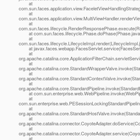
at
com.sun.faces.application.view.FaceletViewHandlingStrate
at
com.sun.faces.application.view.MultiViewHandler.renderVi
at
com.sun.faces.lifecycle.RenderResponsePhase.execute(
at com.sun.faces.lifecycle.Phase.doPhase(Phase.java
at
com.sun.faces.lifecycle.LifecycleImpl.render(LifecycleImpl.
at javax.faces.webapp.FacesServlet.service(FacesServl
at
org.apache.catalina.core.ApplicationFilterChain.servletServi
at
org.apache.catalina.core.StandardWrapperValve.invoke(St
at
org.apache.catalina.core.StandardContextValve.invoke(Sta
at
org.apache.catalina.core.StandardPipeline.invoke(StandardP
at com.sun.enterprise.web.WebPipeline.invoke(WebPipe
at
com.sun.enterprise.web.PESessionLockingStandardPipelin
at
org.apache.catalina.core.StandardHostValve.invoke(Standa
at
org.apache.catalina.connector.CoyoteAdapter.doService(Co
at
org.apache.catalina.connector.CoyoteAdapter.service(Coyo
at