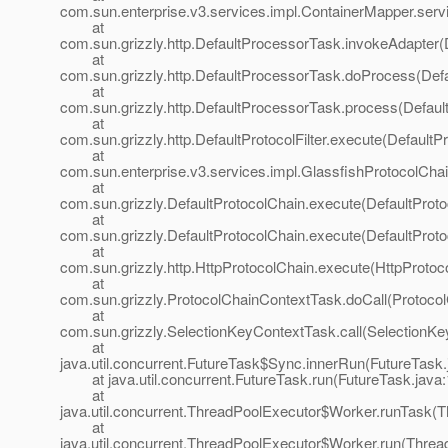
com.sun.enterprise.v3.services.impl.ContainerMapper.serv
at
com.sun.grizzly.http.DefaultProcessorTask.invokeAdapter(
at
com.sun.grizzly.http.DefaultProcessorTask.doProcess(Def
at
com.sun.grizzly.http.DefaultProcessorTask.process(Defaul
at
com.sun.grizzly.http.DefaultProtocolFilter.execute(DefaultPr
at
com.sun.enterprise.v3.services.impl.GlassfishProtocolChai
at
com.sun.grizzly.DefaultProtocolChain.execute(DefaultProto
at
com.sun.grizzly.DefaultProtocolChain.execute(DefaultProto
at
com.sun.grizzly.http.HttpProtocolChain.execute(HttpProtoc
at
com.sun.grizzly.ProtocolChainContextTask.doCall(Protoco
at
com.sun.grizzly.SelectionKeyContextTask.call(SelectionKe
at
java.util.concurrent.FutureTask$Sync.innerRun(FutureTask.
at java.util.concurrent.FutureTask.run(FutureTask.java:
at
java.util.concurrent.ThreadPoolExecutor$Worker.runTask(T
at
java.util.concurrent.ThreadPoolExecutor$Worker.run(Threa