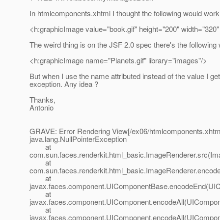
In htmlcomponents.xhtml I thought the following would work b
<h:graphicImage value="book.gif" height="200" width="320"
The weird thing is on the JSF 2.0 spec there's the following w
<h:graphicImage name="Planets.gif" library="images"/>
But when I use the name attributed instead of the value I get
exception. Any idea ?
Thanks,
Antonio
GRAVE: Error Rendering View[/ex06/htmlcomponents.xhtm
java.lang.NullPointerException
at
com.sun.faces.renderkit.html_basic.ImageRenderer.src(Im
at
com.sun.faces.renderkit.html_basic.ImageRenderer.encod
at
javax.faces.component.UIComponentBase.encodeEnd(UIC
at
javax.faces.component.UIComponent.encodeAll(UICompone
at
javax.faces.component.UIComponent.encodeAll(UICompone