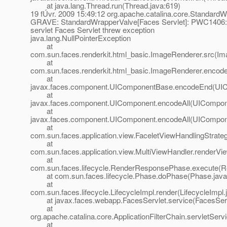
at java.lang.Thread.run(Thread.java:619)
19 fÚvr. 2009 15:49:12 org.apache.catalina.core.StandardW
GRAVE: StandardWrapperValve[Faces Servlet]: PWC1406: Se
servlet Faces Servlet threw exception
java.lang.NullPointerException
at
com.sun.faces.renderkit.html_basic.ImageRenderer.src(Im
at
com.sun.faces.renderkit.html_basic.ImageRenderer.encod
at
javax.faces.component.UIComponentBase.encodeEnd(UIC
at
javax.faces.component.UIComponent.encodeAll(UICompone
at
javax.faces.component.UIComponent.encodeAll(UICompone
at
com.sun.faces.application.view.FaceletViewHandlingStrate
at
com.sun.faces.application.view.MultiViewHandler.renderVi
at
com.sun.faces.lifecycle.RenderResponsePhase.execute(
at com.sun.faces.lifecycle.Phase.doPhase(Phase.java
at
com.sun.faces.lifecycle.LifecycleImpl.render(LifecycleImpl.
at javax.faces.webapp.FacesServlet.service(FacesServl
at
org.apache.catalina.core.ApplicationFilterChain.servletServi
at