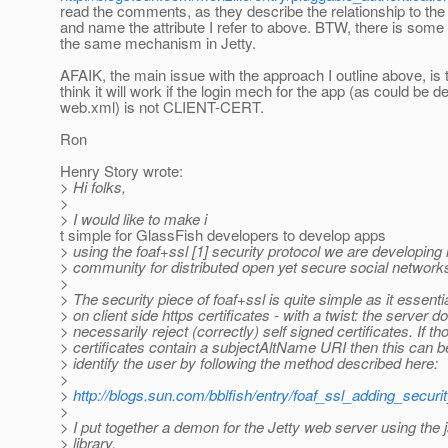
read the comments, as they describe the relationship to the
and name the attribute I refer to above. BTW, there is some 
the same mechanism in Jetty.
AFAIK, the main issue with the approach I outline above, is t
think it will work if the login mech for the app (as could be de
web.xml) is not CLIENT-CERT.
Ron
Henry Story wrote:
> Hi folks,
>
> I would like to make i
t simple for GlassFish developers to develop apps
> using the foaf+ssl [1] security protocol we are developing 
> community for distributed open yet secure social network
>
> The security piece of foaf+ssl is quite simple as it essentia
> on client side https certificates - with a twist: the server d
> necessarily reject (correctly) self signed certificates. If th
> certificates contain a subjectAltName URI then this can b
> identify the user by following the method described here:
>
>
http://blogs.sun.com/bblfish/entry/foaf_ssl_adding_securi
>
> I put together a demon for the Jetty web server using the j
> library.