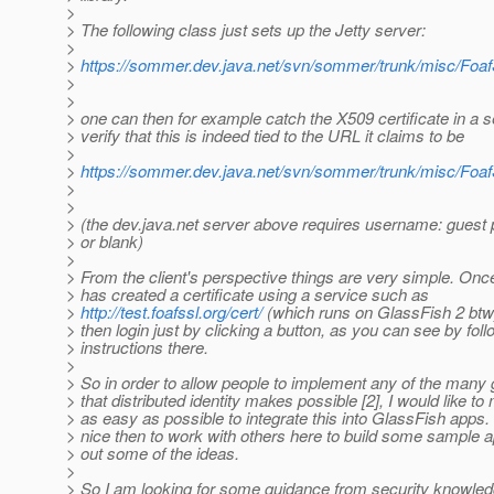
>
> The following class just sets up the Jetty server:
>
>
https://sommer.dev.java.net/svn/sommer/trunk/misc/FoafS
>
>
> one can then for example catch the X509 certificate in a s
> verify that this is indeed tied to the URL it claims to be
>
>
https://sommer.dev.java.net/svn/sommer/trunk/misc/FoafS
>
>
> (the dev.java.net server above requires username: guest
> or blank)
>
> From the client's perspective things are very simple. Once
> has created a certificate using a service such as
>
http://test.foafssl.org/cert/
(which runs on GlassFish 2 btw
> then login just by clicking a button, as you can see by foll
> instructions there.
>
> So in order to allow people to implement any of the many 
> that distributed identity makes possible [2], I would like to 
> as easy as possible to integrate this into GlassFish apps.
> nice then to work with others here to build some sample a
> out some of the ideas.
>
> So I am looking for some guidance from security knowle