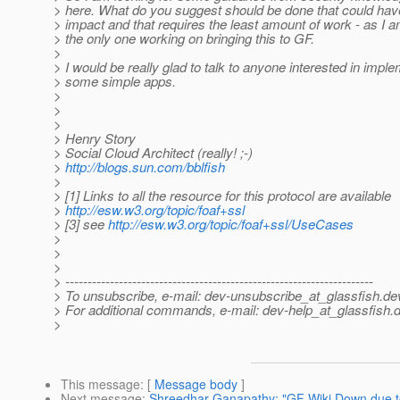
> here. What do you suggest should be done that could hav
> impact and that requires the least amount of work - as I a
> the only one working on bringing this to GF.
>
> I would be really glad to talk to anyone interested in impl
> some simple apps.
>
>
>
> Henry Story
> Social Cloud Architect (really! ;-)
>
http://blogs.sun.com/bblfish
>
> [1] Links to all the resource for this protocol are available
>
http://esw.w3.org/topic/foaf+ssl
> [3] see
http://esw.w3.org/topic/foaf+ssl/UseCases
>
>
>
> ---------------------------------------------------------------------
> To unsubscribe, e-mail: dev-unsubscribe_at_glassfish.
de
> For additional commands, e-mail: dev-help_at_glassfish.
d
>
This message
: [
Message body
]
Next message
:
Shreedhar Ganapathy: "GF Wiki Down due t