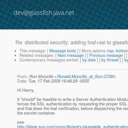
dev@glassfish.java.net
Re: distributed security: adding foaf+ssl to glassf
This message
: [
Message body
] [ More options (
top
,
botto
Related messages
:
[
Next message
] [
Previous message
] 
Contemporary messages sorted
: [
by date
] [
by thread
] [
by
From
: Ron Monzillo <
Ronald.Monzillo_at_Sun.COM
>
Date
: Tue, 17 Feb 2009 16:48:29 -0500
Hi Henry,
It "should" be feasible to write a Server Authentication Modul
forces the SSL authentication by requesting the proper SSL a
and that does the foaf verification, before dispatching the re
the servlet container.
see
http://blogs.sun.com/monzillo/entry/pluggable_authenticatio