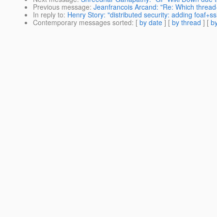
Previous message
:
Jeanfrancois Arcand: "Re: Which thread
In reply to
:
Henry Story: "distributed security: adding foaf+ssl
Contemporary messages sorted
: [
by date
] [
by thread
] [
by