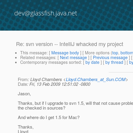
dev@glassfish.java.net
Re: svn version -- IntelliJ whacked my project
This message
: [
Message body
] [ More options (
top
,
botto
Related messages
:
[
Next message
] [
Previous message
] 
Contemporary messages sorted
: [
by date
] [
by thread
] [
by
From
: Lloyd Chambers <
Lloyd.Chambers_at_Sun.COM
>
Date
: Fri, 13 Feb 2009 12:51:02 -0800
Jason,
Thanks, but if I upgrade to svn 1.5, will that not cause probl
the checked in sources?
And where do I get 1.5 for Mac?
Thanks,
Lloyd