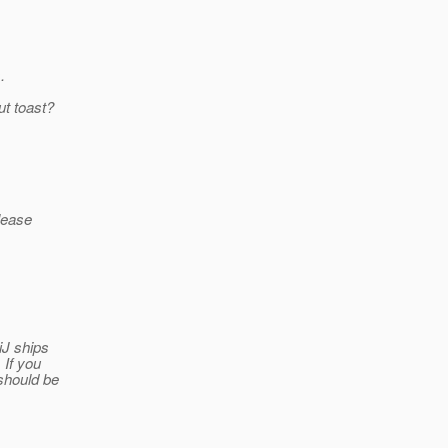
.
ut toast?
please
iJ ships
 If you
should be