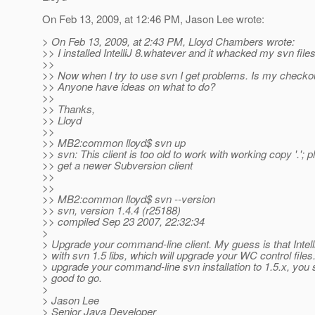
On Feb 13, 2009, at 12:46 PM, Jason Lee wrote:
> On Feb 13, 2009, at 2:43 PM, Lloyd Chambers wrote:
>> I installed IntelliJ 8.whatever and it whacked my svn files
>>
>> Now when I try to use svn I get problems. Is my checko
>> Anyone have ideas on what to do?
>>
>> Thanks,
>> Lloyd
>>
>> MB2:common lloyd$ svn up
>> svn: This client is too old to work with working copy '.'; 
>> get a newer Subversion client
>>
>>
>> MB2:common lloyd$ svn --version
>> svn, version 1.4.4 (r25188)
>> compiled Sep 23 2007, 22:32:34
>
> Upgrade your command-line client. My guess is that Intell
> with svn 1.5 libs, which will upgrade your WC control files.
> upgrade your command-line svn installation to 1.5.x, you 
> good to go.
>
> Jason Lee
> Senior Java Developer