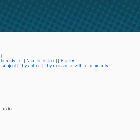
m
) ]
[
In reply to
]
[
Next in thread
] [
Replies
]
 subject
] [
by author
] [
by messages with attachments
]
ems in