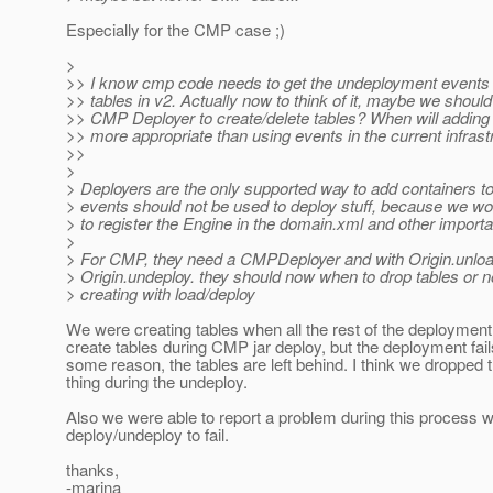
Especially for the CMP case ;)
>
>> I know cmp code needs to get the undeployment events 
>> tables in v2. Actually now to think of it, maybe we should
>> CMP Deployer to create/delete tables? When will adding
>> more appropriate than using events in the current infrast
>>
>
> Deployers are the only supported way to add containers to
> events should not be used to deploy stuff, because we wo
> to register the Engine in the domain.xml and other importa
>
> For CMP, they need a CMPDeployer and with Origin.unlo
> Origin.undeploy. they should now when to drop tables or n
> creating with load/deploy
We were creating tables when all the rest of the deploymen
create tables during CMP jar deploy, but the deployment fails
some reason, the tables are left behind. I think we dropped t
thing during the undeploy.
Also we were able to report a problem during this process w
deploy/undeploy to fail.
thanks,
-marina