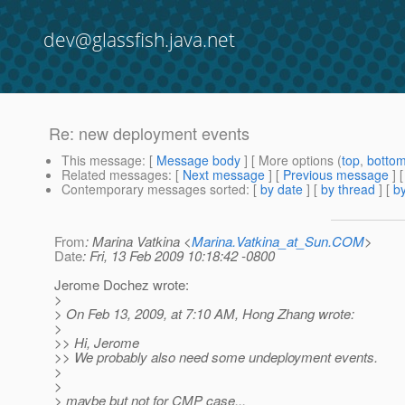
dev@glassfish.java.net
Re: new deployment events
This message
: [
Message body
] [ More options (
top
,
botto
Related messages
:
[
Next message
] [
Previous message
] 
Contemporary messages sorted
: [
by date
] [
by thread
] [
by
From
: Marina Vatkina <
Marina.Vatkina_at_Sun.COM
>
Date
: Fri, 13 Feb 2009 10:18:42 -0800
Jerome Dochez wrote:
>
> On Feb 13, 2009, at 7:10 AM, Hong Zhang wrote:
>
>> Hi, Jerome
>> We probably also need some undeployment events.
>
>
> maybe but not for CMP case...