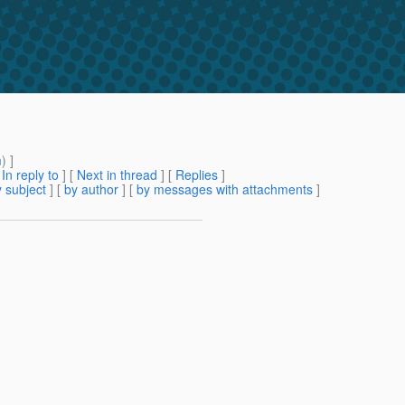
m
) ]
[
In reply to
]
[
Next in thread
] [
Replies
]
 subject
] [
by author
] [
by messages with attachments
]