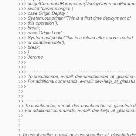
>>> dc.getCommandParameters(DeployCommandParamete
>>> switch(params.origin) {
>>> case Origin.Deploy :
>>> System.out.println("This is a first time deployment of
>>> this operation");
>>> break;
>>> case Origin.Load :
>>> System.out.println("this is a reload after server restart
>>> or disable/enable");
>>> break;
>>> }
>>> Jerome
>>>
>>>
>>> ---------------------------------------------------------------------
>>> To unsubscribe, e-mail: dev-unsubscribe_at_glassfish.
>>> For additional commands, e-mail: dev-help_at_glassfis
>>>
>>
>>
>> ---------------------------------------------------------------------
>> To unsubscribe, e-mail: dev-unsubscribe_at_glassfish.
d
>> For additional commands, e-mail: dev-help_at_glassfish
>>
>
>
> ---------------------------------------------------------------------
> To unsubscribe, e-mail: dev-unsubscribe_at_glassfish.
de