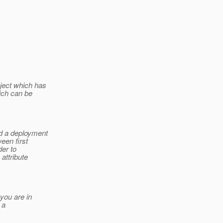
ject which has
ich can be
d a deployment
een first
der to
attribute
.
you are in
 a