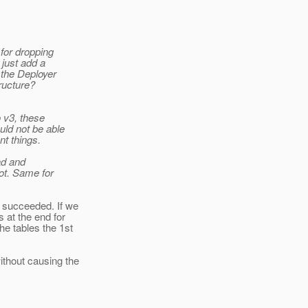
for dropping
 just add a
 the Deployer
ructure?
 v3, these
uld not be able
nt things.
ad and
ot. Same for
t succeeded. If we
 at the end for
he tables the 1st
ithout causing the