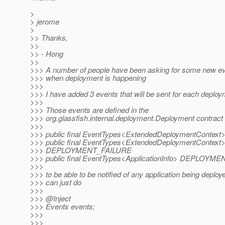
>
> jerome
>
>> Thanks,
>>
>> - Hong
>>
>>> A number of people have been asking for some new ev
>>> when deployment is happening
>>>
>>> I have added 3 events that will be sent for each deplo
>>>
>>> Those events are defined in the
>>> org.glassfish.internal.deployment.Deployment contract d
>>>
>>> public final EventTypes<ExtendedDeploymentCont
>>> public final EventTypes<ExtendedDeploymentContext
>>> DEPLOYMENT_FAILURE
>>> public final EventTypes<ApplicationInfo> DEPLO
>>>
>>> to be able to be notified of any application being deploy
>>> can just do
>>>
>>> @Inject
>>> Events events;
>>>
>>>