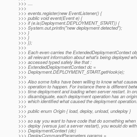
>>> ....
>>>
>>> events.register(new EventListener() {
>>> public void event(Event e) {
>>> if (e.is(Deployment.DEPLOYMENT_START)) {
>>> System.out.println("new deployment detected");
>>> }
>>> }
>>> });
>>>
>>> Each even carries the ExtendedDeploymentContext ob
>>> all relevant information about what's being deployed wh
>>> accessed typed safely like that :
>>> ExtendedDeploymentContext dc =
>>> Deployment.DEPLOYMENT_START.getHook(e);
>>>
>>> Also some folks have been willing to know what cause
>>> operation to happen. For instance there is different betw
>>> time deployment and loading when server restart. In or
>>> disambiguate, each deployment operation has an origin 
>>> which identified what caused the deployment operation
>>>
>>> public enum Origin { load, deploy, unload, undeploy }
>>>
>>> so say you want to have code that do something when 
>>> deploy (versus just a server restart), you would do with
>>> DeploymentContext (dc)
>>> DeployCommandParameters params =