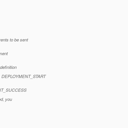
ents to be sent
yment
efinition
ext> DEPLOYMENT_START
>
YMENT_SUCCESS
ed, you