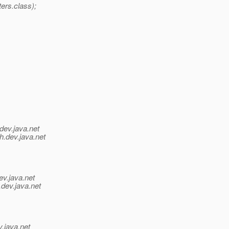
rs.class);
dev.java.net
h.
dev.java.net
ev.java.net
.
dev.java.net
v.java.net