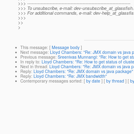
>>> ---------------------------------------------------------------------
>>> To unsubscribe, e-mail: dev-unsubscribe_at_glassfish.
>>> For additional commands, e-mail: dev-help_at_glassfis
>>>
>>
>
This message
: [
Message body
]
Next message
:
Lloyd Chambers: "Re: JMX domain vs java 
Previous message
:
Sreenivas Munnangi: "Re: How to get st
In reply to
:
Lloyd Chambers: "Re: How to get status of clust
Next in thread
:
Lloyd Chambers: "Re: JMX domain vs java 
Reply
:
Lloyd Chambers: "Re: JMX domain vs java package"
Reply
:
Lloyd Chambers: "Re: JMX bandwidth"
Contemporary messages sorted
: [
by date
] [
by thread
] [
by