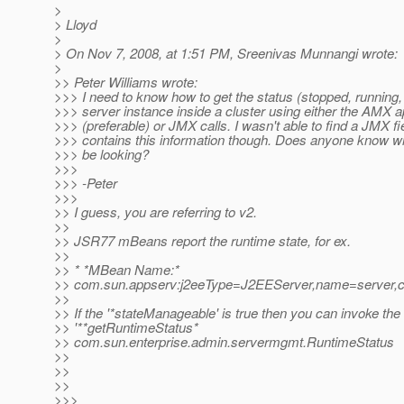
>
> Lloyd
>
> On Nov 7, 2008, at 1:51 PM, Sreenivas Munnangi wrote:
>
>> Peter Williams wrote:
>>> I need to know how to get the status (stopped, running, 
>>> server instance inside a cluster using either the AMX a
>>> (preferable) or JMX calls. I wasn't able to find a JMX fie
>>> contains this information though. Does anyone know w
>>> be looking?
>>>
>>> -Peter
>>>
>> I guess, you are referring to v2.
>>
>> JSR77 mBeans report the runtime state, for ex.
>>
>> * *MBean Name:*
>> com.sun.appserv:j2eeType=J2EEServer,name=server,c
>>
>> If the '*stateManageable' is true then you can invoke the
>> '**getRuntimeStatus*
>> com.sun.enterprise.admin.servermgmt.RuntimeStatus
>>
>>
>>
>>>