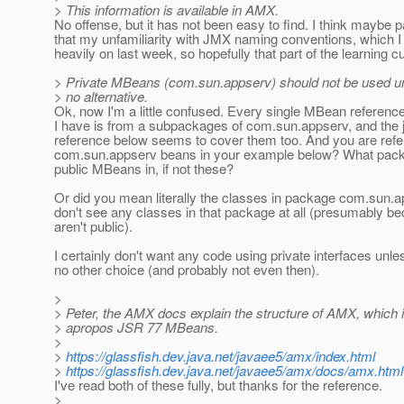
> This information is available in AMX.
No offense, but it has not been easy to find. I think maybe pa
that my unfamiliarity with JMX naming conventions, which I
heavily on last week, so hopefully that part of the learning c
> Private MBeans (com.sun.appserv) should not be used un
> no alternative.
Ok, now I'm a little confused. Every single MBean reference
I have is from a subpackages of com.sun.appserv, and the
reference below seems to cover them too. And you are refe
com.sun.appserv beans in your example below? What pack
public MBeans in, if not these?
Or did you mean literally the classes in package com.sun.a
don't see any classes in that package at all (presumably b
aren't public).
I certainly don't want any code using private interfaces unle
no other choice (and probably not even then).
>
> Peter, the AMX docs explain the structure of AMX, which 
> apropos JSR 77 MBeans.
>
>
https://glassfish.dev.java.net/javaee5/amx/index.html
>
https://glassfish.dev.java.net/javaee5/amx/docs/amx.html
I've read both of these fully, but thanks for the reference.
>