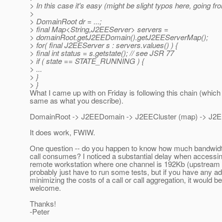
> In this case it's easy (might be slight typos here, going 
>
> DomainRoot dr = ...;
> final Map<String,J2EEServer> servers =
> domainRoot.getJ2EEDomain().getJ2EEServerMap();
> for( final J2EEServer s : servers.values() ) {
> final int status = s.getstate(); // see JSR 77
> if ( state == STATE_RUNNING ) {
> ...
> }
> }
What I came up with on Friday is following this chain (whic
same as what you describe).
DomainRoot -> J2EEDomain -> J2EECluster (map) -> J2E
It does work, FWIW.
One question -- do you happen to know how much bandwidt
call consumes? I noticed a substantial delay when accessi
remote workstation where one channel is 192Kb (upstream D
probably just have to run some tests, but if you have any a
minimizing the costs of a call or call aggregation, it would b
welcome.
Thanks!
-Peter