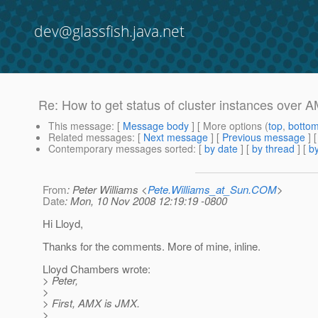
dev@glassfish.java.net
Re: How to get status of cluster instances over
This message
: [
Message body
] [ More options (
top
,
botto
Related messages
:
[
Next message
] [
Previous message
] 
Contemporary messages sorted
: [
by date
] [
by thread
] [
by
From
: Peter Williams <
Pete.Williams_at_Sun.COM
>
Date
: Mon, 10 Nov 2008 12:19:19 -0800
Hi Lloyd,
Thanks for the comments. More of mine, inline.
Lloyd Chambers wrote:
> Peter,
>
> First, AMX is JMX.
>