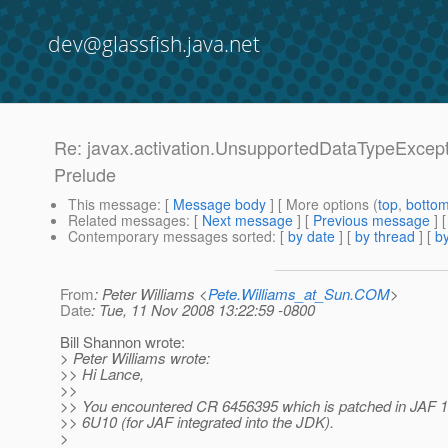
dev@glassfish.java.net
Re: javax.activation.UnsupportedDataTypeExcepti
Prelude
This message
: [
Message body
] [ More options (
top
,
botto
Related messages
:
[
Next message
] [
Previous message
] 
Contemporary messages sorted
: [
by date
] [
by thread
] [
by
From
: Peter Williams <
Pete.Williams_at_Sun.COM
>
Date
: Tue, 11 Nov 2008 13:22:59 -0800
Bill Shannon wrote:
> Peter Williams wrote:
>> Hi Lance,
>>
>> You encountered CR 6456395 which is patched in JAF 1
>> 6U10 (for JAF integrated into the JDK).
>