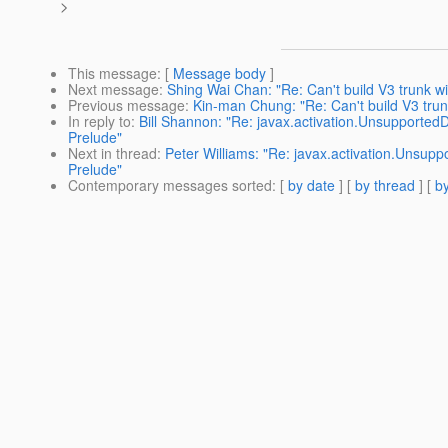
>
This message
: [
Message body
]
Next message
:
Shing Wai Chan: "Re: Can't build V3 trunk w
Previous message
:
Kin-man Chung: "Re: Can't build V3 trun
In reply to
:
Bill Shannon: "Re: javax.activation.Unsupported
Prelude"
Next in thread
:
Peter Williams: "Re: javax.activation.Unsup
Prelude"
Contemporary messages sorted
: [
by date
] [
by thread
] [
by