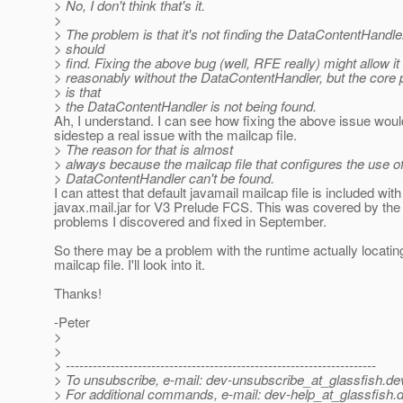
> No, I don't think that's it.
>
> The problem is that it's not finding the DataContentHandler 
> should
> find. Fixing the above bug (well, RFE really) might allow it
> reasonably without the DataContentHandler, but the core
> is that
> the DataContentHandler is not being found.
Ah, I understand. I can see how fixing the above issue would
sidestep a real issue with the mailcap file.
> The reason for that is almost
> always because the mailcap file that configures the use of
> DataContentHandler can't be found.
I can attest that default javamail mailcap file is included with
javax.mail.jar for V3 Prelude FCS. This was covered by th
problems I discovered and fixed in September.
So there may be a problem with the runtime actually locating
mailcap file. I'll look into it.
Thanks!
-Peter
>
>
> ---------------------------------------------------------------------
> To unsubscribe, e-mail: dev-unsubscribe_at_glassfish.
de
> For additional commands, e-mail: dev-help_at_glassfish.
d