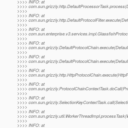
>>>> INFO: at
>>>> com.sun.grizzly.http.DefaultProcessorTask.process(
>>>>
>>>> INFO: at
>>>> com.sun.grizzly.http.DefaultProtocolFilter.execute(Defa
>>>>
>>>> INFO: at
>>>> com.sun.enterprise.v3.services.impl.GlassfishProtoco
>>>>
>>>> INFO: at
>>>> com.sun.grizzly.DefaultProtocolChain.execute(Defaul
>>>>
>>>> INFO: at
>>>> com.sun.grizzly.DefaultProtocolChain.execute(Defaul
>>>>
>>>> INFO: at
>>>> com.sun.grizzly.http.HttpProtocolChain.execute(HttpP
>>>>
>>>> INFO: at
>>>> com.sun.grizzly.ProtocolChainContextTask.doCall(Pr
>>>>
>>>> INFO: at
>>>> com.sun.grizzly.SelectionKeyContextTask.call(Select
>>>>
>>>> INFO: at
>>>> com.sun.grizzly.util.WorkerThreadImpl.processTask(
>>>>
>>>> INFO: at