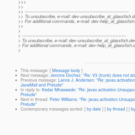
>>>
>>
>> ---------------------------------------------------------------------
>> To unsubscribe, e-mail: dev-unsubscribe_at_glassfish.
d
>> For additional commands, e-mail: dev-help_at_glassfish
>>
>
> ---------------------------------------------------------------------
> To unsubscribe, e-mail: dev-unsubscribe_at_glassfish.
de
> For additional commands, e-mail: dev-help_at_glassfish.
d
>
This message
: [
Message body
]
Next message
:
Jerome Dochez: "Re: V3 (trunk) does not sta
Previous message
:
Lance J. Andersen: "Re: javax.activati
JavaMail and Prelude"
In reply to
:
Kedar Mhaswade: "Re: javax.activation.Unsuppor
Prelude"
Next in thread
:
Peter Williams: "Re: javax.activation.Unsup
Prelude"
Contemporary messages sorted
: [
by date
] [
by thread
] [
by