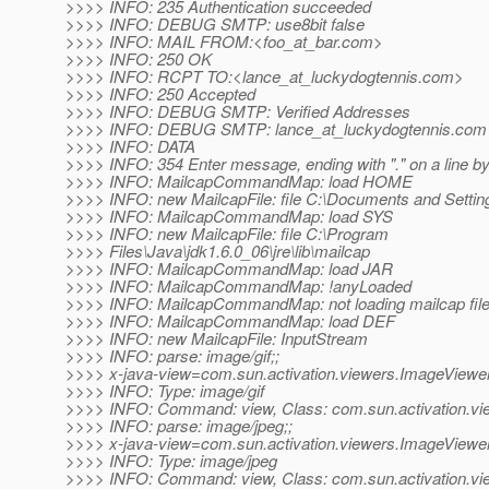
>>>> INFO: 235 Authentication succeeded
>>>> INFO: DEBUG SMTP: use8bit false
>>>> INFO: MAIL FROM:<foo_at_bar.
com>
>>>> INFO: 250 OK
>>>> INFO: RCPT TO:<lance_at_luckydogtennis.
com>
>>>> INFO: 250 Accepted
>>>> INFO: DEBUG SMTP: Verified Addresses
>>>> INFO: DEBUG SMTP: lance_at_luckydogtennis.
com
>>>> INFO: DATA
>>>> INFO: 354 Enter message, ending with "." on a line by 
>>>> INFO: MailcapCommandMap: load HOME
>>>> INFO: new MailcapFile: file C:\Documents and Setti
>>>> INFO: MailcapCommandMap: load SYS
>>>> INFO: new MailcapFile: file C:\Program
>>>> Files\Java\jdk1.6.0_06\jre\lib\mailcap
>>>> INFO: MailcapCommandMap: load JAR
>>>> INFO: MailcapCommandMap: !anyLoaded
>>>> INFO: MailcapCommandMap: not loading mailcap fil
>>>> INFO: MailcapCommandMap: load DEF
>>>> INFO: new MailcapFile: InputStream
>>>> INFO: parse: image/gif;;
>>>> x-java-view=com.sun.activation.viewers.ImageViewe
>>>> INFO: Type: image/gif
>>>> INFO: Command: view, Class: com.sun.activation.v
>>>> INFO: parse: image/jpeg;;
>>>> x-java-view=com.sun.activation.viewers.ImageViewe
>>>> INFO: Type: image/jpeg
>>>> INFO: Command: view, Class: com.sun.activation.v