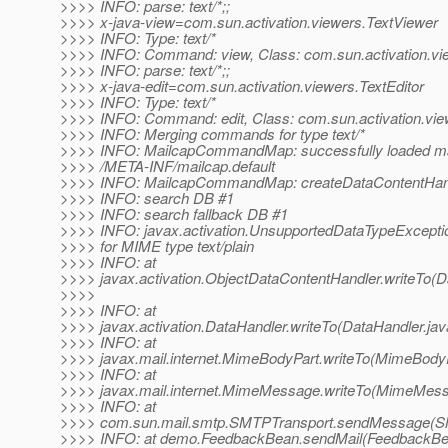
>>>> INFO: parse: text/*;;
>>>> x-java-view=com.sun.activation.viewers.TextViewer
>>>> INFO: Type: text/*
>>>> INFO: Command: view, Class: com.sun.activation.vi
>>>> INFO: parse: text/*;;
>>>> x-java-edit=com.sun.activation.viewers.TextEditor
>>>> INFO: Type: text/*
>>>> INFO: Command: edit, Class: com.sun.activation.view
>>>> INFO: Merging commands for type text/*
>>>> INFO: MailcapCommandMap: successfully loaded mail
>>>> /META-INF/mailcap.default
>>>> INFO: MailcapCommandMap: createDataContentHandle
>>>> INFO: search DB #1
>>>> INFO: search fallback DB #1
>>>> INFO: javax.activation.UnsupportedDataTypeExcepti
>>>> for MIME type text/plain
>>>> INFO: at
>>>> javax.activation.ObjectDataContentHandler.writeTo(D
>>>>
>>>> INFO: at
>>>> javax.activation.DataHandler.writeTo(DataHandler.jav
>>>> INFO: at
>>>> javax.mail.internet.MimeBodyPart.writeTo(MimeBodyP
>>>> INFO: at
>>>> javax.mail.internet.MimeMessage.writeTo(MimeMess
>>>> INFO: at
>>>> com.sun.mail.smtp.SMTPTransport.sendMessage(SM
>>>> INFO: at demo.FeedbackBean.sendMail(FeedbackBea