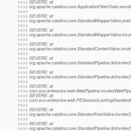
>>>> SEVERE: at
>>>> org.apache.catalina.core.ApplicationFilterChain.servle
>>>>
>>>> SEVERE: at
>>>> org.apache.catalina.core.StandardWrapperValve.preI
>>>>
>>>> SEVERE: at
>>>> org.apache.catalina.core.StandardWrapperValve.invo
>>>>
>>>> SEVERE: at
>>>> org.apache.catalina.core.StandardContextValve.invok
>>>>
>>>> SEVERE: at
>>>> org.apache.catalina.core.StandardPipeline.doInvoke(S
>>>>
>>>> SEVERE: at
>>>> org.apache.catalina.core.StandardPipeline.doInvoke(S
>>>>
>>>> SEVERE: at
>>>> com.sun.enterprise.web.WebPipeline.invoke(WebPipel
>>>> SEVERE: at
>>>> com.sun.enterprise.web.PESessionLockingStandardPi
>>>>
>>>> SEVERE: at
>>>> org.apache.catalina.core.StandardHostValve.invoke(
>>>>
>>>> SEVERE: at
>>>> org.apache.catalina.core.StandardPipeline.doInvoke(S