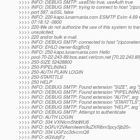
>>>> INFO: DEBUG SMTP: useEhlo true, useAuth true
>>>> INFO: DEBUG SMTP: trying to connect to host "zipz
>>>> port 587, isSSL false
>>>> INFO: 220-kapo.lunarmania.com ESMTP Exim 4.69 #
>>>> 07:18:12 -0800
>>>> 220-We do not authorize the use of this system to tra
>>>> unsolicited,
>>>> 220 and/or bulk e-mail.
>>>> INFO: DEBUG SMTP: connected to host "zipzonetenni
>>>> INFO: EHLO owner-8zgjfic0j
>>>> INFO: 250-kapo.lunarmania.com Hello
>>>> pool-70-22-243-89.bos.east.verizon.net [70.22.243.89
>>>> 250-SIZE 52428800
>>>> 250-PIPELINING
>>>> 250-AUTH PLAIN LOGIN
>>>> 250-STARTTLS
>>>> 250 HELP
>>>> INFO: DEBUG SMTP: Found extension "SIZE", arg "
>>>> INFO: DEBUG SMTP: Found extension "PIPELINING",
>>>> INFO: DEBUG SMTP: Found extension "AUTH", arg
>>>> INFO: DEBUG SMTP: Found extension "STARTTLS", 
>>>> INFO: DEBUG SMTP: Found extension "HELP", arg "
>>>> INFO: DEBUG SMTP: Attempt to authenticate
>>>> INFO: AUTH LOGIN
>>>> INFO: 334 VXNlcm5hbWU6
>>>> INFO: bGFuY2VAemlwem9uZXRlbm5pcy5jb20=
>>>> INFO: 334 UGFzc3dvcmQ6
>>>> INFO: dGVubjFz