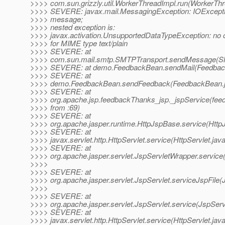
>>>> com.sun.grizzly.util.WorkerThreadImpl.run(WorkerThr
>>>> SEVERE: javax.mail.MessagingException: IOExcepti
>>>> message;
>>>> nested exception is:
>>>> javax.activation.UnsupportedDataTypeException: no
>>>> for MIME type text/plain
>>>> SEVERE: at
>>>> com.sun.mail.smtp.SMTPTransport.sendMessage(SM
>>>> SEVERE: at demo.FeedbackBean.sendMail(Feedback
>>>> SEVERE: at
>>>> demo.FeedbackBean.sendFeedback(FeedbackBean.j
>>>> SEVERE: at
>>>> org.apache.jsp.feedbackThanks_jsp._jspService(fee
>>>> from :69)
>>>> SEVERE: at
>>>> org.apache.jasper.runtime.HttpJspBase.service(Http
>>>> SEVERE: at
>>>> javax.servlet.http.HttpServlet.service(HttpServlet.jav
>>>> SEVERE: at
>>>> org.apache.jasper.servlet.JspServletWrapper.service
>>>>
>>>> SEVERE: at
>>>> org.apache.jasper.servlet.JspServlet.serviceJspFile(
>>>>
>>>> SEVERE: at
>>>> org.apache.jasper.servlet.JspServlet.service(JspServ
>>>> SEVERE: at
>>>> javax.servlet.http.HttpServlet.service(HttpServlet.jav