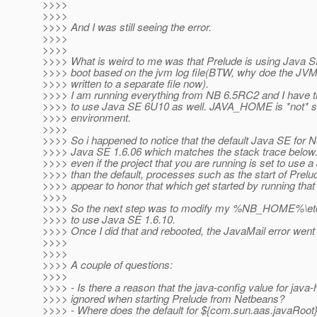
>>>>
>>>>
>>>> And I was still seeing the error.
>>>>
>>>>
>>>> What is weird to me was that Prelude is using Java 
>>>> boot based on the jvm log file(BTW, why doe the JVM 
>>>> written to a separate file now).
>>>> I am running everything from NB 6.5RC2 and I have th
>>>> to use Java SE 6U10 as well. JAVA_HOME is *not* s
>>>> environment.
>>>>
>>>> So i happened to notice that the default Java SE for
>>>> Java SE 1.6.06 which matches the stack trace below.
>>>> even if the project that you are running is set to use 
>>>> than the default, processes such as the start of Prelu
>>>> appear to honor that which get started by running that 
>>>>
>>>> So the next step was to modify my %NB_HOME%\etc\
>>>> to use Java SE 1.6.10.
>>>> Once I did that and rebooted, the JavaMail error went
>>>>
>>>>
>>>> A couple of questions:
>>>>
>>>> - Is there a reason that the java-config value for java
>>>> ignored when starting Prelude from Netbeans?
>>>> - Where does the default for ${com.sun.aas.javaRoot}