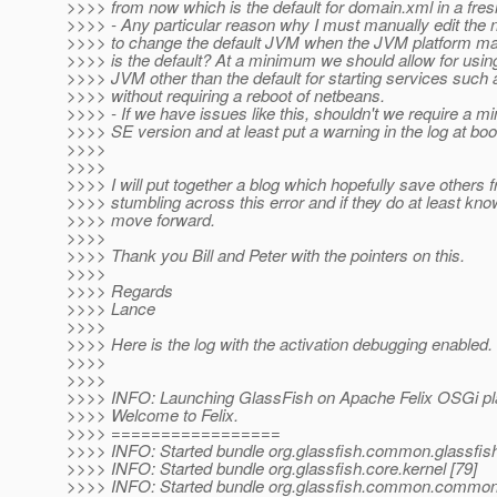
>>>> from now which is the default for domain.xml in a fresh
>>>> - Any particular reason why I must manually edit the 
>>>> to change the default JVM when the JVM platform m
>>>> is the default? At a minimum we should allow for using
>>>> JVM other than the default for starting services such
>>>> without requiring a reboot of netbeans.
>>>> - If we have issues like this, shouldn't we require a 
>>>> SE version and at least put a warning in the log at boo
>>>>
>>>>
>>>> I will put together a blog which hopefully save others 
>>>> stumbling across this error and if they do at least kn
>>>> move forward.
>>>>
>>>> Thank you Bill and Peter with the pointers on this.
>>>>
>>>> Regards
>>>> Lance
>>>>
>>>> Here is the log with the activation debugging enabled.
>>>>
>>>>
>>>> INFO: Launching GlassFish on Apache Felix OSGi pl
>>>> Welcome to Felix.
>>>> =================
>>>> INFO: Started bundle org.glassfish.common.glassfis
>>>> INFO: Started bundle org.glassfish.core.kernel [79]
>>>> INFO: Started bundle org.glassfish.common.common-u