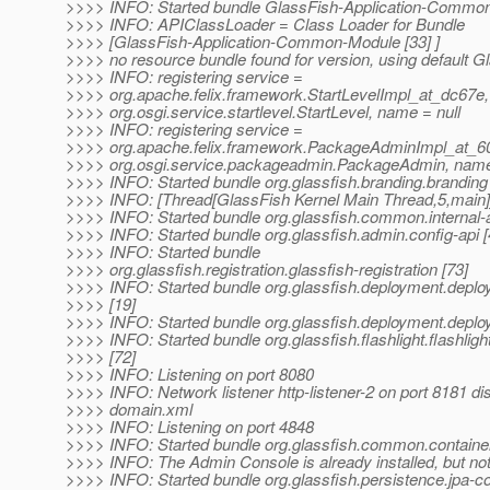
>>>> INFO: Started bundle GlassFish-Application-Common
>>>> INFO: APIClassLoader = Class Loader for Bundle
>>>> [GlassFish-Application-Common-Module [33] ]
>>>> no resource bundle found for version, using default G
>>>> INFO: registering service =
>>>> org.apache.felix.framework.StartLevelImpl_at_dc67e,
>>>> org.osgi.service.startlevel.StartLevel, name = null
>>>> INFO: registering service =
>>>> org.apache.felix.framework.PackageAdminImpl_at_60
>>>> org.osgi.service.packageadmin.PackageAdmin, name 
>>>> INFO: Started bundle org.glassfish.branding.branding 
>>>> INFO: [Thread[GlassFish Kernel Main Thread,5,main]]
>>>> INFO: Started bundle org.glassfish.common.internal-a
>>>> INFO: Started bundle org.glassfish.admin.config-api [
>>>> INFO: Started bundle
>>>> org.glassfish.registration.glassfish-registration [73]
>>>> INFO: Started bundle org.glassfish.deployment.depl
>>>> [19]
>>>> INFO: Started bundle org.glassfish.deployment.dep
>>>> INFO: Started bundle org.glassfish.flashlight.flashlig
>>>> [72]
>>>> INFO: Listening on port 8080
>>>> INFO: Network listener http-listener-2 on port 8181 di
>>>> domain.xml
>>>> INFO: Listening on port 4848
>>>> INFO: Started bundle org.glassfish.common.contain
>>>> INFO: The Admin Console is already installed, but not
>>>> INFO: Started bundle org.glassfish.persistence.jpa-co