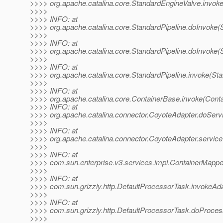
>>>> org.apache.catalina.core.StandardEngineValve.invok
>>>>
>>>> INFO: at
>>>> org.apache.catalina.core.StandardPipeline.doInvoke(S
>>>>
>>>> INFO: at
>>>> org.apache.catalina.core.StandardPipeline.doInvoke(S
>>>>
>>>> INFO: at
>>>> org.apache.catalina.core.StandardPipeline.invoke(Sta
>>>>
>>>> INFO: at
>>>> org.apache.catalina.core.ContainerBase.invoke(Cont
>>>> INFO: at
>>>> org.apache.catalina.connector.CoyoteAdapter.doServ
>>>>
>>>> INFO: at
>>>> org.apache.catalina.connector.CoyoteAdapter.service
>>>>
>>>> INFO: at
>>>> com.sun.enterprise.v3.services.impl.ContainerMappe
>>>>
>>>> INFO: at
>>>> com.sun.grizzly.http.DefaultProcessorTask.invokeAd
>>>>
>>>> INFO: at
>>>> com.sun.grizzly.http.DefaultProcessorTask.doProces
>>>>