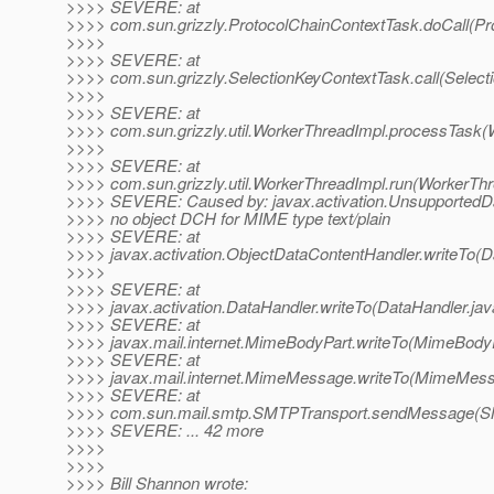
>>>> SEVERE: at
>>>> com.sun.grizzly.ProtocolChainContextTask.doCall(Pr
>>>>
>>>> SEVERE: at
>>>> com.sun.grizzly.SelectionKeyContextTask.call(Select
>>>>
>>>> SEVERE: at
>>>> com.sun.grizzly.util.WorkerThreadImpl.processTask(
>>>>
>>>> SEVERE: at
>>>> com.sun.grizzly.util.WorkerThreadImpl.run(WorkerThr
>>>> SEVERE: Caused by: javax.activation.UnsupportedD
>>>> no object DCH for MIME type text/plain
>>>> SEVERE: at
>>>> javax.activation.ObjectDataContentHandler.writeTo(D
>>>>
>>>> SEVERE: at
>>>> javax.activation.DataHandler.writeTo(DataHandler.jav
>>>> SEVERE: at
>>>> javax.mail.internet.MimeBodyPart.writeTo(MimeBodyP
>>>> SEVERE: at
>>>> javax.mail.internet.MimeMessage.writeTo(MimeMess
>>>> SEVERE: at
>>>> com.sun.mail.smtp.SMTPTransport.sendMessage(SM
>>>> SEVERE: ... 42 more
>>>>
>>>>
>>>> Bill Shannon wrote: