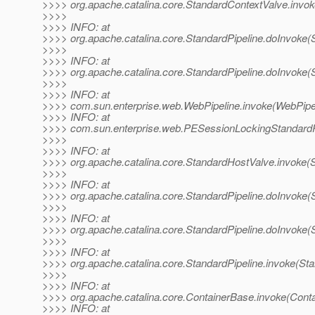
>>>> org.apache.catalina.core.StandardContextValve.invok
>>>>
>>>> INFO: at
>>>> org.apache.catalina.core.StandardPipeline.doInvoke(S
>>>>
>>>> INFO: at
>>>> org.apache.catalina.core.StandardPipeline.doInvoke(S
>>>>
>>>> INFO: at
>>>> com.sun.enterprise.web.WebPipeline.invoke(WebPipel
>>>> INFO: at
>>>> com.sun.enterprise.web.PESessionLockingStandardPi
>>>>
>>>> INFO: at
>>>> org.apache.catalina.core.StandardHostValve.invoke(
>>>>
>>>> INFO: at
>>>> org.apache.catalina.core.StandardPipeline.doInvoke(S
>>>>
>>>> INFO: at
>>>> org.apache.catalina.core.StandardPipeline.doInvoke(S
>>>>
>>>> INFO: at
>>>> org.apache.catalina.core.StandardPipeline.invoke(Sta
>>>>
>>>> INFO: at
>>>> org.apache.catalina.core.ContainerBase.invoke(Cont
>>>> INFO: at