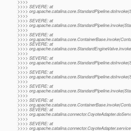
>>>>
>>>> SEVERE: at
>>>> org.apache.catalina.core.StandardPipeline.doInvoke(S
>>>>
>>>> SEVERE: at
>>>> org.apache.catalina.core.StandardPipeline.invoke(Sta
>>>>
>>>> SEVERE: at
>>>> org.apache.catalina.core.ContainerBase.invoke(Cont
>>>> SEVERE: at
>>>> org.apache.catalina.core.StandardEngineValve.invok
>>>>
>>>> SEVERE: at
>>>> org.apache.catalina.core.StandardPipeline.doInvoke(S
>>>>
>>>> SEVERE: at
>>>> org.apache.catalina.core.StandardPipeline.doInvoke(S
>>>>
>>>> SEVERE: at
>>>> org.apache.catalina.core.StandardPipeline.invoke(Sta
>>>>
>>>> SEVERE: at
>>>> org.apache.catalina.core.ContainerBase.invoke(Cont
>>>> SEVERE: at
>>>> org.apache.catalina.connector.CoyoteAdapter.doServ
>>>>
>>>> SEVERE: at
>>>> org.apache.catalina.connector.CoyoteAdapter.service