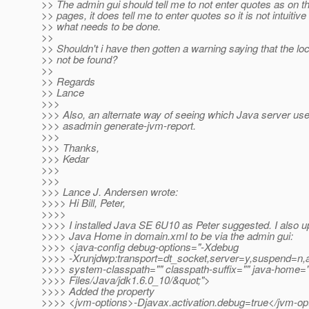
>> The admin gui should tell me to not enter quotes as on t
>> pages, it does tell me to enter quotes so it is not intuitive
>> what needs to be done.
>>
>> Shouldn't i have then gotten a warning saying that the lo
>> not be found?
>>
>> Regards
>> Lance
>>>
>>> Also, an alternate way of seeing which Java server uses
>>> asadmin generate-jvm-report.
>>>
>>> Thanks,
>>> Kedar
>>>
>>>
>>> Lance J. Andersen wrote:
>>>> Hi Bill, Peter,
>>>>
>>>> I installed Java SE 6U10 as Peter suggested. I also 
>>>> Java Home in domain.xml to be via the admin gui:
>>>> <java-config debug-options="-Xdebug
>>>> -Xrunjdwp:transport=dt_socket,server=y,suspend=n
>>>> system-classpath="" classpath-suffix="" java-home=
>>>> Files/Java/jdk1.6.0_10/&quot;">
>>>> Added the property
>>>> <jvm-options>-Djavax.activation.debug=true</jvm-op