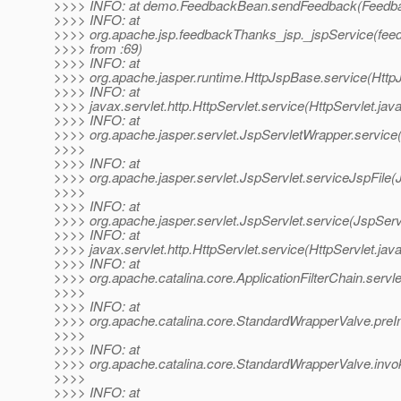
>>>> INFO: at demo.FeedbackBean.sendFeedback(Feedba
>>>> INFO: at
>>>> org.apache.jsp.feedbackThanks_jsp._jspService(fee
>>>> from :69)
>>>> INFO: at
>>>> org.apache.jasper.runtime.HttpJspBase.service(Http
>>>> INFO: at
>>>> javax.servlet.http.HttpServlet.service(HttpServlet.jav
>>>> INFO: at
>>>> org.apache.jasper.servlet.JspServletWrapper.service
>>>>
>>>> INFO: at
>>>> org.apache.jasper.servlet.JspServlet.serviceJspFile(
>>>>
>>>> INFO: at
>>>> org.apache.jasper.servlet.JspServlet.service(JspServ
>>>> INFO: at
>>>> javax.servlet.http.HttpServlet.service(HttpServlet.jav
>>>> INFO: at
>>>> org.apache.catalina.core.ApplicationFilterChain.servle
>>>>
>>>> INFO: at
>>>> org.apache.catalina.core.StandardWrapperValve.preI
>>>>
>>>> INFO: at
>>>> org.apache.catalina.core.StandardWrapperValve.invo
>>>>
>>>> INFO: at