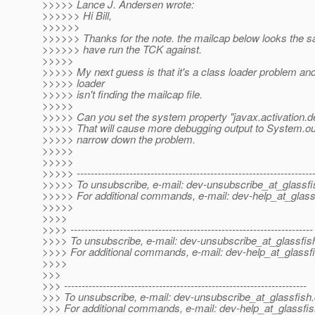
>>>>> Lance J. Andersen wrote:
>>>>>> Hi Bill,
>>>>>>
>>>>>> Thanks for the note. the mailcap below looks the s
>>>>>> have run the TCK against.
>>>>>
>>>>> My next guess is that it's a class loader problem and
>>>>> loader
>>>>> isn't finding the mailcap file.
>>>>>
>>>>> Can you set the system property "javax.activation.de
>>>>> That will cause more debugging output to System.out,
>>>>> narrow down the problem.
>>>>>
>>>>>
>>>>> -------------------------------------------------------------------
>>>>> To unsubscribe, e-mail: dev-unsubscribe_at_glassfi
>>>>> For additional commands, e-mail: dev-help_at_glass
>>>>>
>>>>
>>>> ---------------------------------------------------------------------
>>>> To unsubscribe, e-mail: dev-unsubscribe_at_glassfis
>>>> For additional commands, e-mail: dev-help_at_glassfi
>>>>
>>>
>>> ---------------------------------------------------------------------
>>> To unsubscribe, e-mail: dev-unsubscribe_at_glassfish.
>>> For additional commands, e-mail: dev-help_at_glassfis