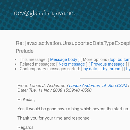
dev@glassfish.java.net
Re: javax.activation.UnsupportedDataTypeExcepti
Prelude
This message
: [
Message body
] [ More options (
top
,
botto
Related messages
:
[
Next message
] [
Previous message
] 
Contemporary messages sorted
: [
by date
] [
by thread
] [
by
From
: Lance J. Andersen <
Lance.Andersen_at_Sun.COM
>
Date
: Tue, 11 Nov 2008 15:39:40 -0500
Hi Kedar,
Yes it would be good have a blog which covers the start up.
Thank you for your time and response.
Regards