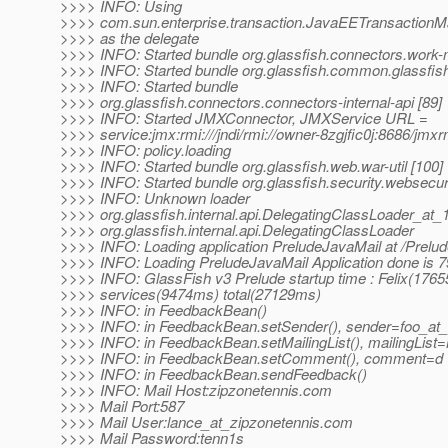
>>>> INFO: Using
>>>> com.sun.enterprise.transaction.JavaEETransactionM
>>>> as the delegate
>>>> INFO: Started bundle org.glassfish.connectors.work
>>>> INFO: Started bundle org.glassfish.common.glassfish
>>>> INFO: Started bundle
>>>> org.glassfish.connectors.connectors-internal-api [89]
>>>> INFO: Started JMXConnector, JMXService URL =
>>>> service:jmx:rmi:///jndi/rmi://owner-8zgjfic0j:8686/jmxr
>>>> INFO: policy.loading
>>>> INFO: Started bundle org.glassfish.web.war-util [100]
>>>> INFO: Started bundle org.glassfish.security.websecuri
>>>> INFO: Unknown loader
>>>> org.glassfish.internal.api.DelegatingClassLoader_at
>>>> org.glassfish.internal.api.DelegatingClassLoader
>>>> INFO: Loading application PreludeJavaMail at /Prelu
>>>> INFO: Loading PreludeJavaMail Application done is 
>>>> INFO: GlassFish v3 Prelude startup time : Felix(1765
>>>> services(9474ms) total(27129ms)
>>>> INFO: in FeedbackBean()
>>>> INFO: in FeedbackBean.setSender(), sender=foo_at_
>>>> INFO: in FeedbackBean.setMailingList(), mailingList
>>>> INFO: in FeedbackBean.setComment(), comment=d
>>>> INFO: in FeedbackBean.sendFeedback()
>>>> INFO: Mail Host:zipzonetennis.com
>>>> Mail Port:587
>>>> Mail User:lance_at_zipzonetennis.
com
>>>> Mail Password:tenn1s