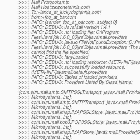
>>>> Mail Protocol:smtp
>>>> Mail Host:zipzonetennis.com
>>>> To:+lance_at_luckydogtennis.
com
>>>> from:+foo_at_bar.
com
>>>> INFO: [sender=foo_at_bar.
com, subject 0]
>>>> INFO: DEBUG: JavaMail version 1.4.1
>>>> INFO: DEBUG: not loading file: C:\Program
>>>> Files\Java\jdk1.6.0_06\jre\lib\javamail.providers
>>>> INFO: DEBUG: java.io.FileNotFoundException: C:\P
>>>> Files\Java\jdk1.6.0_06\jre\lib\javamail.providers (The
>>>> cannot find the file specified)
>>>> INFO: DEBUG: !anyLoaded
>>>> INFO: DEBUG: not loading resource: /META-INF/java
>>>> INFO: DEBUG: successfully loaded resource:
>>>> /META-INF/javamail.default.providers
>>>> INFO: DEBUG: Tables of loaded providers
>>>> INFO: DEBUG: Providers Listed By Class Name:
>>>>
{com.sun.mail.smtp.SMTPSSLTransport=javax.mail.Prov
>>>> Microsystems, Inc],
>>>> com.sun.mail.smtp.SMTPTransport=javax.mail.Pro
>>>> Microsystems, Inc],
>>>> com.sun.mail.imap.IMAPSSLStore=javax.mail.Prov
>>>> Microsystems, Inc],
>>>> com.sun.mail.pop3.POP3SSLStore=javax.mail.Prov
>>>> Microsystems, Inc],
>>>> com.sun.mail.imap.IMAPStore=javax.mail.Provider
>>>> Microsystems, Inc],