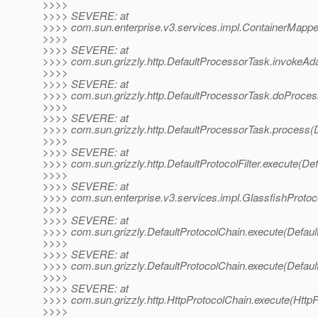
>>>>
>>>> SEVERE: at
>>>> com.sun.enterprise.v3.services.impl.ContainerMappe
>>>>
>>>> SEVERE: at
>>>> com.sun.grizzly.http.DefaultProcessorTask.invokeAd
>>>>
>>>> SEVERE: at
>>>> com.sun.grizzly.http.DefaultProcessorTask.doProces
>>>>
>>>> SEVERE: at
>>>> com.sun.grizzly.http.DefaultProcessorTask.process(
>>>>
>>>> SEVERE: at
>>>> com.sun.grizzly.http.DefaultProtocolFilter.execute(Defa
>>>>
>>>> SEVERE: at
>>>> com.sun.enterprise.v3.services.impl.GlassfishProtoco
>>>>
>>>> SEVERE: at
>>>> com.sun.grizzly.DefaultProtocolChain.execute(Defaul
>>>>
>>>> SEVERE: at
>>>> com.sun.grizzly.DefaultProtocolChain.execute(Defaul
>>>>
>>>> SEVERE: at
>>>> com.sun.grizzly.http.HttpProtocolChain.execute(HttpP
>>>>