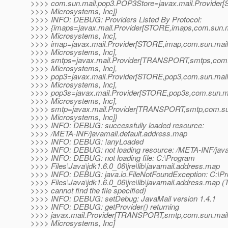
>>>> com.sun.mail.pop3.POP3Store=javax.mail.Provider
>>>> Microsystems, Inc]}
>>>> INFO: DEBUG: Providers Listed By Protocol:
>>>> {imaps=javax.mail.Provider[STORE,imaps,com.sun.
>>>> Microsystems, Inc],
>>>> imap=javax.mail.Provider[STORE,imap,com.sun.mai
>>>> Microsystems, Inc],
>>>> smtps=javax.mail.Provider[TRANSPORT,smtps,com
>>>> Microsystems, Inc],
>>>> pop3=javax.mail.Provider[STORE,pop3,com.sun.mai
>>>> Microsystems, Inc],
>>>> pop3s=javax.mail.Provider[STORE,pop3s,com.sun.
>>>> Microsystems, Inc],
>>>> smtp=javax.mail.Provider[TRANSPORT,smtp,com.su
>>>> Microsystems, Inc]}
>>>> INFO: DEBUG: successfully loaded resource:
>>>> /META-INF/javamail.default.address.map
>>>> INFO: DEBUG: !anyLoaded
>>>> INFO: DEBUG: not loading resource: /META-INF/jav
>>>> INFO: DEBUG: not loading file: C:\Program
>>>> Files\Java\jdk1.6.0_06\jre\lib\javamail.address.map
>>>> INFO: DEBUG: java.io.FileNotFoundException: C:\P
>>>> Files\Java\jdk1.6.0_06\jre\lib\javamail.address.map 
>>>> cannot find the file specified)
>>>> INFO: DEBUG: setDebug: JavaMail version 1.4.1
>>>> INFO: DEBUG: getProvider() returning
>>>> javax.mail.Provider[TRANSPORT,smtp,com.sun.mai
>>>> Microsystems, Inc]