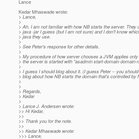
Lance
Kedar Mhaswade wrote:
> Lance,
>
> Ah. I am not familiar with how NB starts the server. They 
> java -jar I guess (but I am not sure) and I don't know whic
> java they use.
>
> See Peter's response for other details.
>
> My procedure of how server chooses a JVM applies onl
> the server is started with "asadmin start-domain domain-
>
> I guess I should blog about it. (I guess Peter -- you should
> blog about how NB starts the domain that's controlled by 
>
>
> Regards,
> Kedar
>
> Lance J. Andersen wrote:
>> Hi Kedar,
>>
>> Thank you for the note.
>>
>> Kedar Mhaswade wrote:
>>> Lance,