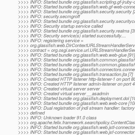
>>>> INFO: Started bundle org.glassfish.scripting.gf-jruby-
>>>> INFO: Started bundle org.glassfish.web.gf-web-conne
>>>> INFO: Started bundle org.glassfish.security.security [
>>>> INFO: security.secmgroff
>>>> INFO: Started bundle org.glassfish.security.securit
>>>> INFO: Security startup service called
>>>> INFO: Started bundle org.glassfish.security.realms [3
>>>> INFO: Security service(s) started successfully....
>>>> INFO: registering service =
>>>> org.glassfish.web.DirContextURLStreamHandlerServ
>>>> contract = org.osgi.service.url.URLStreamHandlerSer
>>>> INFO: Started bundle org.glassfish.web.web-glue [91]
>>>> INFO: Started bundle org.glassfish.common.glassfis
>>>> INFO: Started bundle org.glassfish.common.glassfish
>>>> INFO: Started bundle org.glassfish.connectors.connec
>>>> INFO: Started bundle org.glassfish.transaction.jta [7]
>>>> INFO: Created HTTP listener http-listener-1 on port 8
>>>> INFO: Created HTTP listener admin-listener on port 
>>>> INFO: Created virtual server server
>>>> INFO: Created virtual server __asadmin
>>>> INFO: Started bundle org.glassfish.deployment.dol [1
>>>> INFO: Started bundle org.glassfish.web.web-core [10
>>>> INFO: Dual registration of jndi stream handler: factory
>>>> defined
>>>> INFO: Unknown loader 91.0 class
>>>> org.apache.felix.framework.searchpolicy.ContentCla
>>>> INFO: Started bundle org.glassfish.web.jstl-connector
>>>> INFO: Started bundle org.glassfish.web.jsf-connector