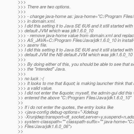
>>>
>>> There are two options.
>>>
>>> - change java-home as: java-home="C:/Program Files/
>>> in domain.xml.
>> I did this setting it to Java SE 6U6 and it still started wit
>> default JVM which was jdk1.6.0_10
>>> - remove java-home value from domain.xml and repla
>>> AS_JAVA=C:/Program Files/Java/jdk1.6.0_10 in install-
>>> asenv file.
>> I did this setting it to Java SE 6U6 and it still started wit
>> default JVM the NB default JVM which was jdk1.6.0_10
>>>
>>> By doing either of this, you should be able to see that 
>>> the "intended" Java.
>>>
>> no luck :-(
>>> It looks to me that &quot; is making launcher think that i
>>> a valid value.
>> I did not enter the &quote; myself, the admin-gui did this
>> entered the above "C:/Program Files/Java/jdk1.6.0_10"
>>
>> If i do not enter the quotes, the entry looks like
>> <java-config debug-options="-Xdebug
>> -Xrunjdwp:transport=dt_socket,server=y,suspend=n,ad
>> system-classpath="" classpath-suffix="" java-home="C
>> Files/Java/jdk1.6.0_06">
>>