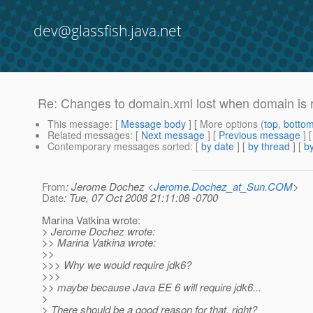
dev@glassfish.java.net
Re: Changes to domain.xml lost when domain is 
This message
: [
Message body
] [ More options (
top
,
botto
Related messages
:
[
Next message
] [
Previous message
] 
Contemporary messages sorted
: [
by date
] [
by thread
] [
by
From
: Jerome Dochez <
Jerome.Dochez_at_Sun.COM
>
Date
: Tue, 07 Oct 2008 21:11:08 -0700
Marina Vatkina wrote:
> Jerome Dochez wrote:
>> Marina Vatkina wrote:
>>
>>> Why we would require jdk6?
>>>
>> maybe because Java EE 6 will require jdk6...
>
> There should be a good reason for that, right?