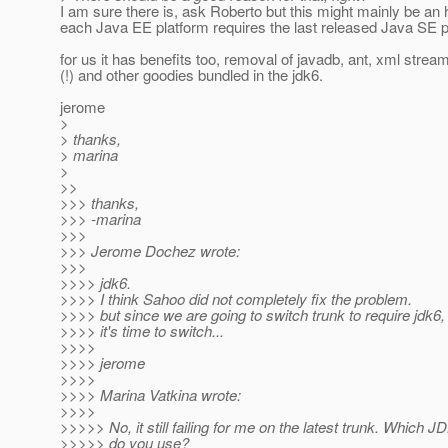
I am sure there is, ask Roberto but this might mainly be an h
each Java EE platform requires the last released Java SE p
for us it has benefits too, removal of javadb, ant, xml strea
(!) and other goodies bundled in the jdk6.
jerome
>
> thanks,
> marina
>
>>
>>> thanks,
>>> -marina
>>>
>>> Jerome Dochez wrote:
>>>
>>>> jdk6.
>>>> I think Sahoo did not completely fix the problem.
>>>> but since we are going to switch trunk to require jdk6, 
>>>> it's time to switch...
>>>>
>>>> jerome
>>>>
>>>> Marina Vatkina wrote:
>>>>
>>>>> No, it still failing for me on the latest trunk. Which J
>>>>> do you use?