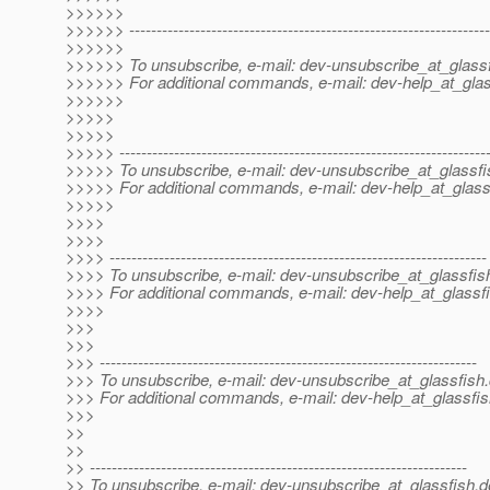
>>>>>>
>>>>>> ------------------------------------------------------------------
>>>>>>
>>>>>> To unsubscribe, e-mail: dev-unsubscribe_at_glassf
>>>>>> For additional commands, e-mail: dev-help_at_glas
>>>>>>
>>>>>
>>>>>
>>>>> -------------------------------------------------------------------
>>>>> To unsubscribe, e-mail: dev-unsubscribe_at_glassfi
>>>>> For additional commands, e-mail: dev-help_at_glass
>>>>>
>>>>
>>>>
>>>> ---------------------------------------------------------------------
>>>> To unsubscribe, e-mail: dev-unsubscribe_at_glassfis
>>>> For additional commands, e-mail: dev-help_at_glassfi
>>>>
>>>
>>>
>>> ---------------------------------------------------------------------
>>> To unsubscribe, e-mail: dev-unsubscribe_at_glassfish.
>>> For additional commands, e-mail: dev-help_at_glassfis
>>>
>>
>>
>> ---------------------------------------------------------------------
>> To unsubscribe, e-mail: dev-unsubscribe_at_glassfish.
d