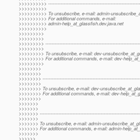
>>>>>>>>>> -----------------------------------------------------------
>>>>>>>>>>
>>>>>>>>>> To unsubscribe, e-mail: admin-unsubscribe_a
>>>>>>>>>> For additional commands, e-mail:
>>>>>>>>>> admin-help_at_glassfish.
dev.java.net
>>>>>>>>>>
>>>>>>>>>
>>>>>>>>>
>>>>>>>>> -------------------------------------------------------------
>>>>>>>>>
>>>>>>>>> To unsubscribe, e-mail: dev-unsubscribe_at_gl
>>>>>>>>> For additional commands, e-mail: dev-help_at_
>>>>>>>>>
>>>>>>>>
>>>>>>>>
>>>>>>>> --------------------------------------------------------------
>>>>>>>>
>>>>>>>> To unsubscribe, e-mail: dev-unsubscribe_at_gla
>>>>>>>> For additional commands, e-mail: dev-help_at_g
>>>>>>>>
>>>>>>>
>>>>>>>
>>>>>>> ----------------------------------------------------------------
>>>>>>>
>>>>>>> To unsubscribe, e-mail: admin-unsubscribe_at_gl
>>>>>>> For additional commands, e-mail: admin-help_at_
>>>>>>>
>>>>>>