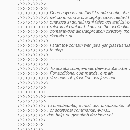
>>>>>>>>>>>
>>>>>>>>>>>>
>>>>>>>>>>>> Does anyone see this? I made config chan
>>>>>>>>>>>> set command and a deploy. Upon restart I 
>>>>>>>>>>>> changes in domain.xml (also get and lis
>>>>>>>>>>>> returns old values). I do see the application 
>>>>>>>>>>>> domains/domain1/application directory thoug
>>>>>>>>>>>> domain.xml.
>>>>>>>>>>>>
>>>>>>>>>>>> I start the domain with java -jar glassfish.ja
>>>>>>>>>>>> to stop.
>>>>>>>>>>>>
>>>>>>>>>>>> --------------------------------------------------------
>>>>>>>>>>>>
>>>>>>>>>>>> To unsubscribe, e-mail: dev-unsubscribe_a
>>>>>>>>>>>> For additional commands, e-mail:
>>>>>>>>>>>> dev-help_at_glassfish.
dev.java.net
>>>>>>>>>>>>
>>>>>>>>>>>
>>>>>>>>>>>
>>>>>>>>>>> ----------------------------------------------------------
>>>>>>>>>>>
>>>>>>>>>>> To unsubscribe, e-mail: dev-unsubscribe_at
>>>>>>>>>>> For additional commands, e-mail:
>>>>>>>>>>> dev-help_at_glassfish.
dev.java.net
>>>>>>>>>>>
>>>>>>>>>>
>>>>>>>>>>