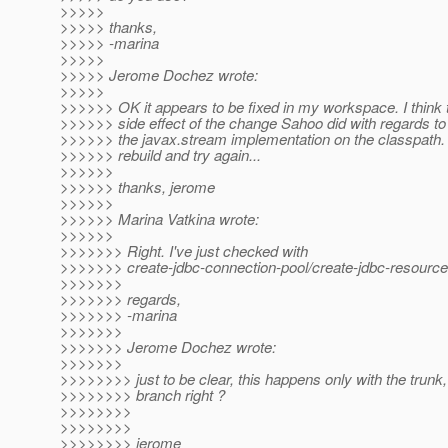
>>>>>
>>>>> thanks,
>>>>> -marina
>>>>>
>>>>> Jerome Dochez wrote:
>>>>>
>>>>>> OK it appears to be fixed in my workspace. I think 
>>>>>> side effect of the change Sahoo did with regards to 
>>>>>> the javax.stream implementation on the classpath. 
>>>>>> rebuild and try again...
>>>>>>
>>>>>> thanks, jerome
>>>>>>
>>>>>> Marina Vatkina wrote:
>>>>>>
>>>>>>> Right. I've just checked with
>>>>>>> create-jdbc-connection-pool/create-jdbc-resource
>>>>>>>
>>>>>>> regards,
>>>>>>> -marina
>>>>>>>
>>>>>>> Jerome Dochez wrote:
>>>>>>>
>>>>>>>> just to be clear, this happens only with the trunk,
>>>>>>>> branch right ?
>>>>>>>>
>>>>>>>>
>>>>>>>> jerome