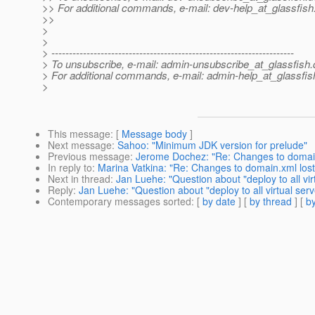
>> For additional commands, e-mail: dev-help_at_glassfish
>>
>
>
> ---------------------------------------------------------------------
> To unsubscribe, e-mail: admin-unsubscribe_at_glassfish.
> For additional commands, e-mail: admin-help_at_glassfis
>
This message
: [
Message body
]
Next message
:
Sahoo: "Minimum JDK version for prelude"
Previous message
:
Jerome Dochez: "Re: Changes to domain
In reply to
:
Marina Vatkina: "Re: Changes to domain.xml lost
Next in thread
:
Jan Luehe: "Question about "deploy to all vir
Reply
:
Jan Luehe: "Question about "deploy to all virtual ser
Contemporary messages sorted
: [
by date
] [
by thread
] [
by