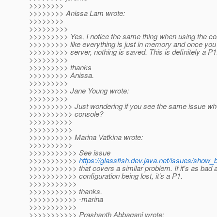
>>>>>>>>
>>>>>>>> Anissa Lam wrote:
>>>>>>>>
>>>>>>>>>
>>>>>>>>> Yes, I notice the same thing when using the c
>>>>>>>>> like everything is just in memory and once you 
>>>>>>>>> server, nothing is saved. This is definitely a P1
>>>>>>>>>
>>>>>>>>> thanks
>>>>>>>>> Anissa.
>>>>>>>>>
>>>>>>>>> Jane Young wrote:
>>>>>>>>>
>>>>>>>>>> Just wondering if you see the same issue wh
>>>>>>>>>> console?
>>>>>>>>>>
>>>>>>>>>>
>>>>>>>>>> Marina Vatkina wrote:
>>>>>>>>>>
>>>>>>>>>>> See issue
>>>>>>>>>>>
https://glassfish.dev.java.net/issues/show
>>>>>>>>>>> that covers a similar problem. If it's as bad 
>>>>>>>>>>> configuration being lost, it's a P1.
>>>>>>>>>>>
>>>>>>>>>>> thanks,
>>>>>>>>>>> -marina
>>>>>>>>>>>
>>>>>>>>>>> Prashanth Abbagani wrote: