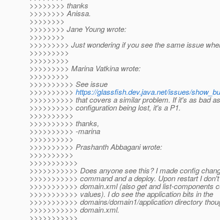
>>>>>>>> thanks
>>>>>>>> Anissa.
>>>>>>>>
>>>>>>>> Jane Young wrote:
>>>>>>>>
>>>>>>>>> Just wondering if you see the same issue whe
>>>>>>>>>
>>>>>>>>>
>>>>>>>>> Marina Vatkina wrote:
>>>>>>>>>
>>>>>>>>>> See issue
>>>>>>>>>>
https://glassfish.dev.java.net/issues/show_b
>>>>>>>>>> that covers a similar problem. If it's as bad a
>>>>>>>>>> configuration being lost, it's a P1.
>>>>>>>>>>
>>>>>>>>>> thanks,
>>>>>>>>>> -marina
>>>>>>>>>>
>>>>>>>>>> Prashanth Abbagani wrote:
>>>>>>>>>>
>>>>>>>>>>>
>>>>>>>>>>> Does anyone see this? I made config chang
>>>>>>>>>>> command and a deploy. Upon restart I don't
>>>>>>>>>>> domain.xml (also get and list-components 
>>>>>>>>>>> values). I do see the application bits in the
>>>>>>>>>>> domains/domain1/application directory though
>>>>>>>>>>> domain.xml.
>>>>>>>>>>>