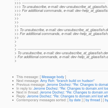
>>> ---------------------------------------------------------------------
>>> To unsubscribe, e-mail: dev-unsubscribe_at_glassfish.
>>> For additional commands, e-mail: dev-help_at_glassfis
>>>
>>
>>
>> ---------------------------------------------------------------------
>> To unsubscribe, e-mail: dev-unsubscribe_at_glassfish.
d
>> For additional commands, e-mail: dev-help_at_glassfish
>>
>
>
> ---------------------------------------------------------------------
> To unsubscribe, e-mail: dev-unsubscribe_at_glassfish.
de
> For additional commands, e-mail: dev-help_at_glassfish.
d
>
This message
: [
Message body
]
Next message
:
Amy Roh: "branch build on hudson"
Previous message
:
Jerome Dochez: "Re: Changes to domain
In reply to
:
Jerome Dochez: "Re: Changes to domain.xml los
Next in thread
:
Jerome Dochez: "Re: Changes to domain.xml 
Reply
:
Jerome Dochez: "Re: Changes to domain.xml lost wh
Contemporary messages sorted
: [
by date
] [
by thread
] [
by