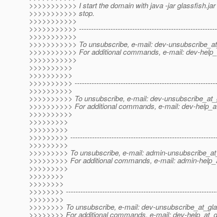
>>>>>>>>>>> I start the domain with java -jar glassfish.jar 
>>>>>>>>>>> stop.
>>>>>>>>>>>
>>>>>>>>>>> ----------------------------------------------------------
>>>>>>>>>>>
>>>>>>>>>>> To unsubscribe, e-mail: dev-unsubscribe_at
>>>>>>>>>>> For additional commands, e-mail: dev-help_a
>>>>>>>>>>>
>>>>>>>>>>
>>>>>>>>>>
>>>>>>>>>> -----------------------------------------------------------
>>>>>>>>>>
>>>>>>>>>> To unsubscribe, e-mail: dev-unsubscribe_at_g
>>>>>>>>>> For additional commands, e-mail: dev-help_at
>>>>>>>>>>
>>>>>>>>>
>>>>>>>>>
>>>>>>>>> -------------------------------------------------------------
>>>>>>>>>
>>>>>>>>> To unsubscribe, e-mail: admin-unsubscribe_at_
>>>>>>>>> For additional commands, e-mail: admin-help_a
>>>>>>>>>
>>>>>>>>
>>>>>>>>
>>>>>>>> --------------------------------------------------------------
>>>>>>>>
>>>>>>>> To unsubscribe, e-mail: dev-unsubscribe_at_gla
>>>>>>>> For additional commands, e-mail: dev-help_at_g