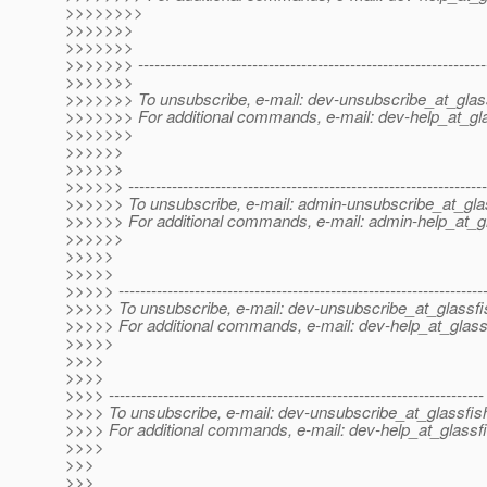
>>>>>>>>
>>>>>>>
>>>>>>>
>>>>>>> ----------------------------------------------------------------
>>>>>>>
>>>>>>> To unsubscribe, e-mail: dev-unsubscribe_at_glas
>>>>>>> For additional commands, e-mail: dev-help_at_gla
>>>>>>>
>>>>>>
>>>>>>
>>>>>> ------------------------------------------------------------------
>>>>>> To unsubscribe, e-mail: admin-unsubscribe_at_gla
>>>>>> For additional commands, e-mail: admin-help_at_gl
>>>>>>
>>>>>
>>>>>
>>>>> -------------------------------------------------------------------
>>>>> To unsubscribe, e-mail: dev-unsubscribe_at_glassfi
>>>>> For additional commands, e-mail: dev-help_at_glass
>>>>>
>>>>
>>>>
>>>> ---------------------------------------------------------------------
>>>> To unsubscribe, e-mail: dev-unsubscribe_at_glassfis
>>>> For additional commands, e-mail: dev-help_at_glassfi
>>>>
>>>
>>>