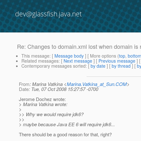
dev@glassfish.java.net
Re: Changes to domain.xml lost when domain is 
This message
: [
Message body
] [ More options (
top
,
botto
Related messages
:
[
Next message
] [
Previous message
] 
Contemporary messages sorted
: [
by date
] [
by thread
] [
by
From
: Marina Vatkina <
Marina.Vatkina_at_Sun.COM
>
Date
: Tue, 07 Oct 2008 15:27:57 -0700
Jerome Dochez wrote:
> Marina Vatkina wrote:
>
>> Why we would require jdk6?
>>
> maybe because Java EE 6 will require jdk6...
There should be a good reason for that, right?