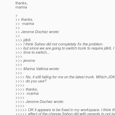
thanks,
marina
>
>> thanks,
>> -marina
>>
>> Jerome Dochez wrote:
>>
>>> jdk6.
>>> I think Sahoo did not completely fix the problem.
>>> but since we are going to switch trunk to require jdk6, I t
>>> time to switch...
>>>
>>> jerome
>>>
>>> Marina Vatkina wrote:
>>>
>>>> No, it still failing for me on the latest trunk. Which JD
>>>> do you use?
>>>>
>>>> thanks,
>>>> -marina
>>>>
>>>> Jerome Dochez wrote:
>>>>
>>>>> OK it appears to be fixed in my workspace. I think t
>>>>> effect of the change Sahoo did with regards to not in