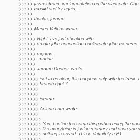
>>>>> javax.stream implementation on the classpath. Can y
>>>>> rebuild and try again...
>>>>>
>>>>> thanks, jerome
>>>>>
>>>>> Marina Vatkina wrote:
>>>>>
>>>>>> Right. I've just checked with
>>>>>> create-jdbc-connection-pool/create-jdbc-resource.
>>>>>>
>>>>>> regards,
>>>>>> -marina
>>>>>>
>>>>>> Jerome Dochez wrote:
>>>>>>
>>>>>>> just to be clear, this happens only with the trunk, n
>>>>>>> branch right ?
>>>>>>>
>>>>>>>
>>>>>>> jerome
>>>>>>>
>>>>>>> Anissa Lam wrote:
>>>>>>>
>>>>>>>>
>>>>>>>> Yes, I notice the same thing when using the co
>>>>>>>> like everything is just in memory and once you s
>>>>>>>> nothing is saved. This is definitely a P1.
>>>>>>>>