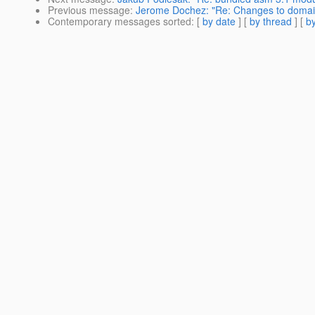
Previous message
:
Jerome Dochez: "Re: Changes to domain
Contemporary messages sorted
: [
by date
] [
by thread
] [
by