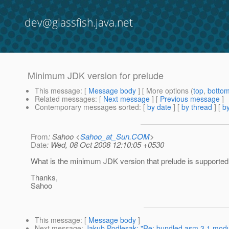
dev@glassfish.java.net
Minimum JDK version for prelude
This message
: [
Message body
] [ More options (
top
,
botto
Related messages
:
[
Next message
] [
Previous message
]
Contemporary messages sorted
: [
by date
] [
by thread
] [
by
From
: Sahoo <
Sahoo_at_Sun.COM
>
Date
: Wed, 08 Oct 2008 12:10:05 +0530
What is the minimum JDK version that prelude is supported
Thanks,
Sahoo
This message
: [
Message body
]
Next message
:
Jakub Podlesak: "Re: bundled asm 3.1 modul