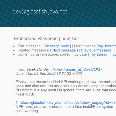
dev@glassfish.java.net
Embedded v3 working now, but...
This message
: [
Message body
] [ More options (
top
,
botto
Related messages
:
[
Next message
] [
Previous message
]
Contemporary messages sorted
: [
by date
] [
by thread
] [
by
From
: Vivek Pandey <
Vivek.Pandey_at_Sun.COM
>
Date
: Thu, 04 Sep 2008 18:27:03 -0700
Finally I got the embedded API working and now the embed
pass and also can run my grails application using the embe
But before it is any useful in general there are bugs that nee
fixed in v3:
1.
https://glassfish.dev.java.net/issues/show_bug.cgi?id=5
NPE here, as a workaround I set a fake installRoot system 
get it working.