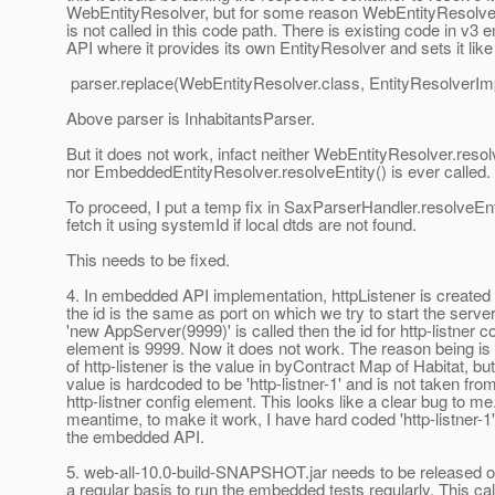
WebEntityResolver, but for some reason WebEntityResolver
is not called in this code path. There is existing code in v
API where it provides its own EntityResolver and sets it like 
parser.replace(WebEntityResolver.class, EntityResolverImp
Above parser is InhabitantsParser.
But it does not work, infact neither WebEntityResolver.resol
nor EmbeddedEntityResolver.resolveEntity() is ever called.
To proceed, I put a temp fix in SaxParserHandler.resolveEnti
fetch it using systemId if local dtds are not found.
This needs to be fixed.
4. In embedded API implementation, httpListener is create
the id is the same as port on which we try to start the server
'new AppServer(9999)' is called then the id for http-listner c
element is 9999. Now it does not work. The reason being is t
of http-listener is the value in byContract Map of Habitat, but
value is hardcoded to be 'http-listner-1' and is not taken fro
http-listner config element. This looks like a clear bug to me.
meantime, to make it work, I have hard coded 'http-listner-1' 
the embedded API.
5. web-all-10.0-build-SNAPSHOT.jar needs to be released 
a regular basis to run the embedded tests regularly. This cal