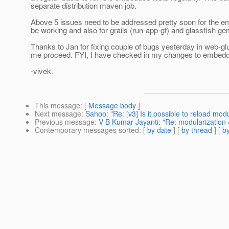
separate distribution maven job.
Above 5 issues need to be addressed pretty soon for the 
be working and also for grails (run-app-gf) and glassfish ge
Thanks to Jan for fixing couple of bugs yesterday in web-g
me proceed. FYI, I have checked in my changes to embed
-vivek.
This message
: [
Message body
]
Next message
:
Sahoo: "Re: [v3] Is it possible to reload modu
Previous message
:
V B Kumar Jayanti: "Re: modularization
Contemporary messages sorted
: [
by date
] [
by thread
] [
by