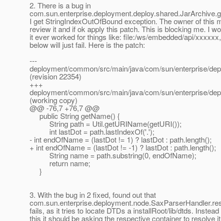
2. There is a bug in
com.sun.enterprise.deployment.deploy.shared.JarArchive.
I get StringIndexOutOfBound exception. The owner of this 
review it and if ok apply this patch. This is blocking me. I 
it ever worked for things like: file:/ws/embedded/api/xxxxxx
below will just fail. Here is the patch:
---
deployment/common/src/main/java/com/sun/enterprise/dep
(revision 22354)
+++
deployment/common/src/main/java/com/sun/enterprise/dep
(working copy)
@@ -76,7 +76,7 @@
public String getName() {
String path = Util.getURIName(getURI());
int lastDot = path.lastIndexOf('.');
- int endOfName = (lastDot != 1) ? lastDot : path.length();
+ int endOfName = (lastDot != -1) ? lastDot : path.length();
String name = path.substring(0, endOfName);
return name;
}
3. With the bug in 2 fixed, found out that
com.sun.enterprise.deployment.node.SaxParserHandler.res
fails, as it tries to locate DTDs a installRoot/lib/dtds. Instead
this it should be asking the respective container to resolve it