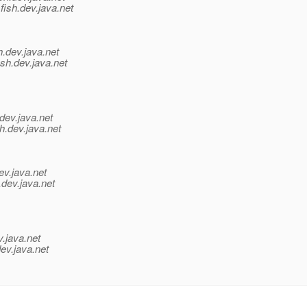
fish.
dev.java.net
h.
dev.java.net
sh.
dev.java.net
dev.java.net
h.
dev.java.net
ev.java.net
.
dev.java.net
v.java.net
ev.java.net