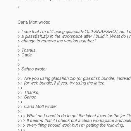
*
Carla Mott wrote:
> I see that I'm still using glassfish-10.0-SNAPSHOT.zip. I 
> a glassfish.zip in the workspace after I build it. What do I 
> change to remove the version number?
>
> Thanks,
> Carla
>
>
> Sahoo wrote:
>
>> Are you using glassfish.zip (or glassfish bundle) instead
>> (or web bundle)? If yes, try using the latter.
>>
>> Thanks,
>> Sahoo
>>
>> Carla Mott wrote:
>>
>>> What do I need to do to get the latest fixes for the jar f
>>> It seems that if I check out a clean workspace and build
>>> everything should work but I'm getting the following:
>>>