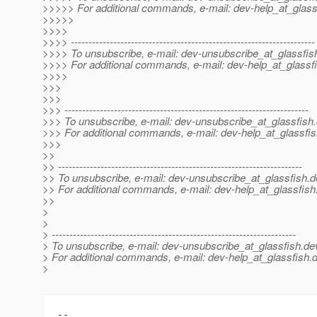
>>>>> For additional commands, e-mail: dev-help_at_glass
>>>>>
>>>>
>>>> ---------------------------------------------------------------------
>>>> To unsubscribe, e-mail: dev-unsubscribe_at_glassfis
>>>> For additional commands, e-mail: dev-help_at_glassfi
>>>>
>>>
>>>
>>> ---------------------------------------------------------------------
>>> To unsubscribe, e-mail: dev-unsubscribe_at_glassfish.
>>> For additional commands, e-mail: dev-help_at_glassfis
>>>
>>
>> ---------------------------------------------------------------------
>> To unsubscribe, e-mail: dev-unsubscribe_at_glassfish.
d
>> For additional commands, e-mail: dev-help_at_glassfish
>>
>
>
> ---------------------------------------------------------------------
> To unsubscribe, e-mail: dev-unsubscribe_at_glassfish.
de
> For additional commands, e-mail: dev-help_at_glassfish.
d
>
-- 
