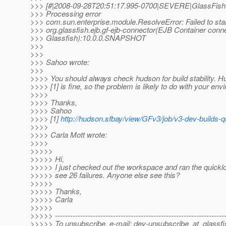
>>> [#|2008-09-28T20:51:17.995-0700|SEVERE|GlassFish
>>> Processing error
>>> com.sun.enterprise.module.ResolveError: Failed to sta
>>> org.glassfish.ejb.gf-ejb-connector(EJB Container conne
>>> Glassfish):10.0.0.SNAPSHOT
>>>
>>>
>>> Sahoo wrote:
>>>
>>>> You should always check hudson for build stability. 
>>>> [1] is fine, so the problem is likely to do with your env
>>>>
>>>> Thanks,
>>>> Sahoo
>>>> [1]
http://hudson.sfbay/view/GFv3/job/v3-dev-builds-q
>>>>
>>>> Carla Mott wrote:
>>>>
>>>>>
>>>>> Hi,
>>>>> I just checked out the workspace and ran the quickl
>>>>> see 26 failures. Anyone else see this?
>>>>>
>>>>> Thanks,
>>>>> Carla
>>>>>
>>>>> -------------------------------------------------------------------
>>>>> To unsubscribe, e-mail: dev-unsubscribe_at_glassfi