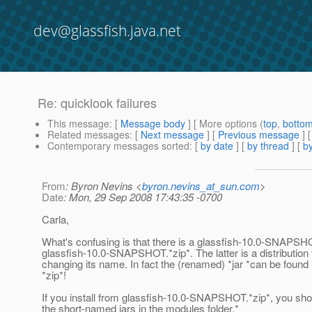
dev@glassfish.java.net
Re: quicklook failures
This message
: [
Message body
] [ More options (
top
,
botto
Related messages
:
[
Next message
] [
Previous message
] 
Contemporary messages sorted
: [
by date
] [
by thread
] [
by
From
: Byron Nevins <
byron.nevins_at_sun.com
>
Date
: Mon, 29 Sep 2008 17:43:35 -0700
Carla,
What's confusing is that there is a glassfish-10.0-SNAPSHO
glassfish-10.0-SNAPSHOT.*zip*. The latter is a distribution t
changing its name. In fact the (renamed) *jar *can be found 
*zip*!
If you install from glassfish-10.0-SNAPSHOT.*zip*, you shou
the short-named jars in the modules folder.*