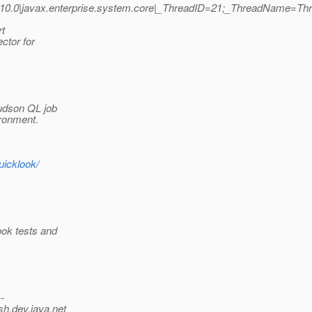
10.0|javax.enterprise.system.core|_ThreadID=21;_ThreadName=Th
rt
ctor for
Hudson QL job
ironment.
uicklook/
ook tests and
--
sh.
dev.java.net