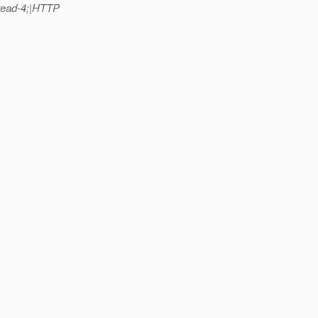
read-4;|HTTP