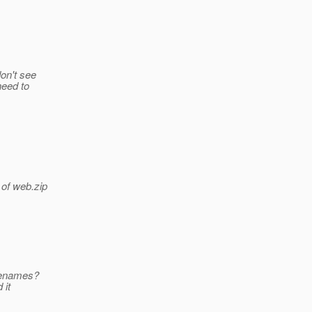
don't see
need to
 of web.zip
ilenames?
 it