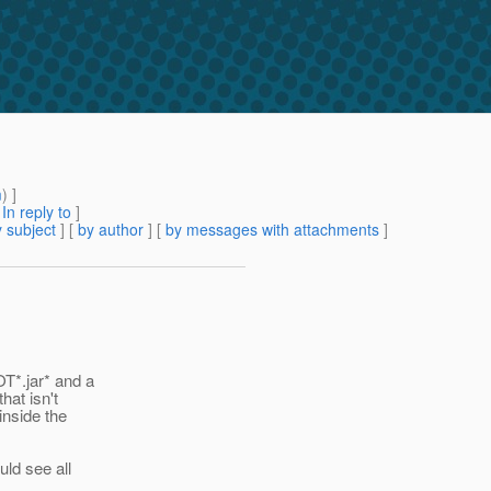
m
) ]
[
In reply to
]
 subject
] [
by author
] [
by messages with attachments
]
T*.jar* and a
hat isn't
inside the
ld see all