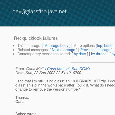
dev@glassfish.java.net
Re: quicklook failures
This message
: [
Message body
] [ More options (
top
,
botto
Related messages
:
[
Next message
] [
Previous message
] 
Contemporary messages sorted
: [
by date
] [
by thread
] [
by
From
: Carla Mott <
Carla.Mott_at_Sun.COM
>
Date
: Sun, 28 Sep 2008 22:51:19 -0700
I see that I'm still using glassfish-10.0-SNAPSHOT.zip. I do
glassfish.zip in the workspace after I build it. What do I need
change to remove the version number?
Thanks,
Carla
Sahoo wrote: