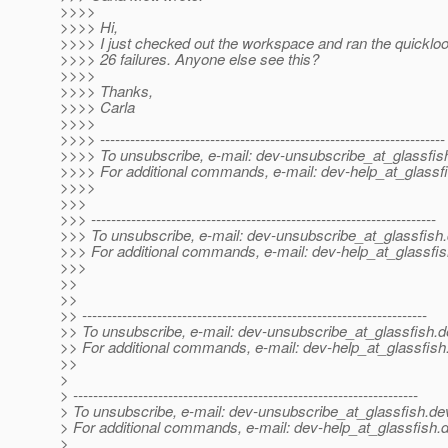
>>>>
>>>> Hi,
>>>> I just checked out the workspace and ran the quicklo
>>>> 26 failures. Anyone else see this?
>>>>
>>>> Thanks,
>>>> Carla
>>>>
>>>> ---------------------------------------------------------------------
>>>> To unsubscribe, e-mail: dev-unsubscribe_at_glassfis
>>>> For additional commands, e-mail: dev-help_at_glassfi
>>>>
>>>
>>> ---------------------------------------------------------------------
>>> To unsubscribe, e-mail: dev-unsubscribe_at_glassfish.
>>> For additional commands, e-mail: dev-help_at_glassfis
>>>
>>
>>
>> ---------------------------------------------------------------------
>> To unsubscribe, e-mail: dev-unsubscribe_at_glassfish.
d
>> For additional commands, e-mail: dev-help_at_glassfish
>>
>
> ---------------------------------------------------------------------
> To unsubscribe, e-mail: dev-unsubscribe_at_glassfish.
de
> For additional commands, e-mail: dev-help_at_glassfish.
d
>