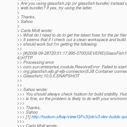
> Are you using glassfish.zip (or glassfish bundle) instead o
> web bundle)? If yes, try using the latter.
>
> Thanks,
> Sahoo
>
> Carla Mott wrote:
>> What do I need to do to get the latest fixes for the jar fi
>> It seems that if I check out a clean workspace and build 
>> should work but I'm getting the following:
>>
>> [#|2008-09-28T20:51:17.995-0700|SEVERE|GlassFish10
4;|HTTP
>> Processing error
>> com.sun.enterprise.module.ResolveError: Failed to start
>> org.glassfish.ejb.gf-ejb-connector(EJB Container connec
>> Glassfish):10.0.0.SNAPSHOT
>>
>>
>> Sahoo wrote:
>>> You should always check hudson for build stability. Hu
>>> is fine, so the problem is likely to do with your environ
>>>
>>> Thanks,
>>> Sahoo
>>> [1]
http://hudson.sfbay/view/GFv3/job/v3-dev-builds-qu
>>>
>>> Carla Mott wrote: