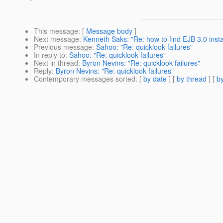
This message
: [
Message body
]
Next message
:
Kenneth Saks: "Re: how to find EJB 3.0 inst
Previous message
:
Sahoo: "Re: quicklook failures"
In reply to
:
Sahoo: "Re: quicklook failures"
Next in thread
:
Byron Nevins: "Re: quicklook failures"
Reply
:
Byron Nevins: "Re: quicklook failures"
Contemporary messages sorted
: [
by date
] [
by thread
] [
by