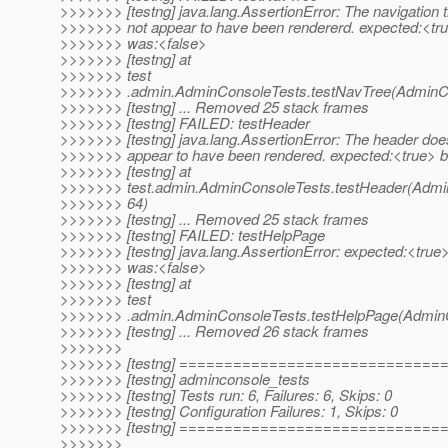
>>>>>>> [testng] java.lang.AssertionError: The navigation 
>>>>>>> not appear to have been rendererd. expected:<tru
>>>>>>> was:<false>
>>>>>>> [testng] at
>>>>>>> test
>>>>>>> .admin.AdminConsoleTests.testNavTree(AdminCo
>>>>>>> [testng] ... Removed 25 stack frames
>>>>>>> [testng] FAILED: testHeader
>>>>>>> [testng] java.lang.AssertionError: The header doe
>>>>>>> appear to have been rendered. expected:<true> b
>>>>>>> [testng] at
>>>>>>> test.admin.AdminConsoleTests.testHeader(Admin
>>>>>>> 64)
>>>>>>> [testng] ... Removed 25 stack frames
>>>>>>> [testng] FAILED: testHelpPage
>>>>>>> [testng] java.lang.AssertionError: expected:<true>
>>>>>>> was:<false>
>>>>>>> [testng] at
>>>>>>> test
>>>>>>> .admin.AdminConsoleTests.testHelpPage(AdminC
>>>>>>> [testng] ... Removed 26 stack frames
>>>>>>>
>>>>>>> [testng] ============================
>>>>>>> [testng] adminconsole_tests
>>>>>>> [testng] Tests run: 6, Failures: 6, Skips: 0
>>>>>>> [testng] Configuration Failures: 1, Skips: 0
>>>>>>> [testng] ============================
>>>>>>>