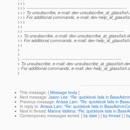
>>>
>>> ---------------------------------------------------------------------
>>> To unsubscribe, e-mail: dev-unsubscribe_at_glassfish.
>>> For additional commands, e-mail: dev-help_at_glassfis
>>>
>>
>> ---------------------------------------------------------------------
>> To unsubscribe, e-mail: dev-unsubscribe_at_glassfish.
d
>> For additional commands, e-mail: dev-help_at_glassfish
>>
>
>
> ---------------------------------------------------------------------
> To unsubscribe, e-mail: dev-unsubscribe_at_glassfish.
de
> For additional commands, e-mail: dev-help_at_glassfish.
d
>
This message
: [
Message body
]
Next message
:
Jason Lee: "Re: quicklook fails in BaseAdm
Previous message
:
Anissa Lam: "Re: quicklook fails in Ba
In reply to
:
Anissa Lam: "Re: quicklook fails in BaseAdminC
Next in thread
:
Marina Vatkina: "Re: quicklook fails in Ba
Contemporary messages sorted
: [
by date
] [
by thread
] [
by