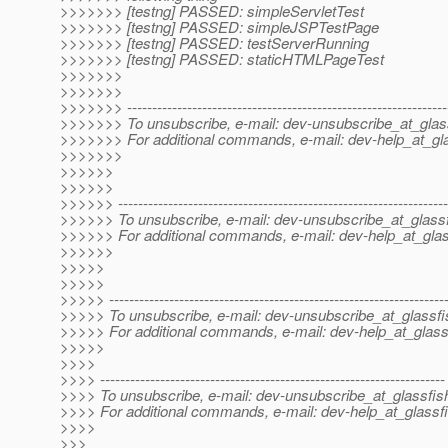
>>>>>>> [testng] PASSED: simpleServletTest
>>>>>>> [testng] PASSED: simpleJSPTestPage
>>>>>>> [testng] PASSED: testServerRunning
>>>>>>> [testng] PASSED: staticHTMLPageTest
>>>>>>>
>>>>>>>
>>>>>>> ----------------------------------------------------------------
>>>>>>> To unsubscribe, e-mail: dev-unsubscribe_at_glas
>>>>>>> For additional commands, e-mail: dev-help_at_gla
>>>>>>>
>>>>>>
>>>>>>
>>>>>> ------------------------------------------------------------------
>>>>>> To unsubscribe, e-mail: dev-unsubscribe_at_glassf
>>>>>> For additional commands, e-mail: dev-help_at_glas
>>>>>>
>>>>>
>>>>>
>>>>> -------------------------------------------------------------------
>>>>> To unsubscribe, e-mail: dev-unsubscribe_at_glassfi
>>>>> For additional commands, e-mail: dev-help_at_glass
>>>>>
>>>>
>>>> ---------------------------------------------------------------------
>>>> To unsubscribe, e-mail: dev-unsubscribe_at_glassfis
>>>> For additional commands, e-mail: dev-help_at_glassfi
>>>>
>>>