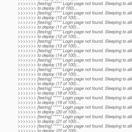
>>>>>>> [testng] ***** Login page not found. Sleeping to al
>>>>>>> to deploy (9 of 100)...
>>>>>>> [testng] ***** Login page not found. Sleeping to al
>>>>>>> to deploy (10 of 100)...
>>>>>>> [testng] ***** Login page not found. Sleeping to al
>>>>>>> to deploy (11 of 100)...
>>>>>>> [testng] ***** Login page not found. Sleeping to al
>>>>>>> to deploy (12 of 100)...
>>>>>>> [testng] ***** Login page not found. Sleeping to al
>>>>>>> to deploy (13 of 100)...
>>>>>>> [testng] ***** Login page not found. Sleeping to al
>>>>>>> to deploy (14 of 100)...
>>>>>>> [testng] ***** Login page not found. Sleeping to al
>>>>>>> to deploy (15 of 100)...
>>>>>>> [testng] ***** Login page not found. Sleeping to al
>>>>>>> to deploy (16 of 100)...
>>>>>>> [testng] ***** Login page not found. Sleeping to al
>>>>>>> to deploy (17 of 100)...
>>>>>>> [testng] ***** Login page not found. Sleeping to al
>>>>>>> to deploy (18 of 100)...
>>>>>>> [testng] ***** Login page not found. Sleeping to al
>>>>>>> to deploy (19 of 100)...
>>>>>>> [testng] ***** Login page not found. Sleeping to al
>>>>>>> to deploy (20 of 100)...
>>>>>>> [testng] ***** Login page not found. Sleeping to al
>>>>>>> to deploy (21 of 100)...
>>>>>>> [testng] ***** Login page not found. Sleeping to al
>>>>>>> to deploy (22 of 100)...