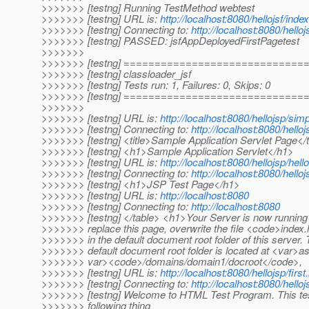
>>>>>>> [testng] Running TestMethod webtest
>>>>>>> [testng] URL is:
http://localhost:8080/hellojsf/index
>>>>>>> [testng] Connecting to:
http://localhost:8080/helloj
>>>>>>> [testng] PASSED: jsfAppDeployedFirstPagetest
>>>>>>>
>>>>>>> [testng] ============================
>>>>>>> [testng] classloader_jsf
>>>>>>> [testng] Tests run: 1, Failures: 0, Skips: 0
>>>>>>> [testng] ============================
>>>>>>>
>>>>>>> [testng] URL is:
http://localhost:8080/hellojsp/sim
>>>>>>> [testng] Connecting to:
http://localhost:8080/hello
>>>>>>> [testng] <title>Sample Application Servlet Page</t
>>>>>>> [testng] <h1>Sample Application Servlet</h1>
>>>>>>> [testng] URL is:
http://localhost:8080/hellojsp/hello
>>>>>>> [testng] Connecting to:
http://localhost:8080/helloj
>>>>>>> [testng] <h1>JSP Test Page</h1>
>>>>>>> [testng] URL is:
http://localhost:8080
>>>>>>> [testng] Connecting to:
http://localhost:8080
>>>>>>> [testng] </table> <h1>Your Server is now runnin
>>>>>>> replace this page, overwrite the file <code>index
>>>>>>> in the default document root folder of this server.
>>>>>>> default document root folder is located at <var>as-
>>>>>>> var><code>/domains/domain1/docroot</code>,
>>>>>>> [testng] URL is:
http://localhost:8080/hellojsp/first
>>>>>>> [testng] Connecting to:
http://localhost:8080/helloj
>>>>>>> [testng] Welcome to HTML Test Program. This te
>>>>>>> following thing