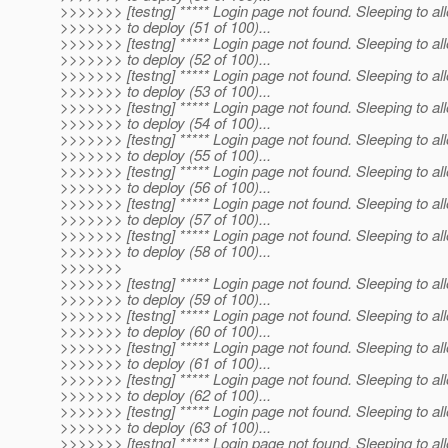
>>>>>>> [testng] ***** Login page not found. Sleeping to al
>>>>>>> to deploy (51 of 100)...
>>>>>>> [testng] ***** Login page not found. Sleeping to al
>>>>>>> to deploy (52 of 100)...
>>>>>>> [testng] ***** Login page not found. Sleeping to al
>>>>>>> to deploy (53 of 100)...
>>>>>>> [testng] ***** Login page not found. Sleeping to al
>>>>>>> to deploy (54 of 100)...
>>>>>>> [testng] ***** Login page not found. Sleeping to al
>>>>>>> to deploy (55 of 100)...
>>>>>>> [testng] ***** Login page not found. Sleeping to al
>>>>>>> to deploy (56 of 100)...
>>>>>>> [testng] ***** Login page not found. Sleeping to al
>>>>>>> to deploy (57 of 100)...
>>>>>>> [testng] ***** Login page not found. Sleeping to al
>>>>>>> to deploy (58 of 100)...
>>>>>>>
>>>>>>> [testng] ***** Login page not found. Sleeping to al
>>>>>>> to deploy (59 of 100)...
>>>>>>> [testng] ***** Login page not found. Sleeping to al
>>>>>>> to deploy (60 of 100)...
>>>>>>> [testng] ***** Login page not found. Sleeping to al
>>>>>>> to deploy (61 of 100)...
>>>>>>> [testng] ***** Login page not found. Sleeping to al
>>>>>>> to deploy (62 of 100)...
>>>>>>> [testng] ***** Login page not found. Sleeping to al
>>>>>>> to deploy (63 of 100)...
>>>>>>> [testng] ***** Login page not found. Sleeping to al