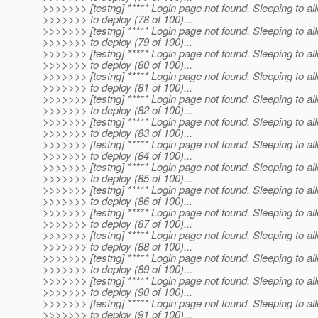
>>>>>>> [testng] ***** Login page not found. Sleeping to al
>>>>>>> to deploy (78 of 100)...
>>>>>>> [testng] ***** Login page not found. Sleeping to al
>>>>>>> to deploy (79 of 100)...
>>>>>>> [testng] ***** Login page not found. Sleeping to al
>>>>>>> to deploy (80 of 100)...
>>>>>>> [testng] ***** Login page not found. Sleeping to al
>>>>>>> to deploy (81 of 100)...
>>>>>>> [testng] ***** Login page not found. Sleeping to al
>>>>>>> to deploy (82 of 100)...
>>>>>>> [testng] ***** Login page not found. Sleeping to al
>>>>>>> to deploy (83 of 100)...
>>>>>>> [testng] ***** Login page not found. Sleeping to al
>>>>>>> to deploy (84 of 100)...
>>>>>>> [testng] ***** Login page not found. Sleeping to al
>>>>>>> to deploy (85 of 100)...
>>>>>>> [testng] ***** Login page not found. Sleeping to al
>>>>>>> to deploy (86 of 100)...
>>>>>>> [testng] ***** Login page not found. Sleeping to al
>>>>>>> to deploy (87 of 100)...
>>>>>>> [testng] ***** Login page not found. Sleeping to al
>>>>>>> to deploy (88 of 100)...
>>>>>>> [testng] ***** Login page not found. Sleeping to al
>>>>>>> to deploy (89 of 100)...
>>>>>>> [testng] ***** Login page not found. Sleeping to al
>>>>>>> to deploy (90 of 100)...
>>>>>>> [testng] ***** Login page not found. Sleeping to al
>>>>>>> to deploy (91 of 100)...