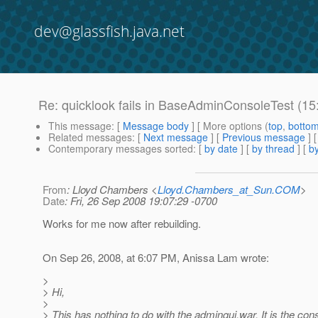
dev@glassfish.java.net
Re: quicklook fails in BaseAdminConsoleTest (1
This message
: [
Message body
] [ More options (
top
,
botto
Related messages
:
[
Next message
] [
Previous message
] 
Contemporary messages sorted
: [
by date
] [
by thread
] [
by
From
: Lloyd Chambers <
Lloyd.Chambers_at_Sun.COM
>
Date
: Fri, 26 Sep 2008 19:07:29 -0700
Works for me now after rebuilding.
On Sep 26, 2008, at 6:07 PM, Anissa Lam wrote:
>
> Hi,
>
> This has nothing to do with the admingui.war. It is the con