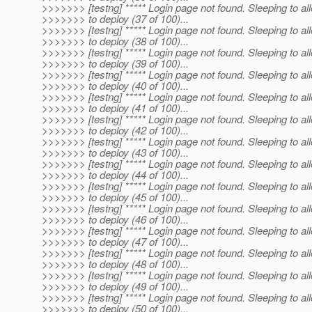
>>>>>>> [testng] ***** Login page not found. Sleeping to al
>>>>>>> to deploy (37 of 100)...
>>>>>>> [testng] ***** Login page not found. Sleeping to al
>>>>>>> to deploy (38 of 100)...
>>>>>>> [testng] ***** Login page not found. Sleeping to al
>>>>>>> to deploy (39 of 100)...
>>>>>>> [testng] ***** Login page not found. Sleeping to al
>>>>>>> to deploy (40 of 100)...
>>>>>>> [testng] ***** Login page not found. Sleeping to al
>>>>>>> to deploy (41 of 100)...
>>>>>>> [testng] ***** Login page not found. Sleeping to al
>>>>>>> to deploy (42 of 100)...
>>>>>>> [testng] ***** Login page not found. Sleeping to al
>>>>>>> to deploy (43 of 100)...
>>>>>>> [testng] ***** Login page not found. Sleeping to al
>>>>>>> to deploy (44 of 100)...
>>>>>>> [testng] ***** Login page not found. Sleeping to al
>>>>>>> to deploy (45 of 100)...
>>>>>>> [testng] ***** Login page not found. Sleeping to al
>>>>>>> to deploy (46 of 100)...
>>>>>>> [testng] ***** Login page not found. Sleeping to al
>>>>>>> to deploy (47 of 100)...
>>>>>>> [testng] ***** Login page not found. Sleeping to al
>>>>>>> to deploy (48 of 100)...
>>>>>>> [testng] ***** Login page not found. Sleeping to al
>>>>>>> to deploy (49 of 100)...
>>>>>>> [testng] ***** Login page not found. Sleeping to al
>>>>>>> to deploy (50 of 100)...