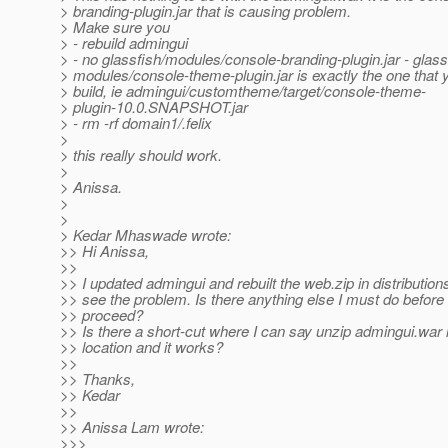
> branding-plugin.jar that is causing problem.
> Make sure you
> - rebuild admingui
> - no glassfish/modules/console-branding-plugin.jar - glass
> modules/console-theme-plugin.jar is exactly the one that y
> build, ie admingui/customtheme/target/console-theme-
> plugin-10.0.SNAPSHOT.jar
> - rm -rf domain1/.felix
>
> this really should work.
>
> Anissa.
>
>
> Kedar Mhaswade wrote:
>> Hi Anissa,
>>
>> I updated admingui and rebuilt the web.zip in distributions. 
>> see the problem. Is there anything else I must do before 
>> proceed?
>> Is there a short-cut where I can say unzip admingui.war in
>> location and it works?
>>
>> Thanks,
>> Kedar
>>
>> Anissa Lam wrote:
>>>