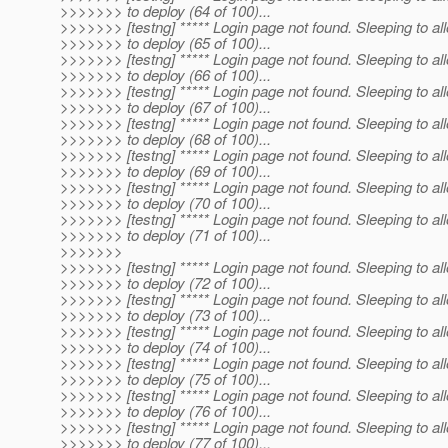
>>>>>>> to deploy (64 of 100)...
>>>>>>> [testng] ***** Login page not found. Sleeping to al
>>>>>>> to deploy (65 of 100)...
>>>>>>> [testng] ***** Login page not found. Sleeping to al
>>>>>>> to deploy (66 of 100)...
>>>>>>> [testng] ***** Login page not found. Sleeping to al
>>>>>>> to deploy (67 of 100)...
>>>>>>> [testng] ***** Login page not found. Sleeping to al
>>>>>>> to deploy (68 of 100)...
>>>>>>> [testng] ***** Login page not found. Sleeping to al
>>>>>>> to deploy (69 of 100)...
>>>>>>> [testng] ***** Login page not found. Sleeping to al
>>>>>>> to deploy (70 of 100)...
>>>>>>> [testng] ***** Login page not found. Sleeping to al
>>>>>>> to deploy (71 of 100)...
>>>>>>>
>>>>>>> [testng] ***** Login page not found. Sleeping to al
>>>>>>> to deploy (72 of 100)...
>>>>>>> [testng] ***** Login page not found. Sleeping to al
>>>>>>> to deploy (73 of 100)...
>>>>>>> [testng] ***** Login page not found. Sleeping to al
>>>>>>> to deploy (74 of 100)...
>>>>>>> [testng] ***** Login page not found. Sleeping to al
>>>>>>> to deploy (75 of 100)...
>>>>>>> [testng] ***** Login page not found. Sleeping to al
>>>>>>> to deploy (76 of 100)...
>>>>>>> [testng] ***** Login page not found. Sleeping to al
>>>>>>> to deploy (77 of 100)...