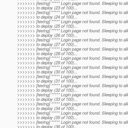
>>>>>>> [testng] ***** Login page not found. Sleeping to al
>>>>>>> to deploy (23 of 100)...
>>>>>>> [testng] ***** Login page not found. Sleeping to al
>>>>>>> to deploy (24 of 100)...
>>>>>>> [testng] ***** Login page not found. Sleeping to al
>>>>>>> to deploy (25 of 100)...
>>>>>>> [testng] ***** Login page not found. Sleeping to al
>>>>>>> to deploy (26 of 100)...
>>>>>>> [testng] ***** Login page not found. Sleeping to al
>>>>>>> to deploy (27 of 100)...
>>>>>>> [testng] ***** Login page not found. Sleeping to al
>>>>>>> to deploy (28 of 100)...
>>>>>>> [testng] ***** Login page not found. Sleeping to al
>>>>>>> to deploy (29 of 100)...
>>>>>>> [testng] ***** Login page not found. Sleeping to al
>>>>>>> to deploy (30 of 100)...
>>>>>>> [testng] ***** Login page not found. Sleeping to al
>>>>>>> to deploy (31 of 100)...
>>>>>>> [testng] ***** Login page not found. Sleeping to al
>>>>>>> to deploy (32 of 100)...
>>>>>>> [testng] ***** Login page not found. Sleeping to al
>>>>>>> to deploy (33 of 100)...
>>>>>>> [testng] ***** Login page not found. Sleeping to al
>>>>>>> to deploy (34 of 100)...
>>>>>>> [testng] ***** Login page not found. Sleeping to al
>>>>>>> to deploy (35 of 100)...
>>>>>>> [testng] ***** Login page not found. Sleeping to al
>>>>>>> to deploy (36 of 100)...