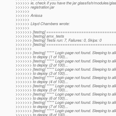
>>>>>> ie, check if you have the jar glassfish/modules/glas
>>>>>> registration.jar
>>>>>>
>>>>>> Anissa
>>>>>>
>>>>>> Lloyd Chambers wrote:
>>>>>>
>>>>>>> [testng] ============================
>>>>>>> [testng] amx_tests
>>>>>>> [testng] Tests run: 7, Failures: 0, Skips: 0
>>>>>>> [testng] ============================
>>>>>>>
>>>>>>> [testng] ***** Login page not found. Sleeping to al
>>>>>>> to deploy (1 of 100)...
>>>>>>> [testng] ***** Login page not found. Sleeping to al
>>>>>>> to deploy (2 of 100)...
>>>>>>> [testng] ***** Login page not found. Sleeping to al
>>>>>>> to deploy (3 of 100)...
>>>>>>> [testng] ***** Login page not found. Sleeping to al
>>>>>>> to deploy (4 of 100)...
>>>>>>> [testng] ***** Login page not found. Sleeping to al
>>>>>>> to deploy (5 of 100)...
>>>>>>> [testng] ***** Login page not found. Sleeping to al
>>>>>>> to deploy (6 of 100)...
>>>>>>> [testng] ***** Login page not found. Sleeping to al
>>>>>>> to deploy (7 of 100)...
>>>>>>> [testng] ***** Login page not found. Sleeping to al
>>>>>>> to deploy (8 of 100)...