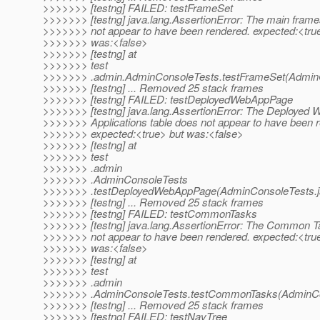
>>>>>>> [testng] FAILED: testFrameSet
>>>>>>> [testng] java.lang.AssertionError: The main fram
>>>>>>> not appear to have been rendered. expected:<tru
>>>>>>> was:<false>
>>>>>>> [testng] at
>>>>>>> test
>>>>>>> .admin.AdminConsoleTests.testFrameSet(AdminC
>>>>>>> [testng] ... Removed 25 stack frames
>>>>>>> [testng] FAILED: testDeployedWebAppPage
>>>>>>> [testng] java.lang.AssertionError: The Deployed 
>>>>>>> Applications table does not appear to have been 
>>>>>>> expected:<true> but was:<false>
>>>>>>> [testng] at
>>>>>>> test
>>>>>>> .admin
>>>>>>> .AdminConsoleTests
>>>>>>> .testDeployedWebAppPage(AdminConsoleTests.j
>>>>>>> [testng] ... Removed 25 stack frames
>>>>>>> [testng] FAILED: testCommonTasks
>>>>>>> [testng] java.lang.AssertionError: The Common 
>>>>>>> not appear to have been rendered. expected:<tru
>>>>>>> was:<false>
>>>>>>> [testng] at
>>>>>>> test
>>>>>>> .admin
>>>>>>> .AdminConsoleTests.testCommonTasks(AdminCon
>>>>>>> [testng] ... Removed 25 stack frames
>>>>>>> [testng] FAILED: testNavTree