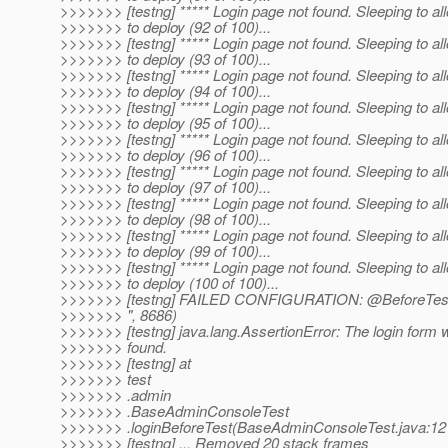
>>>>>>> [testng] ***** Login page not found. Sleeping to al
>>>>>>> to deploy (92 of 100)...
>>>>>>> [testng] ***** Login page not found. Sleeping to al
>>>>>>> to deploy (93 of 100)...
>>>>>>> [testng] ***** Login page not found. Sleeping to al
>>>>>>> to deploy (94 of 100)...
>>>>>>> [testng] ***** Login page not found. Sleeping to al
>>>>>>> to deploy (95 of 100)...
>>>>>>> [testng] ***** Login page not found. Sleeping to al
>>>>>>> to deploy (96 of 100)...
>>>>>>> [testng] ***** Login page not found. Sleeping to al
>>>>>>> to deploy (97 of 100)...
>>>>>>> [testng] ***** Login page not found. Sleeping to al
>>>>>>> to deploy (98 of 100)...
>>>>>>> [testng] ***** Login page not found. Sleeping to al
>>>>>>> to deploy (99 of 100)...
>>>>>>> [testng] ***** Login page not found. Sleeping to al
>>>>>>> to deploy (100 of 100)...
>>>>>>> [testng] FAILED CONFIGURATION: @BeforeTest 
>>>>>>> ", 8686)
>>>>>>> [testng] java.lang.AssertionError: The login form 
>>>>>>> found.
>>>>>>> [testng] at
>>>>>>> test
>>>>>>> .admin
>>>>>>> .BaseAdminConsoleTest
>>>>>>> .loginBeforeTest(BaseAdminConsoleTest.java:12
>>>>>>> [testng] ... Removed 20 stack frames