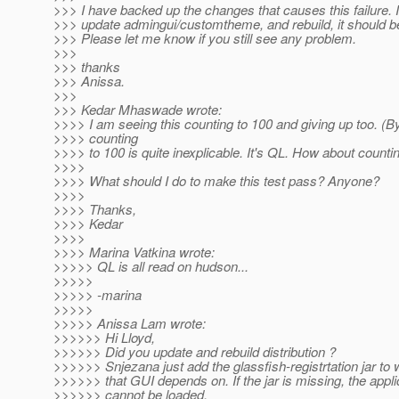
>>> I have backed up the changes that causes this failure. I
>>> update admingui/customtheme, and rebuild, it should be
>>> Please let me know if you still see any problem.
>>>
>>> thanks
>>> Anissa.
>>>
>>> Kedar Mhaswade wrote:
>>>> I am seeing this counting to 100 and giving up too. (B
>>>> counting
>>>> to 100 is quite inexplicable. It's QL. How about counti
>>>>
>>>> What should I do to make this test pass? Anyone?
>>>>
>>>> Thanks,
>>>> Kedar
>>>>
>>>> Marina Vatkina wrote:
>>>>> QL is all read on hudson...
>>>>>
>>>>> -marina
>>>>>
>>>>> Anissa Lam wrote:
>>>>>> Hi Lloyd,
>>>>>> Did you update and rebuild distribution ?
>>>>>> Snjezana just add the glassfish-registrtation jar to 
>>>>>> that GUI depends on. If the jar is missing, the appli
>>>>>> cannot be loaded.