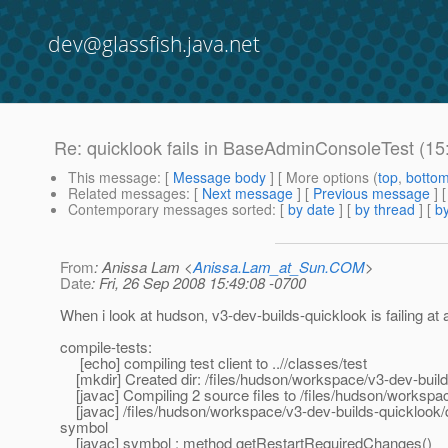
dev@glassfish.java.net
Re: quicklook fails in BaseAdminConsoleTest (1
This message
: [
Message body
] [ More options (
top
,
botto
Related messages
:
[
Next message
] [
Previous message
] 
Contemporary messages sorted
: [
by date
] [
by thread
] [
by
From
: Anissa Lam <
Anissa.Lam_at_Sun.COM
>
Date
: Fri, 26 Sep 2008 15:49:08 -0700
When i look at hudson, v3-dev-builds-quicklook is failing at 
compile-tests:
[echo] compiling test client to ..//classes/test
[mkdir] Created dir: /files/hudson/workspace/v3-dev-build
[javac] Compiling 2 source files to /files/hudson/workspac
[javac] /files/hudson/workspace/v3-dev-builds-quicklook/
symbol
[javac] symbol : method getRestartRequiredChanges()