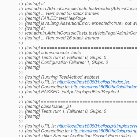
>> [testng] at
>> test.admin.AdminConsoleTests.testHeader(AdminConsol
>> [testng] ... Removed 25 stack frames
>> [testng] FAILED: testHelpPage
>> [testng] java.lang.AssertionError: expected:<true> but w
>> [testng] at
>> test.admin.AdminConsoleTests.testHelpPage(AdminCons
>> [testng] ... Removed 26 stack frames
>>
>> [testng] ==================================
>> [testng] adminconsole_tests
>> [testng] Tests run: 6, Failures: 6, Skips: 0
>> [testng] Configuration Failures: 1, Skips: 0
>> [testng] ==================================
>>
>> [testng] Running TestMethod webtest
>> [testng] URL is:
http://localhost:8080/hellojsf/index.jsp
>> [testng] Connecting to:
http://localhost:8080/hellojsf/index
>> [testng] PASSED: jsfAppDeployedFirstPagetest
>>
>> [testng] ==================================
>> [testng] classloader_jsf
>> [testng] Tests run: 1, Failures: 0, Skips: 0
>> [testng] ==================================
>>
>> [testng] URL is:
http://localhost:8080/hellojsp/simpleservl
>> [testng] Connecting to:
http://localhost:8080/hellojsp/sim
>> [testng] <title>Sample Application Servlet Page</title>