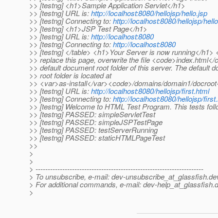
>> [testng] <h1>Sample Application Servlet</h1>
>> [testng] URL is:
http://localhost:8080/hellojsp/hello.jsp
>> [testng] Connecting to:
http://localhost:8080/hellojsp/hello
>> [testng] <h1>JSP Test Page</h1>
>> [testng] URL is:
http://localhost:8080
>> [testng] Connecting to:
http://localhost:8080
>> [testng] </table> <h1>Your Server is now running</h1>
>> replace this page, overwrite the file <code>index.html</
>> default document root folder of this server. The default
>> root folder is located at
>> <var>as-install</var><code>/domains/domain1/docroot
>> [testng] URL is:
http://localhost:8080/hellojsp/first.html
>> [testng] Connecting to:
http://localhost:8080/hellojsp/first
>> [testng] Welcome to HTML Test Program. This tests foll
>> [testng] PASSED: simpleServletTest
>> [testng] PASSED: simpleJSPTestPage
>> [testng] PASSED: testServerRunning
>> [testng] PASSED: staticHTMLPageTest
>>
>
>
> ---------------------------------------------------------------------
> To unsubscribe, e-mail: dev-unsubscribe_at_glassfish.
de
> For additional commands, e-mail: dev-help_at_glassfish.
d
>