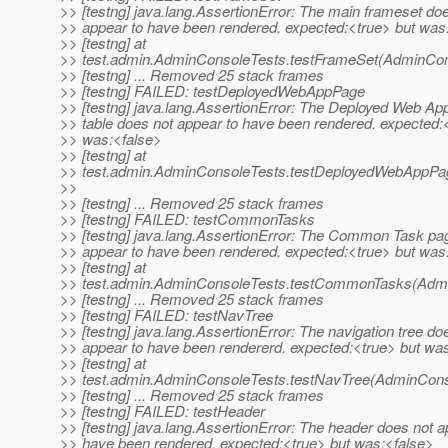
>> [testng] java.lang.AssertionError: The main frameset do
>> appear to have been rendered. expected:<true> but was
>> [testng] at
>> test.admin.AdminConsoleTests.testFrameSet(AdminCon
>> [testng] ... Removed 25 stack frames
>> [testng] FAILED: testDeployedWebAppPage
>> [testng] java.lang.AssertionError: The Deployed Web App
>> table does not appear to have been rendered. expected:
>> was:<false>
>> [testng] at
>> test.admin.AdminConsoleTests.testDeployedWebAppPa
>>
>> [testng] ... Removed 25 stack frames
>> [testng] FAILED: testCommonTasks
>> [testng] java.lang.AssertionError: The Common Task pa
>> appear to have been rendered. expected:<true> but was
>> [testng] at
>> test.admin.AdminConsoleTests.testCommonTasks(Admi
>> [testng] ... Removed 25 stack frames
>> [testng] FAILED: testNavTree
>> [testng] java.lang.AssertionError: The navigation tree do
>> appear to have been rendererd. expected:<true> but wa
>> [testng] at
>> test.admin.AdminConsoleTests.testNavTree(AdminCons
>> [testng] ... Removed 25 stack frames
>> [testng] FAILED: testHeader
>> [testng] java.lang.AssertionError: The header does not a
>> have been rendered. expected:<true> but was:<false>