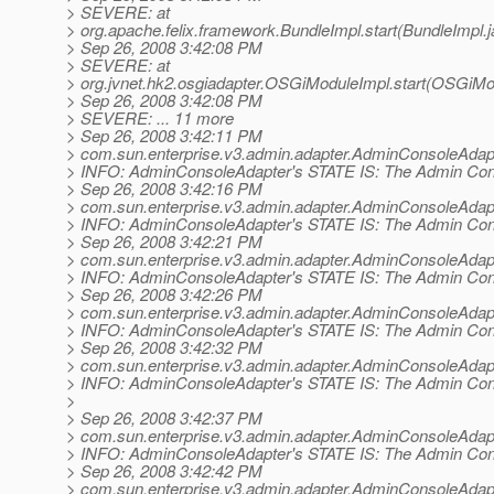
> SEVERE: at
> org.apache.felix.framework.BundleImpl.start(BundleImpl.
> Sep 26, 2008 3:42:08 PM
> SEVERE: at
> org.jvnet.hk2.osgiadapter.OSGiModuleImpl.start(OSGiMo
> Sep 26, 2008 3:42:08 PM
> SEVERE: ... 11 more
> Sep 26, 2008 3:42:11 PM
> com.sun.enterprise.v3.admin.adapter.AdminConsoleAdap
> INFO: AdminConsoleAdapter's STATE IS: The Admin Conso
> Sep 26, 2008 3:42:16 PM
> com.sun.enterprise.v3.admin.adapter.AdminConsoleAdap
> INFO: AdminConsoleAdapter's STATE IS: The Admin Conso
> Sep 26, 2008 3:42:21 PM
> com.sun.enterprise.v3.admin.adapter.AdminConsoleAdap
> INFO: AdminConsoleAdapter's STATE IS: The Admin Conso
> Sep 26, 2008 3:42:26 PM
> com.sun.enterprise.v3.admin.adapter.AdminConsoleAdap
> INFO: AdminConsoleAdapter's STATE IS: The Admin Conso
> Sep 26, 2008 3:42:32 PM
> com.sun.enterprise.v3.admin.adapter.AdminConsoleAdap
> INFO: AdminConsoleAdapter's STATE IS: The Admin Conso
>
> Sep 26, 2008 3:42:37 PM
> com.sun.enterprise.v3.admin.adapter.AdminConsoleAdap
> INFO: AdminConsoleAdapter's STATE IS: The Admin Conso
> Sep 26, 2008 3:42:42 PM
> com.sun.enterprise.v3.admin.adapter.AdminConsoleAdap