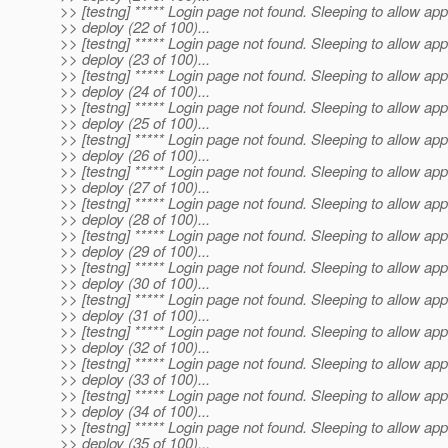
>> [testng] ***** Login page not found. Sleeping to allow app
>> deploy (22 of 100)...
>> [testng] ***** Login page not found. Sleeping to allow app
>> deploy (23 of 100)...
>> [testng] ***** Login page not found. Sleeping to allow app
>> deploy (24 of 100)...
>> [testng] ***** Login page not found. Sleeping to allow app
>> deploy (25 of 100)...
>> [testng] ***** Login page not found. Sleeping to allow app
>> deploy (26 of 100)...
>> [testng] ***** Login page not found. Sleeping to allow app
>> deploy (27 of 100)...
>> [testng] ***** Login page not found. Sleeping to allow app
>> deploy (28 of 100)...
>> [testng] ***** Login page not found. Sleeping to allow app
>> deploy (29 of 100)...
>> [testng] ***** Login page not found. Sleeping to allow app
>> deploy (30 of 100)...
>> [testng] ***** Login page not found. Sleeping to allow app
>> deploy (31 of 100)...
>> [testng] ***** Login page not found. Sleeping to allow app
>> deploy (32 of 100)...
>> [testng] ***** Login page not found. Sleeping to allow app
>> deploy (33 of 100)...
>> [testng] ***** Login page not found. Sleeping to allow app
>> deploy (34 of 100)...
>> [testng] ***** Login page not found. Sleeping to allow app
>> deploy (35 of 100)...