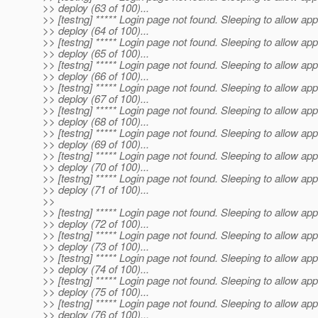
>> deploy (63 of 100)...
>> [testng] ***** Login page not found. Sleeping to allow app
>> deploy (64 of 100)...
>> [testng] ***** Login page not found. Sleeping to allow app
>> deploy (65 of 100)...
>> [testng] ***** Login page not found. Sleeping to allow app
>> deploy (66 of 100)...
>> [testng] ***** Login page not found. Sleeping to allow app
>> deploy (67 of 100)...
>> [testng] ***** Login page not found. Sleeping to allow app
>> deploy (68 of 100)...
>> [testng] ***** Login page not found. Sleeping to allow app
>> deploy (69 of 100)...
>> [testng] ***** Login page not found. Sleeping to allow app
>> deploy (70 of 100)...
>> [testng] ***** Login page not found. Sleeping to allow app
>> deploy (71 of 100)...
>>
>> [testng] ***** Login page not found. Sleeping to allow app
>> deploy (72 of 100)...
>> [testng] ***** Login page not found. Sleeping to allow app
>> deploy (73 of 100)...
>> [testng] ***** Login page not found. Sleeping to allow app
>> deploy (74 of 100)...
>> [testng] ***** Login page not found. Sleeping to allow app
>> deploy (75 of 100)...
>> [testng] ***** Login page not found. Sleeping to allow app
>> deploy (76 of 100)...