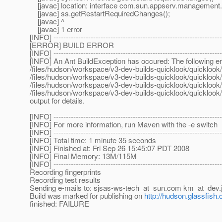
[javac] location: interface com.sun.appserv.management
[javac] ss.getRestartRequiredChanges();
[javac] ^
[javac] 1 error
[INFO] --------------------------------------------------------------------
[ERROR] BUILD ERROR
[INFO] --------------------------------------------------------------------
[INFO] An Ant BuildException has occured: The following err
/files/hudson/workspace/v3-dev-builds-quicklook/quicklook/bu
/files/hudson/workspace/v3-dev-builds-quicklook/quicklook/bu
/files/hudson/workspace/v3-dev-builds-quicklook/quicklook/a
/files/hudson/workspace/v3-dev-builds-quicklook/quicklook/g
output for details.
[INFO] --------------------------------------------------------------------
[INFO] For more information, run Maven with the -e switch
[INFO] --------------------------------------------------------------------
[INFO] Total time: 1 minute 35 seconds
[INFO] Finished at: Fri Sep 26 15:45:07 PDT 2008
[INFO] Final Memory: 13M/115M
[INFO] --------------------------------------------------------------------
Recording fingerprints
Recording test results
Sending e-mails to: sjsas-ws-tech_at_sun.
com km_at_dev.
Build was marked for publishing on
http://hudson.glassfish.
finished: FAILURE