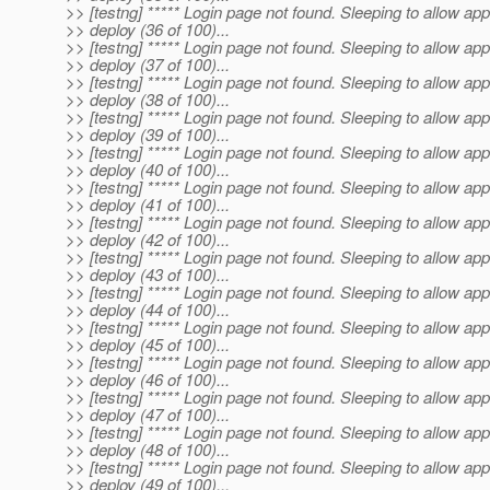
>> [testng] ***** Login page not found. Sleeping to allow app
>> deploy (36 of 100)...
>> [testng] ***** Login page not found. Sleeping to allow app
>> deploy (37 of 100)...
>> [testng] ***** Login page not found. Sleeping to allow app
>> deploy (38 of 100)...
>> [testng] ***** Login page not found. Sleeping to allow app
>> deploy (39 of 100)...
>> [testng] ***** Login page not found. Sleeping to allow app
>> deploy (40 of 100)...
>> [testng] ***** Login page not found. Sleeping to allow app
>> deploy (41 of 100)...
>> [testng] ***** Login page not found. Sleeping to allow app
>> deploy (42 of 100)...
>> [testng] ***** Login page not found. Sleeping to allow app
>> deploy (43 of 100)...
>> [testng] ***** Login page not found. Sleeping to allow app
>> deploy (44 of 100)...
>> [testng] ***** Login page not found. Sleeping to allow app
>> deploy (45 of 100)...
>> [testng] ***** Login page not found. Sleeping to allow app
>> deploy (46 of 100)...
>> [testng] ***** Login page not found. Sleeping to allow app
>> deploy (47 of 100)...
>> [testng] ***** Login page not found. Sleeping to allow app
>> deploy (48 of 100)...
>> [testng] ***** Login page not found. Sleeping to allow app
>> deploy (49 of 100)...