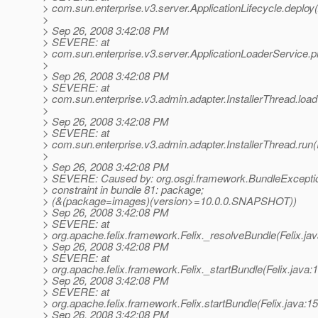
> com.sun.enterprise.v3.server.ApplicationLifecycle.deploy(
>
> Sep 26, 2008 3:42:08 PM
> SEVERE: at
> com.sun.enterprise.v3.server.ApplicationLoaderService.p
>
> Sep 26, 2008 3:42:08 PM
> SEVERE: at
> com.sun.enterprise.v3.admin.adapter.InstallerThread.load
>
> Sep 26, 2008 3:42:08 PM
> SEVERE: at
> com.sun.enterprise.v3.admin.adapter.InstallerThread.run(
>
> Sep 26, 2008 3:42:08 PM
> SEVERE: Caused by: org.osgi.framework.BundleExcepti
> constraint in bundle 81: package;
> (&(package=images)(version>=10.0.0.SNAPSHOT))
> Sep 26, 2008 3:42:08 PM
> SEVERE: at
> org.apache.felix.framework.Felix._resolveBundle(Felix.ja
> Sep 26, 2008 3:42:08 PM
> SEVERE: at
> org.apache.felix.framework.Felix._startBundle(Felix.java:
> Sep 26, 2008 3:42:08 PM
> SEVERE: at
> org.apache.felix.framework.Felix.startBundle(Felix.java:1
> Sep 26, 2008 3:42:08 PM