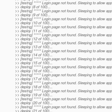
>> [testng] ***** Login page not found. Sleeping to allow app
>> deploy (8 of 100)...
>> [testng] ***** Login page not found. Sleeping to allow app
>> deploy (9 of 100)...
>> [testng] ***** Login page not found. Sleeping to allow app
>> deploy (10 of 100)...
>> [testng] ***** Login page not found. Sleeping to allow app
>> deploy (11 of 100)...
>> [testng] ***** Login page not found. Sleeping to allow app
>> deploy (12 of 100)...
>> [testng] ***** Login page not found. Sleeping to allow app
>> deploy (13 of 100)...
>> [testng] ***** Login page not found. Sleeping to allow app
>> deploy (14 of 100)...
>> [testng] ***** Login page not found. Sleeping to allow app
>> deploy (15 of 100)...
>> [testng] ***** Login page not found. Sleeping to allow app
>> deploy (16 of 100)...
>> [testng] ***** Login page not found. Sleeping to allow app
>> deploy (17 of 100)...
>> [testng] ***** Login page not found. Sleeping to allow app
>> deploy (18 of 100)...
>> [testng] ***** Login page not found. Sleeping to allow app
>> deploy (19 of 100)...
>> [testng] ***** Login page not found. Sleeping to allow app
>> deploy (20 of 100)...
>> [testng] ***** Login page not found. Sleeping to allow app
>> deploy (21 of 100)...