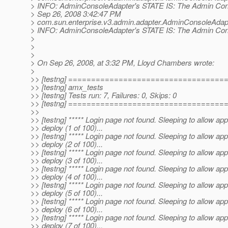
> INFO: AdminConsoleAdapter's STATE IS: The Admin Conso
> Sep 26, 2008 3:42:47 PM
> com.sun.enterprise.v3.admin.adapter.AdminConsoleAdap
> INFO: AdminConsoleAdapter's STATE IS: The Admin Conso
>
>
>
> On Sep 26, 2008, at 3:32 PM, Lloyd Chambers wrote:
>
>> [testng] ==================================
>> [testng] amx_tests
>> [testng] Tests run: 7, Failures: 0, Skips: 0
>> [testng] ==================================
>>
>> [testng] ***** Login page not found. Sleeping to allow app
>> deploy (1 of 100)...
>> [testng] ***** Login page not found. Sleeping to allow app
>> deploy (2 of 100)...
>> [testng] ***** Login page not found. Sleeping to allow app
>> deploy (3 of 100)...
>> [testng] ***** Login page not found. Sleeping to allow app
>> deploy (4 of 100)...
>> [testng] ***** Login page not found. Sleeping to allow app
>> deploy (5 of 100)...
>> [testng] ***** Login page not found. Sleeping to allow app
>> deploy (6 of 100)...
>> [testng] ***** Login page not found. Sleeping to allow app
>> deploy (7 of 100)...