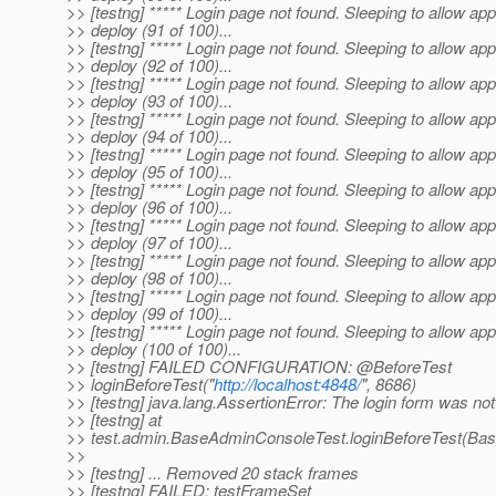
>> [testng] ***** Login page not found. Sleeping to allow app
>> deploy (91 of 100)...
>> [testng] ***** Login page not found. Sleeping to allow app
>> deploy (92 of 100)...
>> [testng] ***** Login page not found. Sleeping to allow app
>> deploy (93 of 100)...
>> [testng] ***** Login page not found. Sleeping to allow app
>> deploy (94 of 100)...
>> [testng] ***** Login page not found. Sleeping to allow app
>> deploy (95 of 100)...
>> [testng] ***** Login page not found. Sleeping to allow app
>> deploy (96 of 100)...
>> [testng] ***** Login page not found. Sleeping to allow app
>> deploy (97 of 100)...
>> [testng] ***** Login page not found. Sleeping to allow app
>> deploy (98 of 100)...
>> [testng] ***** Login page not found. Sleeping to allow app
>> deploy (99 of 100)...
>> [testng] ***** Login page not found. Sleeping to allow app
>> deploy (100 of 100)...
>> [testng] FAILED CONFIGURATION: @BeforeTest
>> loginBeforeTest("
http://localhost:4848/
", 8686)
>> [testng] java.lang.AssertionError: The login form was not
>> [testng] at
>> test.admin.BaseAdminConsoleTest.loginBeforeTest(Ba
>>
>> [testng] ... Removed 20 stack frames
>> [testng] FAILED: testFrameSet