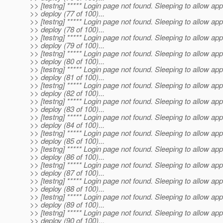
>> [testng] ***** Login page not found. Sleeping to allow app
>> deploy (77 of 100)...
>> [testng] ***** Login page not found. Sleeping to allow app
>> deploy (78 of 100)...
>> [testng] ***** Login page not found. Sleeping to allow app
>> deploy (79 of 100)...
>> [testng] ***** Login page not found. Sleeping to allow app
>> deploy (80 of 100)...
>> [testng] ***** Login page not found. Sleeping to allow app
>> deploy (81 of 100)...
>> [testng] ***** Login page not found. Sleeping to allow app
>> deploy (82 of 100)...
>> [testng] ***** Login page not found. Sleeping to allow app
>> deploy (83 of 100)...
>> [testng] ***** Login page not found. Sleeping to allow app
>> deploy (84 of 100)...
>> [testng] ***** Login page not found. Sleeping to allow app
>> deploy (85 of 100)...
>> [testng] ***** Login page not found. Sleeping to allow app
>> deploy (86 of 100)...
>> [testng] ***** Login page not found. Sleeping to allow app
>> deploy (87 of 100)...
>> [testng] ***** Login page not found. Sleeping to allow app
>> deploy (88 of 100)...
>> [testng] ***** Login page not found. Sleeping to allow app
>> deploy (89 of 100)...
>> [testng] ***** Login page not found. Sleeping to allow app
>> deploy (90 of 100)...