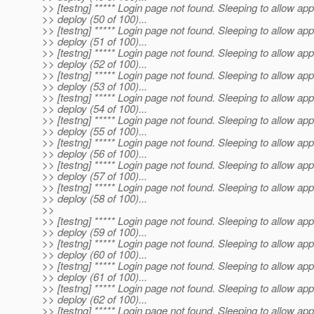
>> [testng] ***** Login page not found. Sleeping to allow app
>> deploy (50 of 100)...
>> [testng] ***** Login page not found. Sleeping to allow app
>> deploy (51 of 100)...
>> [testng] ***** Login page not found. Sleeping to allow app
>> deploy (52 of 100)...
>> [testng] ***** Login page not found. Sleeping to allow app
>> deploy (53 of 100)...
>> [testng] ***** Login page not found. Sleeping to allow app
>> deploy (54 of 100)...
>> [testng] ***** Login page not found. Sleeping to allow app
>> deploy (55 of 100)...
>> [testng] ***** Login page not found. Sleeping to allow app
>> deploy (56 of 100)...
>> [testng] ***** Login page not found. Sleeping to allow app
>> deploy (57 of 100)...
>> [testng] ***** Login page not found. Sleeping to allow app
>> deploy (58 of 100)...
>>
>> [testng] ***** Login page not found. Sleeping to allow app
>> deploy (59 of 100)...
>> [testng] ***** Login page not found. Sleeping to allow app
>> deploy (60 of 100)...
>> [testng] ***** Login page not found. Sleeping to allow app
>> deploy (61 of 100)...
>> [testng] ***** Login page not found. Sleeping to allow app
>> deploy (62 of 100)...
>> [testng] ***** Login page not found. Sleeping to allow app