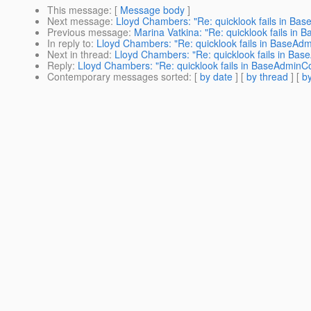
This message
: [
Message body
]
Next message
:
Lloyd Chambers: "Re: quicklook fails in B
Previous message
:
Marina Vatkina: "Re: quicklook fails i
In reply to
:
Lloyd Chambers: "Re: quicklook fails in BaseA
Next in thread
:
Lloyd Chambers: "Re: quicklook fails in B
Reply
:
Lloyd Chambers: "Re: quicklook fails in BaseAdmin
Contemporary messages sorted
: [
by date
] [
by thread
] [
by