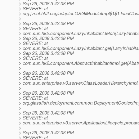
> Sep 26, 2008 3:42:08 PM
> SEVERE: at
> org.jvnet.hk2.osgiadapter.OSGiModuleImpl$1$1.loadCla
>
> Sep 26, 2008 3:42:08 PM
> SEVERE: at
> com.sun.hk2.component.LazyInhabitant.fetch(LazyInhabit
> Sep 26, 2008 3:42:08 PM
> SEVERE: at
> com.sun.hk2.component.LazyInhabitant.get(LazyInhabitan
> Sep 26, 2008 3:42:08 PM
> SEVERE: at
> com.sun.hk2.component.AbstractInhabitantImpl.get(Abstra
>
> Sep 26, 2008 3:42:08 PM
> SEVERE: at
> com.sun.enterprise.v3.server.ClassLoaderHierarchyImpl
>
> Sep 26, 2008 3:42:08 PM
> SEVERE: at
> org.glassfish.deployment.common.DeploymentContextImp
>
> Sep 26, 2008 3:42:08 PM
> SEVERE: at
> com.sun.enterprise.v3.server.ApplicationLifecycle.prepare
>
> Sep 26, 2008 3:42:08 PM
> SEVERE: at