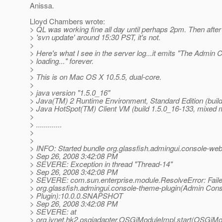
Anissa.
Lloyd Chambers wrote:
> QL was working fine all day until perhaps 2pm. Then after 
> 'svn update' around 15:30 PST, it's not.
>
> Here's what I see in the server log...it emits "The Admin 
> loading..." forever.
>
> This is on Mac OS X 10.5.5, dual-core.
>
> java version "1.5.0_16"
> Java(TM) 2 Runtime Environment, Standard Edition (buil
> Java HotSpot(TM) Client VM (build 1.5.0_16-133, mixed 
>
> .............
>
>
> INFO: Started bundle org.glassfish.admingui.console-web-
> Sep 26, 2008 3:42:08 PM
> SEVERE: Exception in thread "Thread-14"
> Sep 26, 2008 3:42:08 PM
> SEVERE: com.sun.enterprise.module.ResolveError: Failed
> org.glassfish.admingui.console-theme-plugin(Admin Con
> Plugin):10.0.0.SNAPSHOT
> Sep 26, 2008 3:42:08 PM
> SEVERE: at
> org.jvnet.hk2.osgiadapter.OSGiModuleImpl.start(OSGiMo