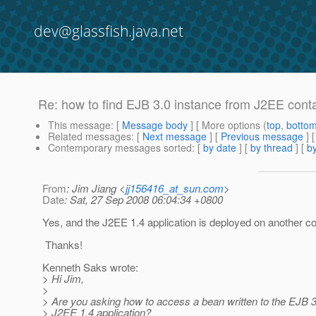
dev@glassfish.java.net
Re: how to find EJB 3.0 instance from J2EE cont
This message
: [
Message body
] [ More options (
top
,
botto
Related messages
:
[
Next message
] [
Previous message
] 
Contemporary messages sorted
: [
by date
] [
by thread
] [
by
From
: Jim Jiang <
jj156416_at_sun.com
>
Date
: Sat, 27 Sep 2008 06:04:34 +0800
Yes, and the J2EE 1.4 application is deployed on another co
Thanks!
Kenneth Saks wrote:
> Hi Jim,
>
> Are you asking how to access a bean written to the EJB 
> J2EE 1.4 application?