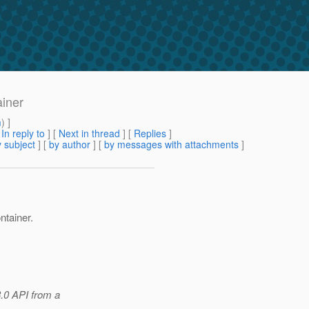
ainer
m
) ]
[
In reply to
]
[
Next in thread
] [
Replies
]
 subject
] [
by author
] [
by messages with attachments
]
ntainer.
3.0 API from a