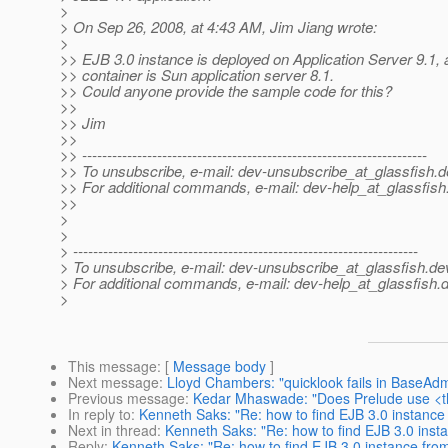
>
> On Sep 26, 2008, at 4:43 AM, Jim Jiang wrote:
>
>> EJB 3.0 instance is deployed on Application Server 9.1,
>> container is Sun application server 8.1.
>> Could anyone provide the sample code for this?
>>
>> Jim
>>
>> ---------------------------------------------------------------------
>> To unsubscribe, e-mail: dev-unsubscribe_at_glassfish.
d
>> For additional commands, e-mail: dev-help_at_glassfish
>>
>
>
> ---------------------------------------------------------------------
> To unsubscribe, e-mail: dev-unsubscribe_at_glassfish.
de
> For additional commands, e-mail: dev-help_at_glassfish.
d
>
This message
: [
Message body
]
Next message
:
Lloyd Chambers: "quicklook fails in BaseA
Previous message
:
Kedar Mhaswade: "Does Prelude use <t
In reply to
:
Kenneth Saks: "Re: how to find EJB 3.0 instance
Next in thread
:
Kenneth Saks: "Re: how to find EJB 3.0 inst
Reply
:
Kenneth Saks: "Re: how to find EJB 3.0 instance fro