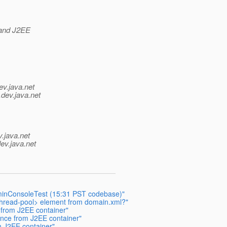
 and J2EE
ev.java.net
.
dev.java.net
v.java.net
ev.java.net
dminConsoleTest (15:31 PST codebase)"
hread-pool> element from domain.xml?"
 from J2EE container"
ance from J2EE container"
m J2EE container"