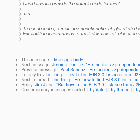
> Could anyone provide the sample code for this?
>
> Jim
>
> ---------------------------------------------------------------------
> To unsubscribe, e-mail: dev-unsubscribe_at_glassfish.
de
> For additional commands, e-mail: dev-help_at_glassfish.
d
>
This message
: [
Message body
]
Next message
:
Jerome Dochez: "Re: nucleus.zip dependen
Previous message
:
Paul Sandoz: "Re: nucleus.zip depende
In reply to
:
Jim Jiang: "how to find EJB 3.0 instance from J2
Next in thread
:
Jim Jiang: "Re: how to find EJB 3.0 instance
Reply
:
Jim Jiang: "Re: how to find EJB 3.0 instance from J2
Contemporary messages sorted
: [
by date
] [
by thread
] [
by