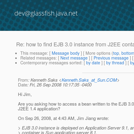
dev@glassfish.java.net
Re: how to find EJB 3.0 instance from J2EE cont
This message
: [
Message body
] [ More options (
top
,
botto
Related messages
:
[
Next message
] [
Previous message
] 
Contemporary messages sorted
: [
by date
] [
by thread
] [
by
From
: Kenneth Saks <
Kenneth.Saks_at_Sun.COM
>
Date
: Fri, 26 Sep 2008 10:17:35 -0400
Hi Jim,
Are you asking how to access a bean written to the EJB 3.
J2EE 1.4 application?
On Sep 26, 2008, at 4:43 AM, Jim Jiang wrote:
> EJB 3.0 instance is deployed on Application Server 9.1, 
> container is Sun application server 8.1.