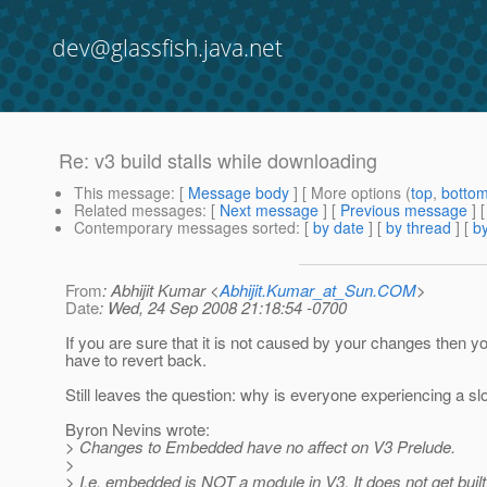
dev@glassfish.java.net
Re: v3 build stalls while downloading
This message
: [
Message body
] [ More options (
top
,
botto
Related messages
:
[
Next message
] [
Previous message
] 
Contemporary messages sorted
: [
by date
] [
by thread
] [
by
From
: Abhijit Kumar <
Abhijit.Kumar_at_Sun.COM
>
Date
: Wed, 24 Sep 2008 21:18:54 -0700
If you are sure that it is not caused by your changes then y
have to revert back.
Still leaves the question: why is everyone experiencing a 
Byron Nevins wrote:
> Changes to Embedded have no affect on V3 Prelude.
>
> I.e. embedded is NOT a module in V3. It does not get built. 