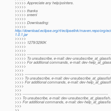
>>>>> Appreciate any help/pointers.
>>>>>
>>>>> thanks
>>>>> sreeni
>>>>>
>>>>> Downloading:
>>>>>
http://download.eclipse.org/rt/eclipselink/maven.repo/org/ec
1.0.1.jar
>>>>>
>>>>> 1279/3290K
>>>>>
>>>>>
>>>>> -------------------------------------------------------------------
>>>>> To unsubscribe, e-mail: dev-unsubscribe_at_glassfi
>>>>> For additional commands, e-mail: dev-help_at_glass
>>>>>
>>>>
>>>> ---------------------------------------------------------------------
>>>> To unsubscribe, e-mail: dev-unsubscribe_at_glassfis
>>>> For additional commands, e-mail: dev-help_at_glassfi
>>>>
>>>
>>> ---------------------------------------------------------------------
>>> To unsubscribe, e-mail: dev-unsubscribe_at_glassfish.
>>> For additional commands, e-mail: dev-help_at_glassfis
>>>
>>