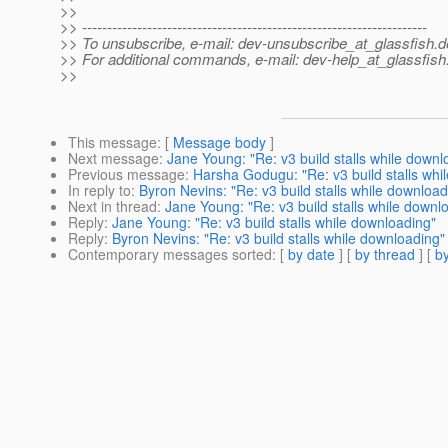
>>
>> ---------------------------------------------------------------------
>> To unsubscribe, e-mail: dev-unsubscribe_at_glassfish.
d
>> For additional commands, e-mail: dev-help_at_glassfish
>>
This message
: [
Message body
]
Next message
:
Jane Young: "Re: v3 build stalls while downl
Previous message
:
Harsha Godugu: "Re: v3 build stalls whi
In reply to
:
Byron Nevins: "Re: v3 build stalls while download
Next in thread
:
Jane Young: "Re: v3 build stalls while downl
Reply
:
Jane Young: "Re: v3 build stalls while downloading"
Reply
:
Byron Nevins: "Re: v3 build stalls while downloading"
Contemporary messages sorted
: [
by date
] [
by thread
] [
by