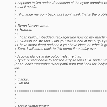
> happens to live under v3 because of the hyper-complex pa
> that it needs.
>
> I'll change my pom back, but I don't think that is the probl
>
>
> Byron Nevins wrote:
>> Harsha,
>>
>> I can build Embedded-Packager fine now on my machines
>> Hudson job still fails. Can you take a look at the output 
>> have spare time) and see if you have ideas on what is 
> Sure. I will come back to this some time today eve.
>
> A quick glance at the output tells me that,
> *your project needs to add the eclipse repo URL under rep
(or so..can't remember exact path) pom.xml Look for "eclips
too.
>
>
> thanks,
> Harsha
>
===========================================
>
>
>
> Abhijit Kumar wrote: