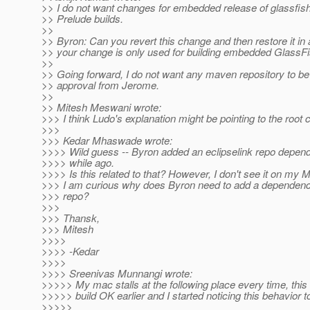
>> I do not want changes for embedded release of glassfish 
>> Prelude builds.
>>
>> Byron: Can you revert this change and then restore it in 
>> your change is only used for building embedded GlassF
>>
>> Going forward, I do not want any maven repository to be
>> approval from Jerome.
>>
>> Mitesh Meswani wrote:
>>> I think Ludo's explanation might be pointing to the root 
>>>
>>> Kedar Mhaswade wrote:
>>>> Wild guess -- Byron added an eclipselink repo depen
>>>> while ago.
>>>> Is this related to that? However, I don't see it on my M
>>> I am curious why does Byron need to add a dependenc
>>> repo?
>>>
>>> Thansk,
>>> Mitesh
>>>>
>>>> -Kedar
>>>>
>>>> Sreenivas Munnangi wrote:
>>>>> My mac stalls at the following place every time, this
>>>>> build OK earlier and I started noticing this behavior t
>>>>>