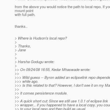
from the above you would notice the path to local repo. If yo
mount point
with full path.
thanks..
> Where is Hudson's local repo?
>
> Thanks,
> Jane
>
>
> Harsha Godugu wrote:
>
>> On 09/24/08 16:55, Kedar Mhaswade wrote:
>>
>>> Wild guess -- Byron added an eclipselink repo depende
>>> while ago.
>>> Is this related to that? However, I don't see it on my Ma
>>
>> It comes persistence module.
>>
>> A quick short cut: Since we still use 1.0.1 of eclipse link
>> wrapper... if you happened to have a local copy, you co
>> to your local repo and then build as usual.