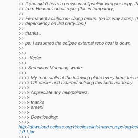
>> If you didn't have a previous eclipselink wrapper copy, th
>> from Hudson's local repo. (this is temporary).
>>
>> Permanent solution is- Using nexus. (on its way soon). (t
>> dependency on 3rd party libs.)
>>
>> thanks..
>>
>> ps: I assumed the eclipse external repo host is down.
>>
>>>
>>> -Kedar
>>>
>>> Sreenivas Munnangi wrote:
>>>
>>>> My mac stalls at the following place every time, this u
>>>> OK earlier and I started noticing this behavior today.
>>>>
>>>> Appreciate any help/pointers.
>>>>
>>>> thanks
>>>> sreeni
>>>>
>>>> Downloading:
>>>>
http://download.eclipse.org/rt/eclipselink/maven.repo/org/ec
1.0.1.jar
>>>>