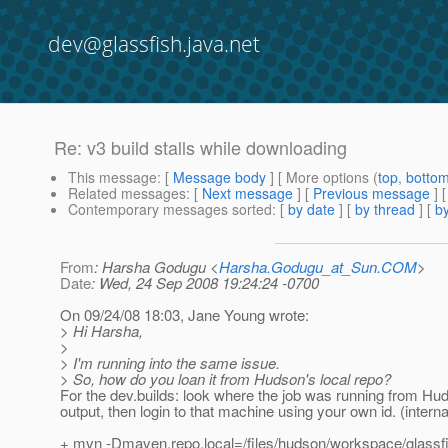
dev@glassfish.java.net
Re: v3 build stalls while downloading
This message
: [
Message body
] [ More options (
top
,
botto
Related messages
:
[
Next message
] [
Previous message
] 
Contemporary messages sorted
: [
by date
] [
by thread
] [
by
From
: Harsha Godugu <
Harsha.Godugu_at_Sun.COM
>
Date
: Wed, 24 Sep 2008 19:24:24 -0700
On 09/24/08 18:03, Jane Young wrote:
> Hi Harsha,
>
> I'm running into the same issue.
> So, how do you loan it from Hudson's local repo?
For the dev.builds: look where the job was running from Hu
output, then login to that machine using your own id. (intern
+ mvn -Dmaven.repo.local=/files/hudson/workspace/glassfish