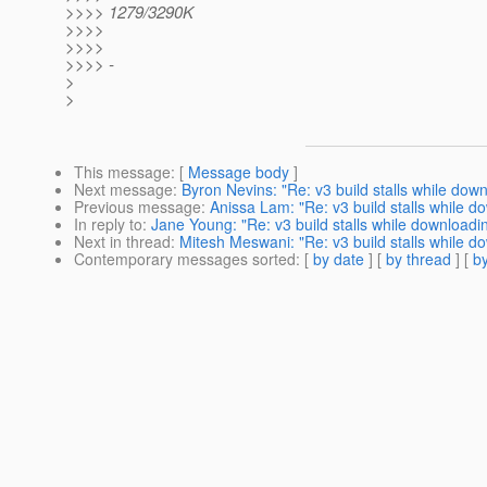
>>>> 1279/3290K
>>>>
>>>>
>>>> -
>
>
This message
: [
Message body
]
Next message
:
Byron Nevins: "Re: v3 build stalls while dow
Previous message
:
Anissa Lam: "Re: v3 build stalls while d
In reply to
:
Jane Young: "Re: v3 build stalls while downloadi
Next in thread
:
Mitesh Meswani: "Re: v3 build stalls while d
Contemporary messages sorted
: [
by date
] [
by thread
] [
by