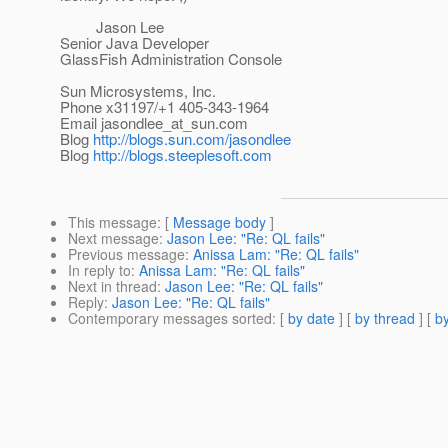
Jason Lee
Senior Java Developer
GlassFish Administration Console
Sun Microsystems, Inc.
Phone x31197/+1 405-343-1964
Email jasondlee_at_sun.
com
Blog
http://blogs.sun.com/jasondlee
Blog
http://blogs.steeplesoft.com
This message
: [
Message body
]
Next message
:
Jason Lee: "Re: QL fails"
Previous message
:
Anissa Lam: "Re: QL fails"
In reply to
:
Anissa Lam: "Re: QL fails"
Next in thread
:
Jason Lee: "Re: QL fails"
Reply
:
Jason Lee: "Re: QL fails"
Contemporary messages sorted
: [
by date
] [
by thread
] [
by