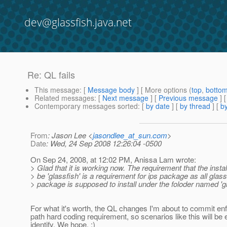
dev@glassfish.java.net
Re: QL fails
This message
: [
Message body
] [ More options (
top
,
botto
Related messages
:
[
Next message
] [
Previous message
] 
Contemporary messages sorted
: [
by date
] [
by thread
] [
by
From
: Jason Lee <
jasondlee_at_sun.com
>
Date
: Wed, 24 Sep 2008 12:26:04 -0500
On Sep 24, 2008, at 12:02 PM, Anissa Lam wrote:
> Glad that it is working now. The requirement that the instal
> be 'glassfish' is a requirement for ips package as all glass
> package is supposed to install under the foloder named 'gl
For what it's worth, the QL changes I'm about to commit enf
path hard coding requirement, so scenarios like this will be 
identify. We hope. ;)