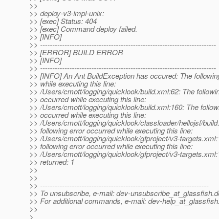
>>
>> deploy-v3-impl-unix:
>> [exec] Status: 404
>> [exec] Command deploy failed.
>> [INFO]
>> ------------------------------------------------------------------------
>> [ERROR] BUILD ERROR
>> [INFO]
>> ------------------------------------------------------------------------
>> [INFO] An Ant BuildException has occured: The followin
>> while executing this line:
>> /Users/cmott/logging/quicklook/build.xml:62: The followin
>> occurred while executing this line:
>> /Users/cmott/logging/quicklook/build.xml:160: The follow
>> occurred while executing this line:
>> /Users/cmott/logging/quicklook/classloader/hellojsf/buil
>> following error occurred while executing this line:
>> /Users/cmott/logging/quicklook/gfproject/v3-targets.xml
>> following error occurred while executing this line:
>> /Users/cmott/logging/quicklook/gfproject/v3-targets.xml:
>> returned: 1
>>
>>
>> ---------------------------------------------------------------------
>> To unsubscribe, e-mail: dev-unsubscribe_at_glassfish.
d
>> For additional commands, e-mail: dev-help_at_glassfish
>>
>