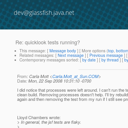
dev@glassfish.java.net
Re: quicklook tests running?
This message
: [
Message body
] [ More options (
top
,
botto
Related messages
:
[
Next message
] [
Previous message
] 
Contemporary messages sorted
: [
by date
] [
by thread
] [
by
From
: Carla Mott <
Carla.Mott_at_Sun.COM
>
Date
: Mon, 22 Sep 2008 10:31:10 -0700
I did notice that processes were left around. I can't run the t
clean build. Removing processes doesn't help. I'll try rebuil
again and then removing the test from my run if I still see p
Lloyd Chambers wrote:
> In general, the jsf tests are flaky.
>