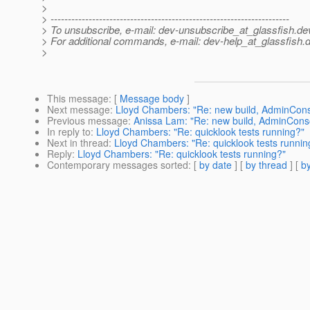
>
> ---------------------------------------------------------------------
> To unsubscribe, e-mail: dev-unsubscribe_at_glassfish.
de
> For additional commands, e-mail: dev-help_at_glassfish.
d
>
This message
: [
Message body
]
Next message
:
Lloyd Chambers: "Re: new build, AdminConso
Previous message
:
Anissa Lam: "Re: new build, AdminConso
In reply to
:
Lloyd Chambers: "Re: quicklook tests running?"
Next in thread
:
Lloyd Chambers: "Re: quicklook tests runnin
Reply
:
Lloyd Chambers: "Re: quicklook tests running?"
Contemporary messages sorted
: [
by date
] [
by thread
] [
by