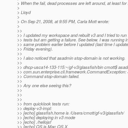
> When the fail, dead processes are left around, at least for
>
> Lloyd
>
> On Sep 21, 2008, at 9:55 PM, Carla Mott wrote:
>
>>
>> I updated my workspace and rebuilt v3 and I tried to run
>> tests but am getting a failure. See below. I was running i
>> same problem earlier before I updated (last time I upda
>> Friday evening).
>>
>> I also noticed that asadmin stop-domain is not working.
>>
>> dhcp-usca14-133-115:~/gf-v3/glassfish/bin cmott$ asa
>> com.sun.enterprise.cli.framework.CommandException: 
>> Command stop-domain failed.
>>
>> Any one else seeing this?
>>
>>
>>
>> from quicklook tests run:
>> deploy-v3-impl:
>> [echo] glassfish.home is /Users/cmott/gf-v3/glassfish/
>> [echo] deploying in v3 mode
>> [echo] ./hellojsf
>> [echo] OS is Mac OS X