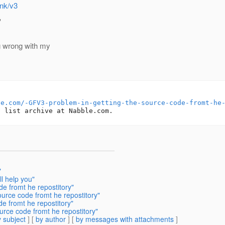
unk/v3
'
g wrong with my
le.com/-GFV3-problem-in-getting-the-source-code-fromt-he
"
ll help you"
de fromt he repostitory"
ource code fromt he repostitory"
de fromt he repostitory"
urce code fromt he repostitory"
 subject
] [
by author
] [
by messages with attachments
]