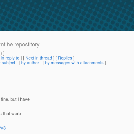
mt he repostitory
m
) ]
[
In reply to
]
[
Next in thread
] [
Replies
]
 subject
] [
by author
] [
by messages with attachments
]
fine. but I have
s that were
/v3