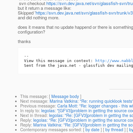
svn checkout
https://svn.dev.java.net/svn/glassfish-svn/tr
but it return a message like:
Skipped '
https://svn.dev.java.net/svn/glassfish-svn/trunk/v3
and did nothing more.
does it means that no update happend or there is somethin
configuration?
thanks
-- 

View this message in context: 
http://www.nabb
This message
: [
Message body
]
Next message
:
Marina Vatkina: "Re: running quicklook tests
Previous message
:
Carla Mott: "Re: logger changes - this wi
In reply to
:
legolas: "[GFV3]problem in getting the source co
Next in thread
:
legolas: "Re: [GFV3]problem in getting the s
Reply
:
legolas: "Re: [GFV3]problem in getting the source co
Reply
:
Marina Vatkina: "Re: [GFV3]problem in getting the so
Contemporary messages sorted
: [
by date
] [
by thread
] [
by