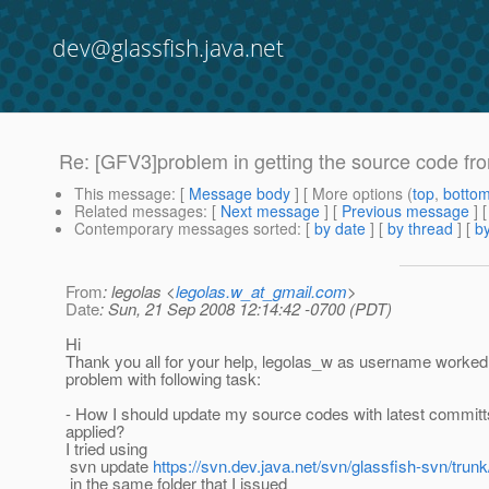
dev@glassfish.java.net
Re: [GFV3]problem in getting the source code fro
This message
: [
Message body
] [ More options (
top
,
botto
Related messages
:
[
Next message
] [
Previous message
] 
Contemporary messages sorted
: [
by date
] [
by thread
] [
by
From
: legolas <
legolas.w_at_gmail.com
>
Date
: Sun, 21 Sep 2008 12:14:42 -0700 (PDT)
Hi
Thank you all for your help, legolas_w as username worked 
problem with following task:
- How I should update my source codes with latest committ
applied?
I tried using
svn update
https://svn.dev.java.net/svn/glassfish-svn/trunk
in the same folder that I issued