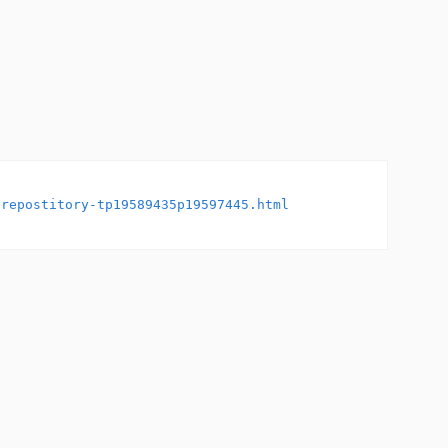
-repostitory-tp19589435p19597445.html