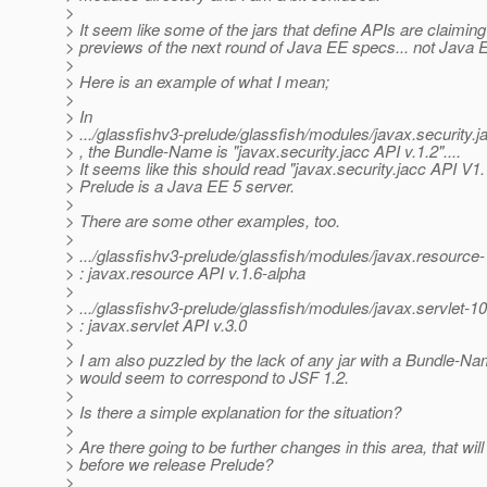
>
> It seem like some of the jars that define APIs are claiming
> previews of the next round of Java EE specs... not Java 
>
> Here is an example of what I mean;
>
> In
> .../glassfishv3-prelude/glassfish/modules/javax.securit
> , the Bundle-Name is "javax.security.jacc API v.1.2"....
> It seems like this should read "javax.security.jacc API V1.1
> Prelude is a Java EE 5 server.
>
> There are some other examples, too.
>
> .../glassfishv3-prelude/glassfish/modules/javax.resour
> : javax.resource API v.1.6-alpha
>
> .../glassfishv3-prelude/glassfish/modules/javax.servlet
> : javax.servlet API v.3.0
>
> I am also puzzled by the lack of any jar with a Bundle-Na
> would seem to correspond to JSF 1.2.
>
> Is there a simple explanation for the situation?
>
> Are there going to be further changes in this area, that will 
> before we release Prelude?
>