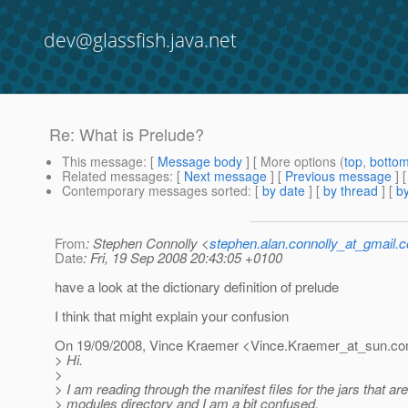
dev@glassfish.java.net
Re: What is Prelude?
This message
: [
Message body
] [ More options (
top
,
botto
Related messages
:
[
Next message
] [
Previous message
] 
Contemporary messages sorted
: [
by date
] [
by thread
] [
by
From
: Stephen Connolly <
stephen.alan.connolly_at_gmail.
Date
: Fri, 19 Sep 2008 20:43:05 +0100
have a look at the dictionary definition of prelude
I think that might explain your confusion
On 19/09/2008, Vince Kraemer <Vince.Kraemer_at_sun.
co
> Hi.
>
> I am reading through the manifest files for the jars that are
> modules directory and I am a bit confused.