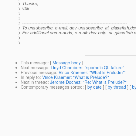
> Thanks,
> vbk
>
>
> ---------------------------------------------------------------------
> To unsubscribe, e-mail: dev-unsubscribe_at_glassfish.
de
> For additional commands, e-mail: dev-help_at_glassfish.
d
>
>
This message
: [
Message body
]
Next message
:
Lloyd Chambers: "sporadic QL failure"
Previous message
:
Vince Kraemer: "What is Prelude?"
In reply to
:
Vince Kraemer: "What is Prelude?"
Next in thread
:
Jerome Dochez: "Re: What is Prelude?"
Contemporary messages sorted
: [
by date
] [
by thread
] [
by